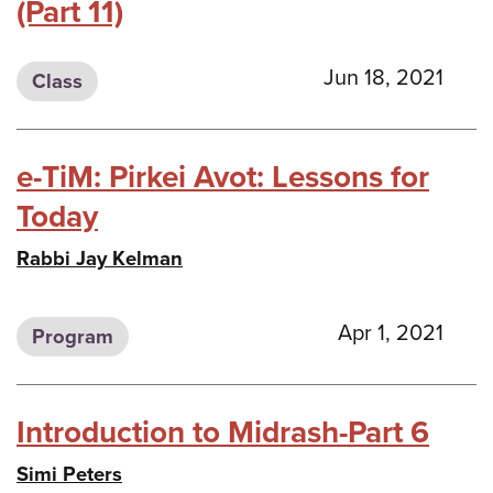
(Part 11)
Jun 18, 2021
Class
e-TiM: Pirkei Avot: Lessons for
Today
Rabbi Jay Kelman
Apr 1, 2021
Program
Introduction to Midrash-Part 6
Simi Peters