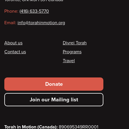
information
Phone:
(416) 633-5770
Email:
info@torahinmotion.org
Footer
About us
Divrei Torah
Contact us
Programs
Travel
Footer
Donate
secondary
Join our Mailing list
menu
Torah in Motion (Canada):
890695349RR0001