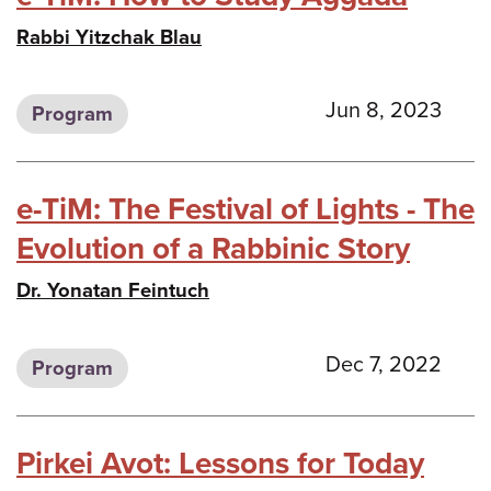
Rabbi Yitzchak Blau
Jun 8, 2023
Program
e-TiM: The Festival of Lights - The
Evolution of a Rabbinic Story
Dr. Yonatan Feintuch
Dec 7, 2022
Program
Pirkei Avot: Lessons for Today