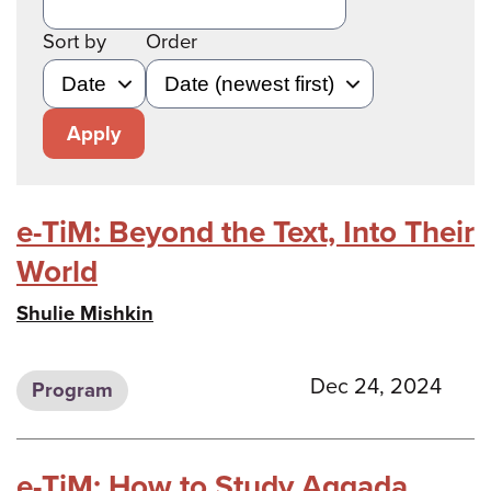
Sort by
Order
Apply
e-TiM: Beyond the Text, Into Their
World
Shulie Mishkin
Dec 24, 2024
Program
e-TiM: How to Study Aggada