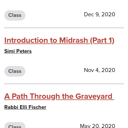
Dec 9, 2020
Class
Introduction to Midrash (Part 1)
Simi Peters
Nov 4, 2020
Class
A Path Through the Graveyard
Rabbi Elli Fischer
May 20, 2020
Class