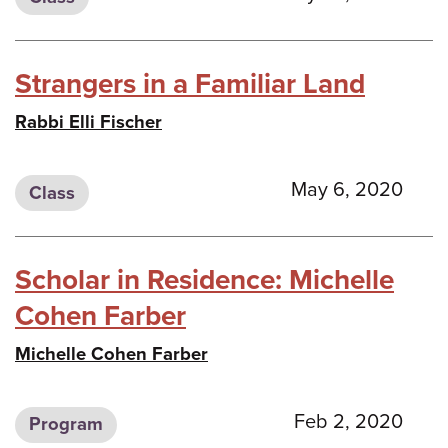
Strangers in a Familiar Land
Rabbi Elli Fischer
May 6, 2020
Class
Scholar in Residence: Michelle
Cohen Farber
Michelle Cohen Farber
Feb 2, 2020
Program