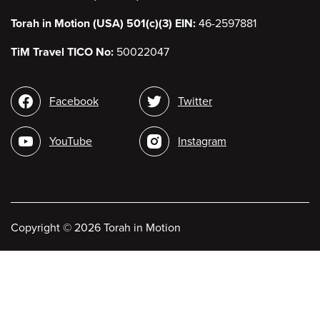
Torah in Motion (USA) 501(c)(3) EIN:
46-2597881
TiM Travel TICO No:
50022047
Social
Facebook
Twitter
media
YouTube
Instagram
Copyright
©
2026 Torah in Motion