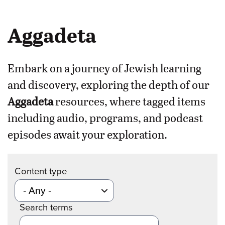
Aggadeta
Embark on a journey of Jewish learning
and discovery, exploring the depth of our
Aggadeta
resources, where tagged items
including audio, programs, and podcast
episodes await your exploration.
Content type
Search terms