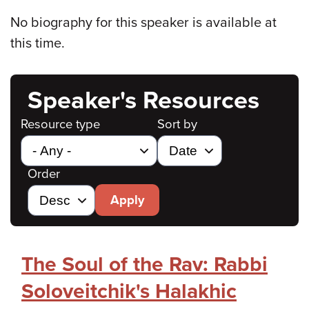
No biography for this speaker is available at
this time.
Speaker's Resources
Resource type
Sort by
Order
Apply
The Soul of the Rav: Rabbi
Soloveitchik's Halakhic