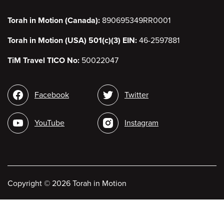
Torah in Motion (Canada):
890695349RR0001
Torah in Motion (USA) 501(c)(3) EIN:
46-2597881
TiM Travel TICO No:
50022047
Social
Facebook
Twitter
media
YouTube
Instagram
Copyright
©
2026 Torah in Motion