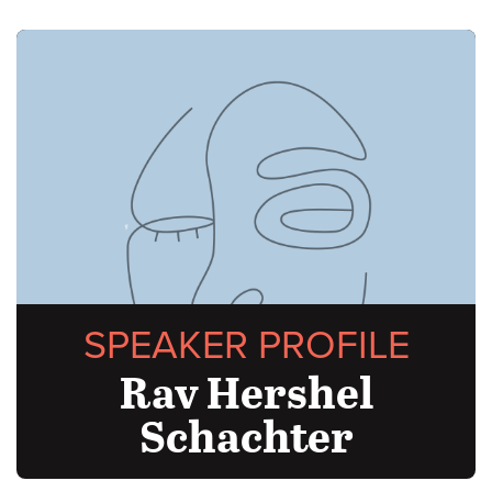
SPEAKER PROFILE
Rav Hershel
Schachter