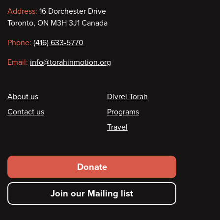
Contact
Address:
16 Dorchester Drive
Toronto, ON M3H 3J1 Canada
information
Phone:
(416) 633-5770
Email:
info@torahinmotion.org
Footer
About us
Divrei Torah
Contact us
Programs
Travel
Footer
Donate
secondary
Join our Mailing list
menu