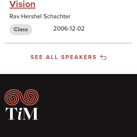
Vision
Rav Hershel Schachter
2006-12-02
Class
SEE ALL SPEAKERS
Footer