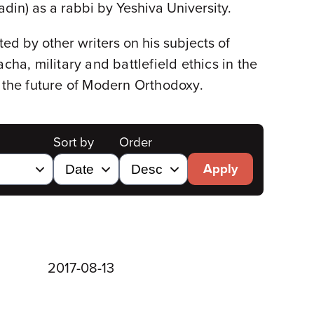
din) as a rabbi by Yeshiva University.
ed by other writers on his subjects of
cha, military and battlefield ethics in the
 the future of Modern Orthodoxy
.
Sort by
Order
Apply
2017-08-13