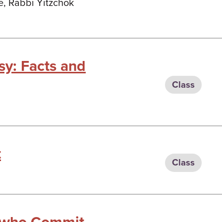
e, Rabbi Yitzchok
sy: Facts and
Class
t
Class