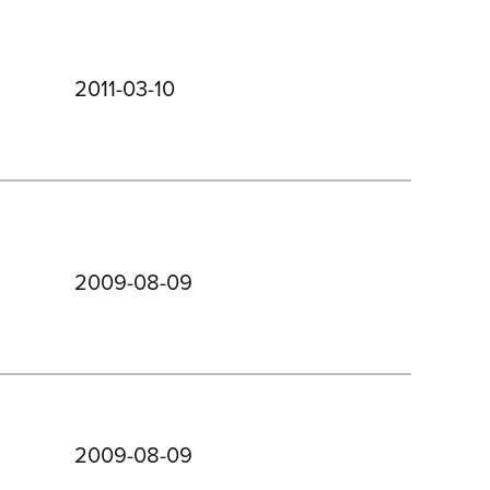
2011-03-10
2009-08-09
2009-08-09