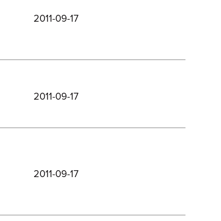
2011-09-17
2011-09-17
2011-09-17