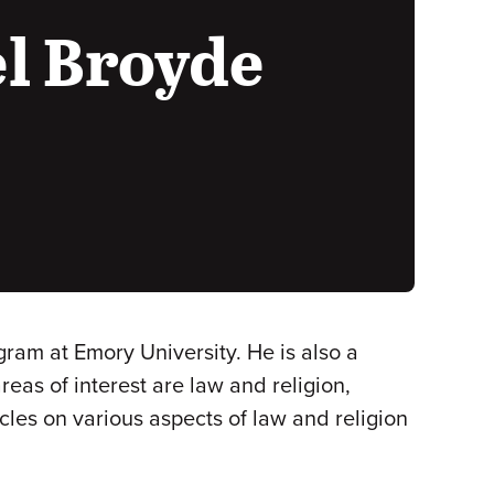
l Broyde
gram at Emory University. He is also a
reas of interest are law and religion,
les on various aspects of law and religion