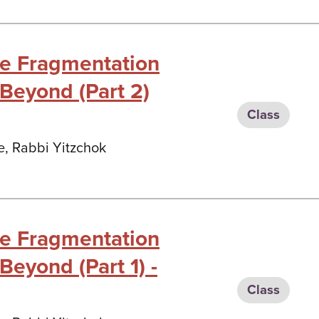
he Fragmentation
 Beyond (Part 2)
Class
e, Rabbi Yitzchok
he Fragmentation
Beyond (Part 1) -
Class