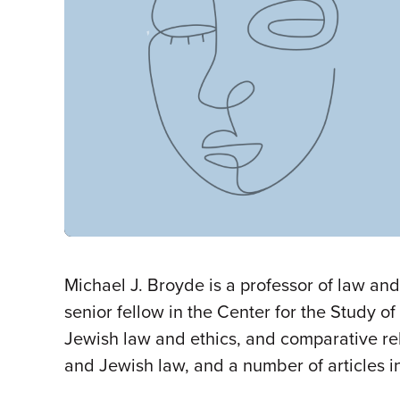
Michael J. Broyde is a professor of law an
senior fellow in the Center for the Study of
Jewish law and ethics, and comparative rel
and Jewish law, and a number of articles in