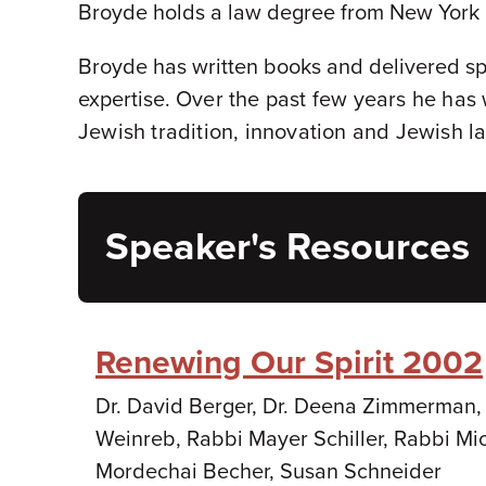
Broyde holds a law degree from New York Un
Broyde has written books and delivered spe
expertise.
Over the past few years he has w
Jewish tradition, innovation and Jewish la
Speaker's Resources
Renewing Our Spirit 2002
Dr. David Berger, Dr. Deena Zimmerman, 
Weinreb, Rabbi Mayer Schiller, Rabbi Mi
Mordechai Becher, Susan Schneider