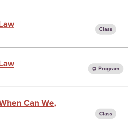
 Law
Class
 Law
Program
: When Can We,
Class