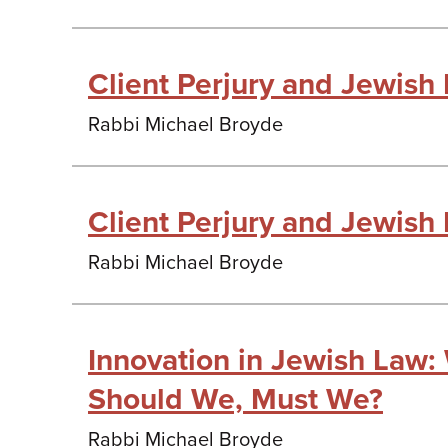
Client Perjury and Jewish
Rabbi Michael Broyde
Client Perjury and Jewish
Rabbi Michael Broyde
Innovation in Jewish Law
Should We, Must We?
Rabbi Michael Broyde