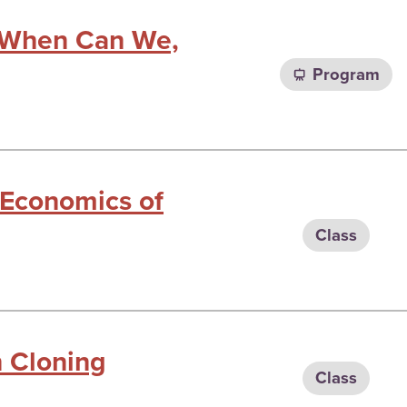
: When Can We,
Program
 Economics of
Class
n Cloning
Class