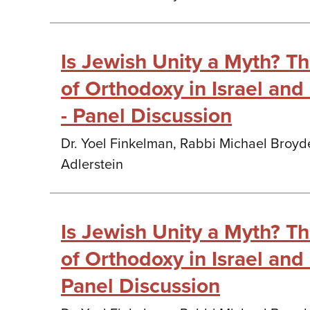
Is Jewish Unity a Myth? T
of Orthodoxy in Israel and
- Panel Discussion
Dr. Yoel Finkelman, Rabbi Michael Broyd
Adlerstein
Is Jewish Unity a Myth? T
of Orthodoxy in Israel and 
Panel Discussion