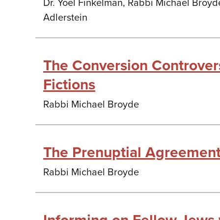
Dr. Yoel Finkelman, Rabbi Michael Broyd
Adlerstein
The Conversion Controver
Fictions
Rabbi Michael Broyde
The Prenuptial Agreemen
Rabbi Michael Broyde