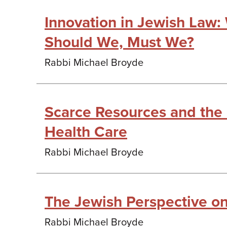
Innovation in Jewish Law
Should We, Must We?
Rabbi Michael Broyde
Scarce Resources and the
Health Care
Rabbi Michael Broyde
The Jewish Perspective o
Rabbi Michael Broyde