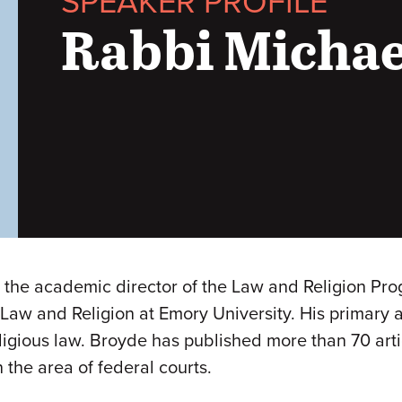
SPEAKER PROFILE
Rabbi Michae
d the academic director of the Law and Religion Pro
 Law and Religion at Emory University. His primary a
igious law. Broyde has published more than 70 artic
 the area of federal courts.