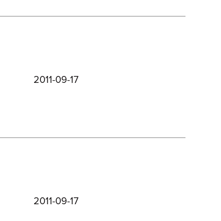
2011-09-17
2011-09-17