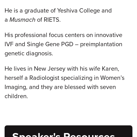
He is a graduate of Yeshiva College and
a
Musmach
of RIETS.
His professional focus centers on innovative
IVF and Single Gene PGD – preimplantation
genetic diagnosis.
He lives in New Jersey with his wife Karen,
herself a Radiologist specializing in Women’s
Imaging, and they are blessed with seven
children.
Speaker's Resources