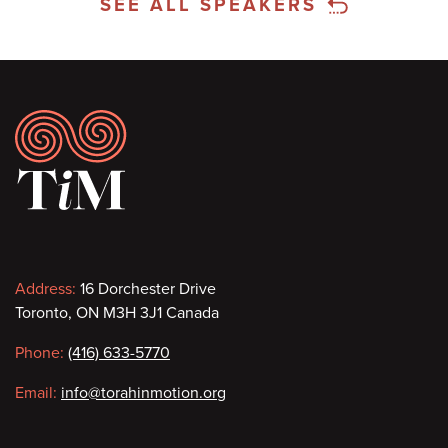
SEE ALL SPEAKERS
Footer
Contact
Address:
16 Dorchester Drive
Toronto, ON M3H 3J1 Canada
information
Phone:
(416) 633-5770
Email:
info@torahinmotion.org