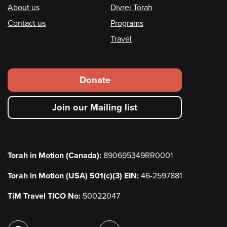
Footer
About us
Divrei Torah
Contact us
Programs
Travel
Footer
Donate
secondary
Join our Mailing list
menu
Torah in Motion (Canada):
890695349RR0001
Torah in Motion (USA) 501(c)(3) EIN:
46-2597881
TiM Travel TICO No:
50022047