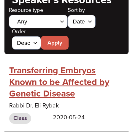
Resource type
Sort by
Order
Apply
Transferring Embryos
Known to be Affected by
Genetic Disease
Rabbi Dr. Eli Rybak
2020-05-24
Class