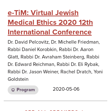
e-TiM: Virtual Jewish
Medical Ethics 2020 12th
International Conference
Dr. David Pelcovitz, Dr. Michelle Friedman,
Rabbi Daniel Korobkin, Rabbi Dr. Aaron
Glatt, Rabbi Dr. Avraham Steinberg, Rabbi
Dr. Edward Reichman, Rabbi Dr. Eli Rybak,
Rabbi Dr. Jason Weiner, Rachel Dratch, Yoni
Goldstein
2020-05-06
Program