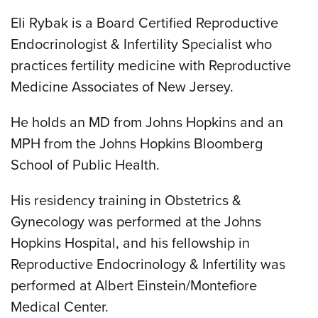
Eli Rybak is a Board Certified Reproductive
Endocrinologist & Infertility Specialist who
practices fertility medicine with Reproductive
Medicine Associates of New Jersey.
He holds an MD from Johns Hopkins and an
MPH from the Johns Hopkins Bloomberg
School of Public Health.
His residency training in Obstetrics &
Gynecology was performed at the Johns
Hopkins Hospital, and his fellowship in
Reproductive Endocrinology & Infertility was
performed at Albert Einstein/Montefiore
Medical Center.