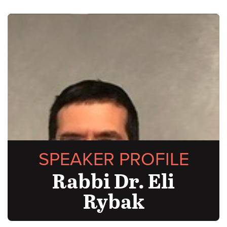
SPEAKER PROFILE
Rabbi Dr. Eli
Rybak