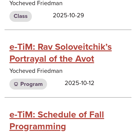
Yocheved Friedman
2025-10-29
Class
e-TiM: Rav Soloveitchik’s
Portrayal of the Avot
Yocheved Friedman
2025-10-12
Program
e-TiM: Schedule of Fall
Programming