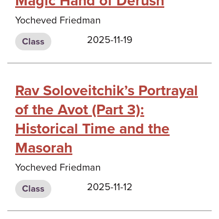
Magic Hand of Derush
Yocheved Friedman
2025-11-19
Class
Rav Soloveitchik’s Portrayal
of the Avot (Part 3):
Historical Time and the
Masorah
Yocheved Friedman
2025-11-12
Class