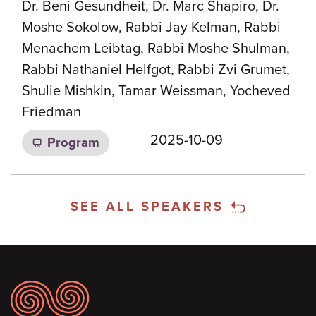
Dr. Beni Gesundheit, Dr. Marc Shapiro, Dr.
Moshe Sokolow, Rabbi Jay Kelman, Rabbi
Menachem Leibtag, Rabbi Moshe Shulman,
Rabbi Nathaniel Helfgot, Rabbi Zvi Grumet,
Shulie Mishkin, Tamar Weissman, Yocheved
Friedman
2025-10-09
Program
SEE ALL SPEAKERS
Footer