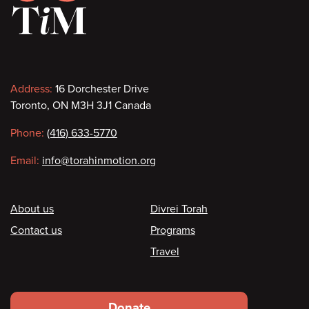
Contact
Address:
16 Dorchester Drive
Toronto, ON M3H 3J1 Canada
information
Phone:
(416) 633-5770
Email:
info@torahinmotion.org
Footer
About us
Divrei Torah
Contact us
Programs
Travel
Footer
Donate