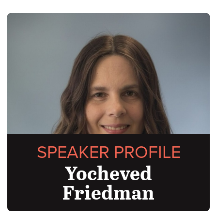
SPEAKER PROFILE
Yocheved
Friedman