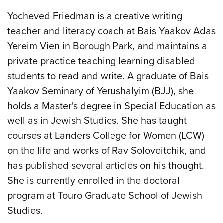
Yocheved Friedman is a creative writing
teacher and literacy coach at Bais Yaakov Adas
Yereim Vien in Borough Park, and maintains a
private practice teaching learning disabled
students to read and write. A graduate of Bais
Yaakov Seminary of Yerushalyim (BJJ), she
holds a Master's degree in Special Education as
well as in Jewish Studies. She has taught
courses at Landers College for Women (LCW)
on the life and works of Rav Soloveitchik, and
has published several articles on his thought.
She is currently enrolled in the doctoral
program at Touro Graduate School of Jewish
Studies.