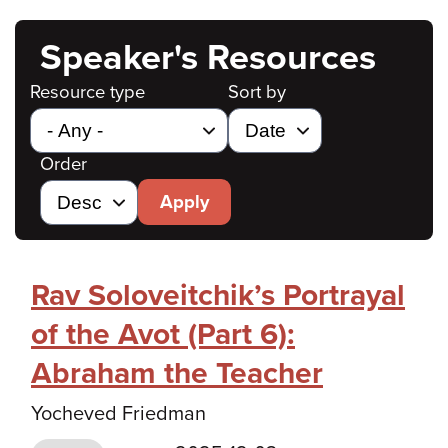
Speaker's Resources
Resource type
Sort by
Order
Apply
Rav Soloveitchik’s Portrayal
of the Avot (Part 6):
Abraham the Teacher
Yocheved Friedman