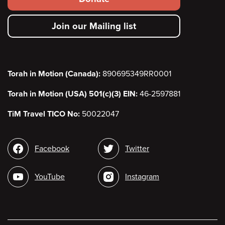
secondary
Join our Mailing list
menu
Torah in Motion (Canada):
890695349RR0001
Torah in Motion (USA) 501(c)(3) EIN:
46-2597881
TiM Travel TICO No:
50022047
Social
Facebook
Twitter
media
YouTube
Instagram