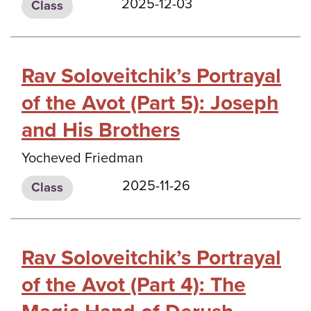
2025-12-03
Class
Rav Soloveitchik’s Portrayal
of the Avot (Part 5): Joseph
and His Brothers
Yocheved Friedman
2025-11-26
Class
Rav Soloveitchik’s Portrayal
of the Avot (Part 4): The