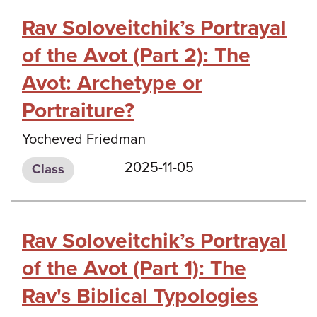
Rav Soloveitchik’s Portrayal
of the Avot (Part 2): The
Avot: Archetype or
Portraiture?
Yocheved Friedman
2025-11-05
Class
Rav Soloveitchik’s Portrayal
of the Avot (Part 1): The
Rav's Biblical Typologies