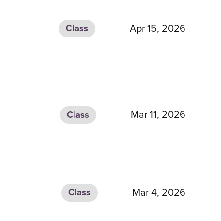
Apr 15, 2026
Class
Mar 11, 2026
Class
Mar 4, 2026
Class