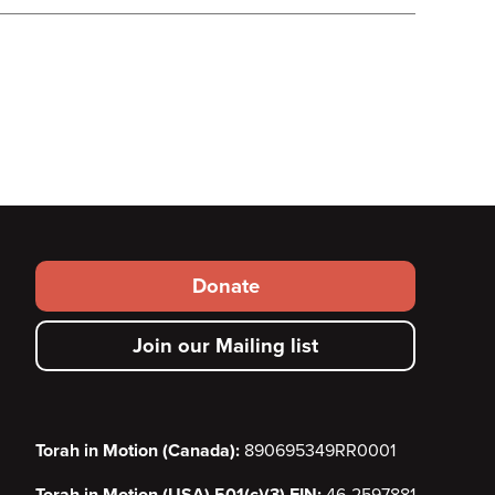
Footer
Donate
secondary
Join our Mailing list
menu
Torah in Motion (Canada):
890695349RR0001
Torah in Motion (USA) 501(c)(3) EIN:
46-2597881