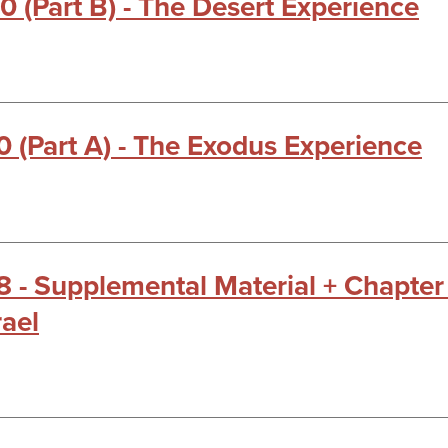
0 (Part B) - The Desert Experience
0 (Part A) - The Exodus Experience
18 - Supplemental Material + Chapter
rael