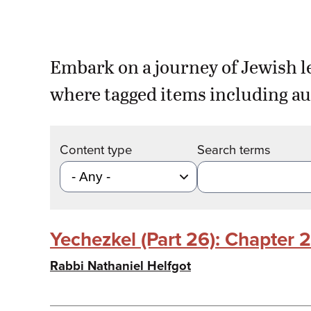
Embark on a journey of Jewish l
where tagged items including au
Content type
Search terms
Yechezkel (Part 26): Chapter 
Rabbi Nathaniel Helfgot