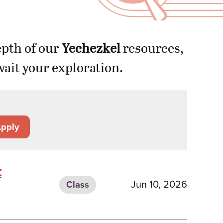
epth of our
Yechezkel
resources,
ait your exploration.
pply
t
Jun 10, 2026
Class