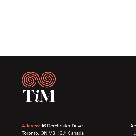
Pagination
Footer
Contact
F
Address:
16 Dorchester Drive
Ab
Toronto, ON M3H 3J1 Canada
Co