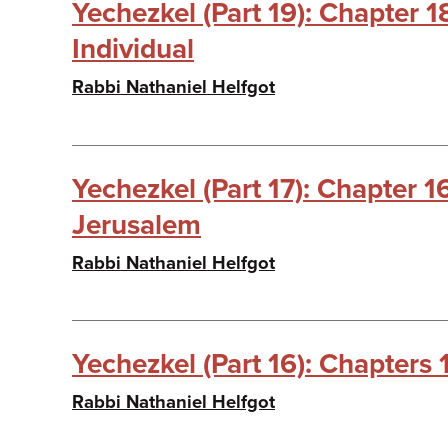
Yechezkel (Part 19): Chapter 
Individual
Rabbi Nathaniel Helfgot
Yechezkel (Part 17): Chapter 1
Jerusalem
Rabbi Nathaniel Helfgot
Yechezkel (Part 16): Chapters 
Rabbi Nathaniel Helfgot