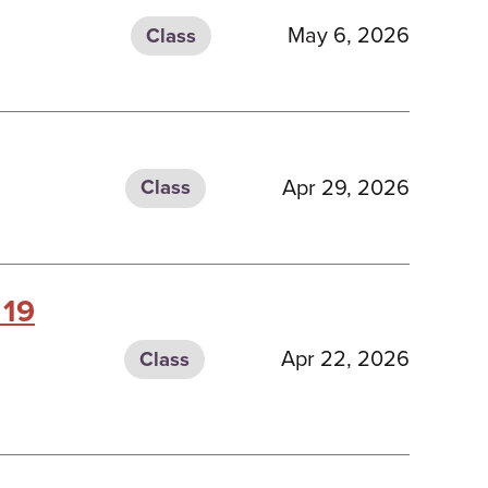
May 6, 2026
Class
Apr 29, 2026
Class
 19
Apr 22, 2026
Class