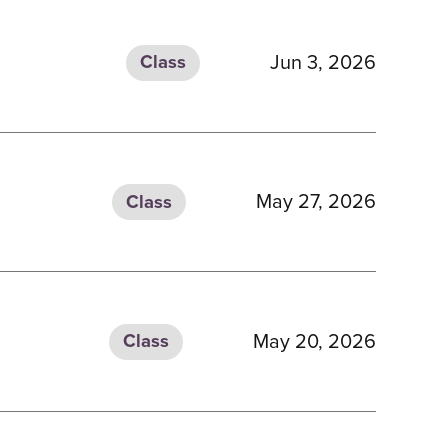
Jun 3, 2026
Class
May 27, 2026
Class
May 20, 2026
Class