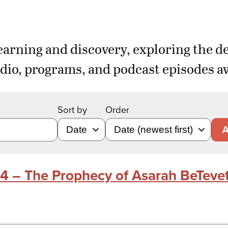
earning and discovery, exploring the d
dio, programs, and podcast episodes aw
Sort by
Order
A
24 – The Prophecy of Asarah BeTeve