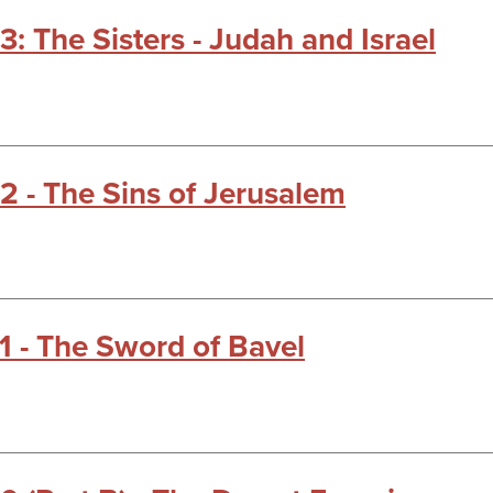
3: The Sisters - Judah and Israel
22 - The Sins of Jerusalem
21 - The Sword of Bavel