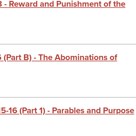
18 - Reward and Punishment of the
6 (Part B) - The Abominations of
15-16 (Part 1) - Parables and Purpose