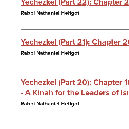
Yechezkel (Part 22): Chapter 2
Rabbi Nathaniel Helfgot
Yechezkel (Part 21): Chapter 2
Rabbi Nathaniel Helfgot
Yechezkel (Part 20): Chapter 
- A Kinah for the Leaders of Is
Rabbi Nathaniel Helfgot