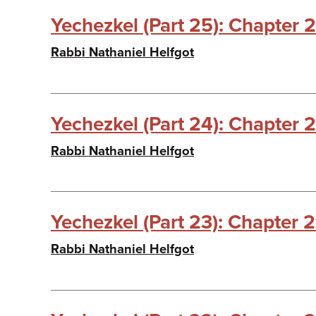
Yechezkel (Part 25): Chapter 2
Rabbi Nathaniel Helfgot
Yechezkel (Part 24): Chapter 
Rabbi Nathaniel Helfgot
Yechezkel (Part 23): Chapter 
Rabbi Nathaniel Helfgot