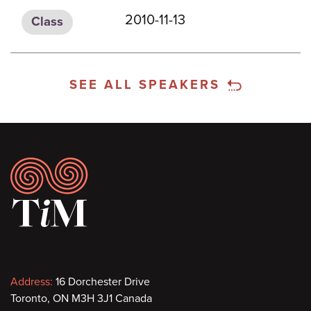
2010-11-13
Class
SEE ALL SPEAKERS
Footer
Contact
Address:
16 Dorchester Drive
Toronto, ON M3H 3J1 Canada