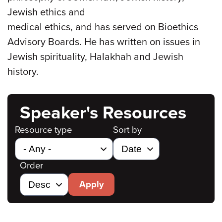
Jewish ethics and
medical ethics, and has served on Bioethics
Advisory Boards. He has written on issues in
Jewish spirituality, Halakhah and Jewish
history.
Speaker's Resources
Resource type
Sort by
Order
Apply