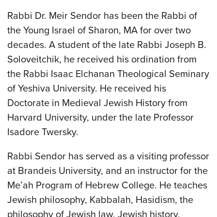
Rabbi Dr. Meir Sendor has been the Rabbi of
the Young Israel of Sharon, MA for over two
decades. A student of the late Rabbi Joseph B.
Soloveitchik, he received his ordination from
the Rabbi Isaac Elchanan Theological Seminary
of Yeshiva University. He received his
Doctorate in Medieval Jewish History from
Harvard University, under the late Professor
Isadore Twersky.
Rabbi Sendor has served as a visiting professor
at Brandeis University, and an instructor for the
Me’ah Program of Hebrew College. He teaches
Jewish philosophy, Kabbalah, Hasidism, the
philosophy of Jewish law, Jewish history,