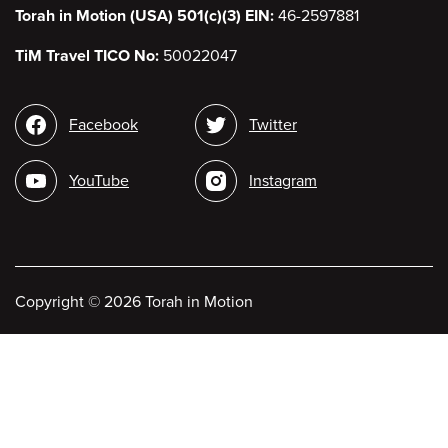
Torah in Motion (USA) 501(c)(3) EIN:
46-2597881
TiM Travel TICO No:
50022047
Social
Facebook
Twitter
media
YouTube
Instagram
Copyright
©
2026 Torah in Motion