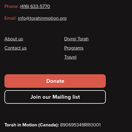
information
Phone:
(416) 633-5770
Email:
info@torahinmotion.org
Footer
About us
Divrei Torah
Contact us
Programs
Travel
Footer
Donate
secondary
Join our Mailing list
menu
Torah in Motion (Canada):
890695349RR0001