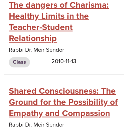
The dangers of Charisma:
Healthy Limits in the
Teacher-Student
Relationship
Rabbi Dr. Meir Sendor
2010-11-13
Class
Shared Consciousness: The
Ground for the Possibility of
Empathy and Compassion
Rabbi Dr. Meir Sendor