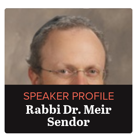
SPEAKER PROFILE
Rabbi Dr. Meir
Sendor