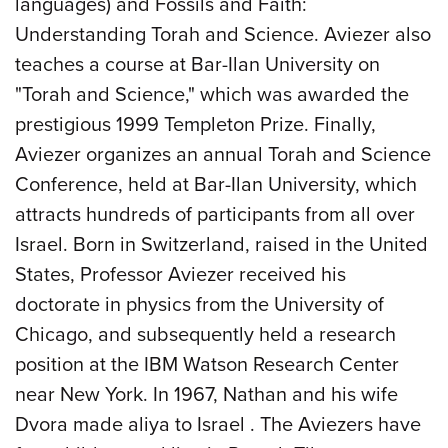
languages) and Fossils and Faith:
Understanding Torah and Science. Aviezer also
teaches a course at Bar-Ilan University on
"Torah and Science," which was awarded the
prestigious 1999 Templeton Prize. Finally,
Aviezer organizes an annual Torah and Science
Conference, held at Bar-Ilan University, which
attracts hundreds of participants from all over
Israel. Born in Switzerland, raised in the United
States, Professor Aviezer received his
doctorate in physics from the University of
Chicago, and subsequently held a research
position at the IBM Watson Research Center
near New York. In 1967, Nathan and his wife
Dvora made aliya to Israel . The Aviezers have