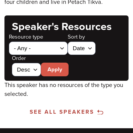
four children and live in Petach Tikva.
Speaker's Resources
Resource type
Sort by
Order
Apply
This speaker has no resources of the type you
selected.
SEE ALL SPEAKERS