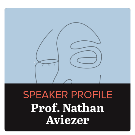
SPEAKER PROFILE
Prof. Nathan
Aviezer