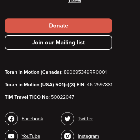
Travel
Footer
Donate
secondary
Join our Mailing list
menu
Torah in Motion (Canada):
890695349RR0001
Torah in Motion (USA) 501(c)(3) EIN:
46-2597881
TiM Travel TICO No:
50022047
Social
Facebook
Twitter
media
YouTube
Instagram