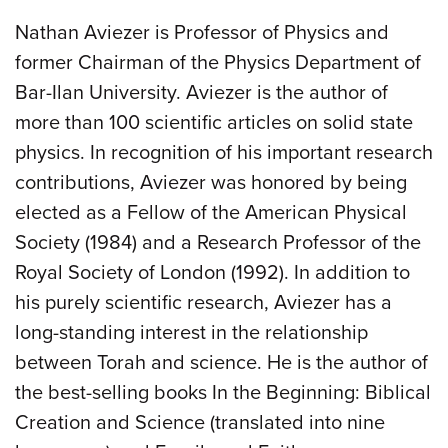
Nathan Aviezer is Professor of Physics and
former Chairman of the Physics Department of
Bar-Ilan University. Aviezer is the author of
more than 100 scientific articles on solid state
physics. In recognition of his important research
contributions, Aviezer was honored by being
elected as a Fellow of the American Physical
Society (1984) and a Research Professor of the
Royal Society of London (1992). In addition to
his purely scientific research, Aviezer has a
long-standing interest in the relationship
between Torah and science. He is the author of
the best-selling books In the Beginning: Biblical
Creation and Science (translated into nine