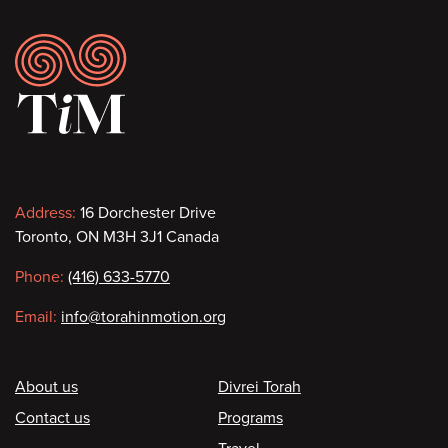
Footer
Contact
Address:
16 Dorchester Drive
Toronto, ON M3H 3J1 Canada
information
Phone:
(416) 633-5770
Email:
info@torahinmotion.org
Footer
About us
Divrei Torah
Contact us
Programs