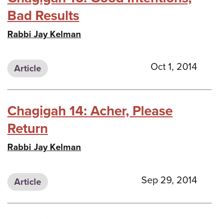
Bad Results
Rabbi Jay Kelman
Oct 1, 2014
Article
Chagigah 14: Acher, Please
Return
Rabbi Jay Kelman
Sep 29, 2014
Article