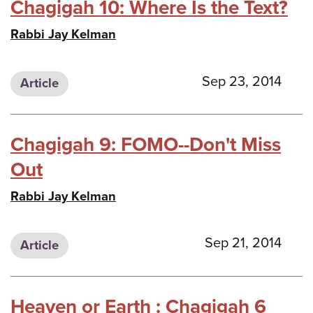
Chagigah 10: Where Is the Text?
Rabbi Jay Kelman
Sep 23, 2014
Article
Chagigah 9: FOMO--Don't Miss
Out
Rabbi Jay Kelman
Sep 21, 2014
Article
Heaven or Earth : Chagigah 6