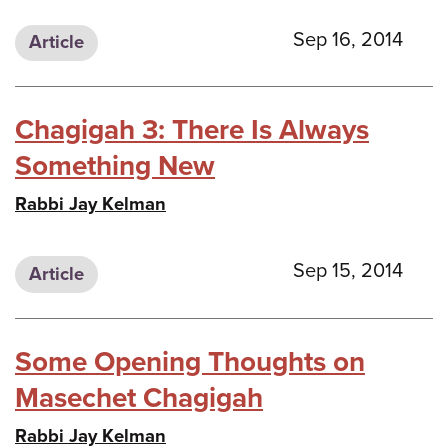
Sep 16, 2014
Article
Chagigah 3: There Is Always
Something New
Rabbi Jay Kelman
Sep 15, 2014
Article
Some Opening Thoughts on
Masechet Chagigah
Rabbi Jay Kelman