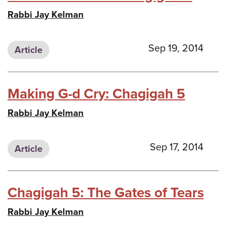
Rabbi Jay Kelman
Sep 19, 2014
Article
Making G-d Cry: Chagigah 5
Rabbi Jay Kelman
Sep 17, 2014
Article
Chagigah 5: The Gates of Tears
Rabbi Jay Kelman