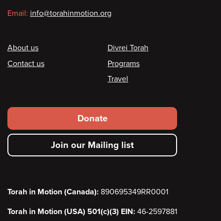
Email:
info@torahinmotion.org
Footer
About us
Divrei Torah
Contact us
Programs
Travel
Footer
Donate
secondary
Join our Mailing list
menu
Torah in Motion (Canada):
890695349RR0001
Torah in Motion (USA) 501(c)(3) EIN:
46-2597881