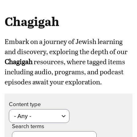
Chagigah
Embark on a journey of Jewish learning
and discovery, exploring the depth of our
Chagigah
resources, where tagged items
including audio, programs, and podcast
episodes await your exploration.
Content type
Search terms