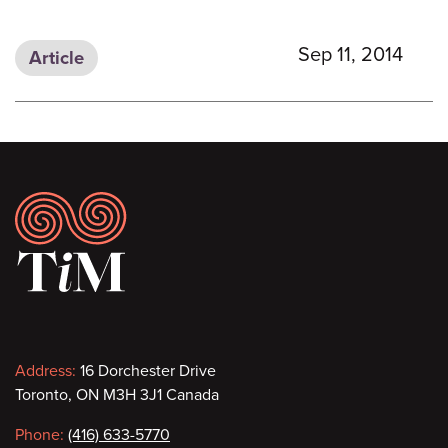
Sep 11, 2014
Article
Footer
Contact
Address:
16 Dorchester Drive
Toronto, ON M3H 3J1 Canada
information
Phone:
(416) 633-5770