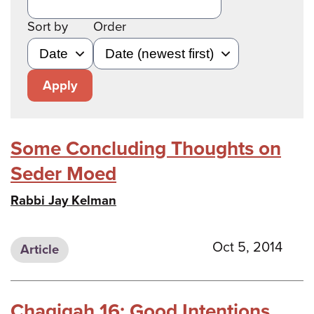
Sort by
Order
Apply
Some Concluding Thoughts on
Seder Moed
Rabbi Jay Kelman
Oct 5, 2014
Article
Chagigah 16: Good Intentions,