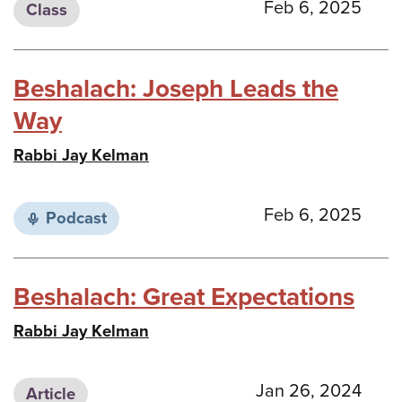
Feb 6, 2025
Class
Beshalach: Joseph Leads the
Way
Rabbi Jay Kelman
Feb 6, 2025
Podcast
Beshalach: Great Expectations
Rabbi Jay Kelman
Jan 26, 2024
Article