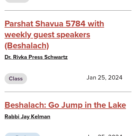
Parshat Shavua 5784 with
weekly guest speakers
(Beshalach)
Dr. Rivka Press Schwartz
Jan 25, 2024
Class
Beshalach: Go Jump in the Lake
Rabbi Jay Kelman