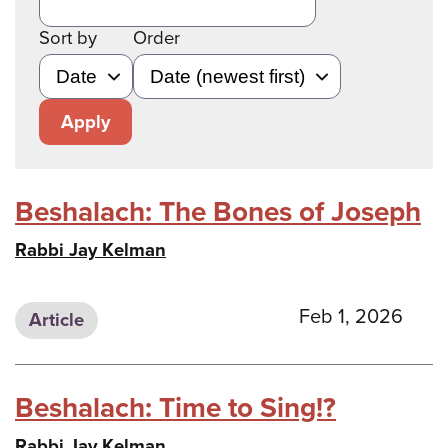
Sort by
Order
Apply
Beshalach: The Bones of Joseph
Rabbi Jay Kelman
Feb 1, 2026
Article
Beshalach: Time to Sing!?
Rabbi Jay Kelman