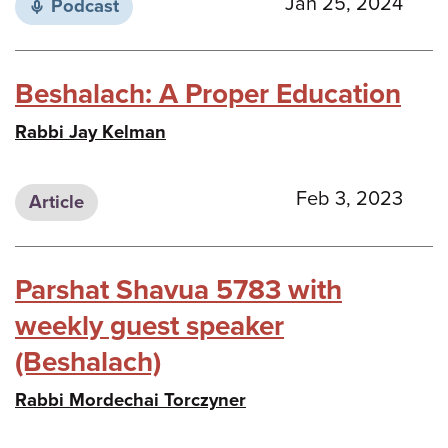
Jan 25, 2024
Podcast
Beshalach: A Proper Education
Rabbi Jay Kelman
Feb 3, 2023
Article
Parshat Shavua 5783 with
weekly guest speaker
(Beshalach)
Rabbi Mordechai Torczyner