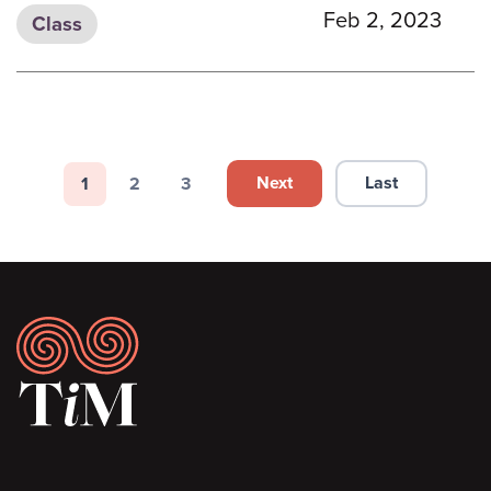
Feb 2, 2023
Class
Pagination
Next
Last
1
2
3
Next page
Last page
Page
Page
Page
Footer