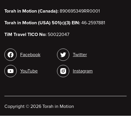
Torah in Motion (Canada):
890695349RR0001
Torah in Motion (USA) 501(c)(3) EIN:
46-2597881
TiM Travel TICO No:
50022047
Social
Facebook
Twitter
media
YouTube
Instagram
Copyright
©
2026 Torah in Motion