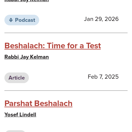
Jan 29, 2026
Podcast
Beshalach: Time for a Test
Rabbi Jay Kelman
Feb 7, 2025
Article
Parshat Beshalach
Yosef Lindell