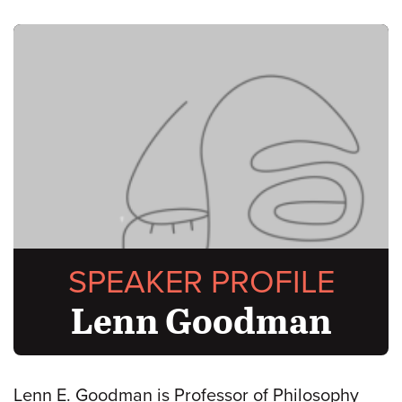
SPEAKER PROFILE
Lenn Goodman
Lenn E. Goodman is Professor of Philosophy