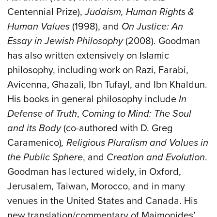
Centennial Prize),
Judaism, Human Rights &
Human Values
(1998), and
On Justice: An
Essay in Jewish Philosophy
(2008). Goodman
has also written extensively on Islamic
philosophy, including work on Razi, Farabi,
Avicenna, Ghazali, Ibn Tufayl, and Ibn Khaldun.
His books in general philosophy include
In
Defense of Truth
,
Coming to Mind: The Soul
and its Body
(co-authored with D. Greg
Caramenico)
, Religious Pluralism and Values in
the Public Sphere
, and
Creation and Evolution
.
Goodman has lectured widely, in Oxford,
Jerusalem, Taiwan, Morocco, and in many
venues in the United States and Canada. His
new translation/commentary of Maimonides’