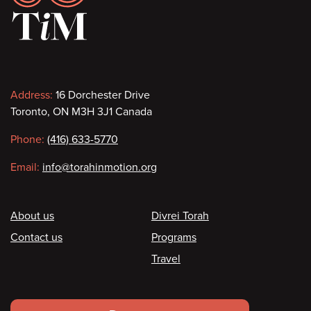
Contact
Address:
16 Dorchester Drive
Toronto, ON M3H 3J1 Canada
information
Phone:
(416) 633-5770
Email:
info@torahinmotion.org
Footer
About us
Divrei Torah
Contact us
Programs
Travel