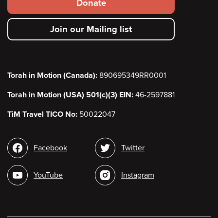
Footer
Donate
secondary
Join our Mailing list
menu
Torah in Motion (Canada):
890695349RR0001
Torah in Motion (USA) 501(c)(3) EIN:
46-2597881
TiM Travel TICO No:
50022047
Social
Facebook
Twitter
media
YouTube
Instagram