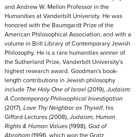
and Andrew W. Mellon Professor in the
Humanities at Vanderbilt University. He was
honored with the Baumgardt Prize of the
American Philosophical Association, and with a
volume in Brill Library of Contemporary Jewish
Philosophy. He is a rare humanities winner of
the Sutherland Prize, Vanderbilt University’s
highest research award. Goodman’s book-
length contributions in Jewish philosophy
include
The Holy One of Israel
(2019),
Judaism:
A Contemporary Philosophical Investigation
(2017),
Love Thy Neighbor as Thyself
, his
Gifford Lectures (2008),
Judaism, Human
Rights & Human Values
(1998),
God of
Abraham
(1996, which won the Gratz