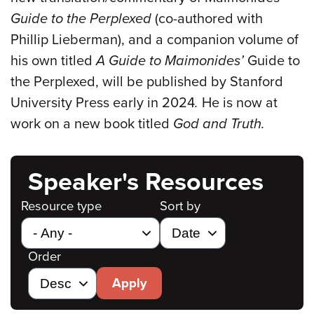
Guide to the Perplexed
(co-authored with
Phillip Lieberman), and a companion volume of
his own titled
A Guide to Maimonides’
Guide to
the Perplexed, will be published by Stanford
University Press early in 2024
.
He is now at
work on a new book titled
God and Truth.
Speaker's Resources
Resource type
Sort by
Order
Apply