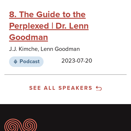
8. The Guide to the
Perplexed | Dr. Lenn
Goodman
J.J. Kimche, Lenn Goodman
2023-07-20
Podcast
SEE ALL SPEAKERS
Footer