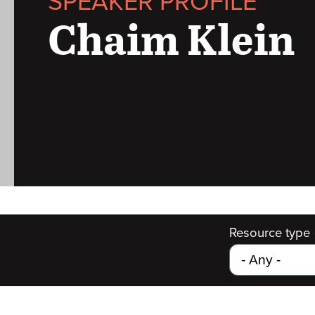
SPEAKER PROFILE
Chaim Klein
Resource type