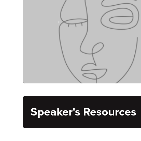
Speaker's Resources