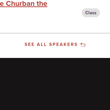
he Churban the
Class
SEE ALL SPEAKERS