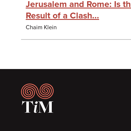
Jerusalem and Rome: Is t
Result of a Clash...
Chaim Klein
Footer