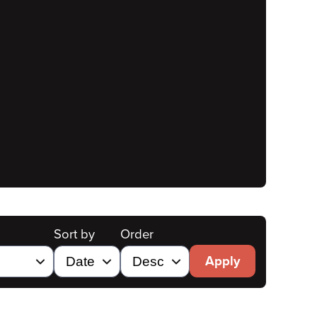
Sort by
Order
Apply