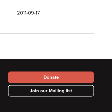
2011-09-17
Footer
Donate
secondary
Join our Mailing list
menu