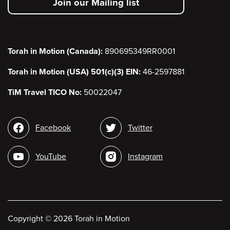
Join our Mailing list
menu
Torah in Motion (Canada):
890695349RR0001
Torah in Motion (USA) 501(c)(3) EIN:
46-2597881
TiM Travel TICO No:
50022047
Social
Facebook
Twitter
media
YouTube
Instagram
Copyright
©
2026 Torah in Motion