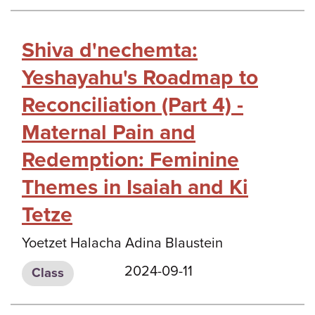
Shiva d'nechemta:
Yeshayahu's Roadmap to
Reconciliation (Part 4) -
Maternal Pain and
Redemption: Feminine
Themes in Isaiah and Ki
Tetze
Yoetzet Halacha Adina Blaustein
2024-09-11
Class