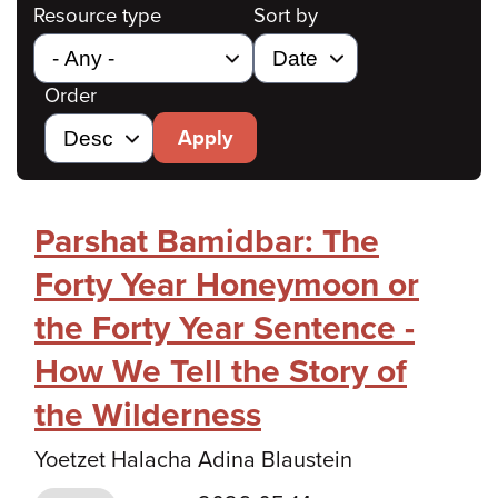
Resource type
Sort by
Order
Apply
Parshat Bamidbar: The
Forty Year Honeymoon or
the Forty Year Sentence -
How We Tell the Story of
the Wilderness
Yoetzet Halacha Adina Blaustein