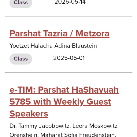
2026-05-14
Class
Parshat Tazria / Metzora
Yoetzet Halacha Adina Blaustein
2025-05-01
Class
e-TIM: Parshat HaShavuah
5785 with Weekly Guest
Speakers
Dr. Tammy Jacobowitz, Leora Moskowitz
Orenshein, Maharat Sofia Freudenstein,