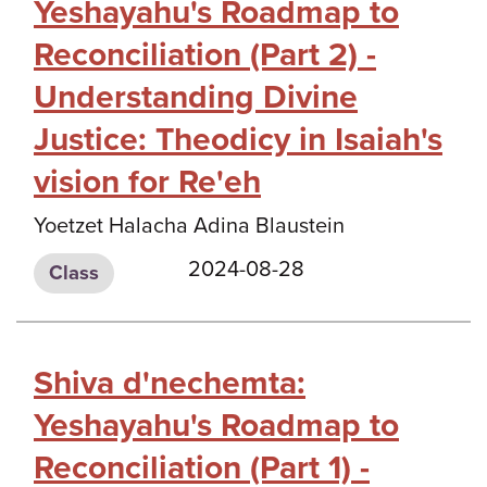
Yeshayahu's Roadmap to
Reconciliation (Part 2) -
Understanding Divine
Justice: Theodicy in Isaiah's
vision for Re'eh
Yoetzet Halacha Adina Blaustein
2024-08-28
Class
Shiva d'nechemta:
Yeshayahu's Roadmap to
Reconciliation (Part 1) -