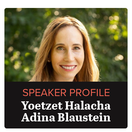
SPEAKER PROFILE
Yoetzet Halacha
Adina Blaustein