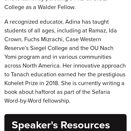
College as a Walder Fellow.
A recognized educator, Adina has taught
students of all ages, including at Ramaz, Ida
Crown, Fuchs Mizrachi, Case Western
Reserve’s Siegel College and the OU Nach
Yomi program and in various communities
across North America. Her innovative approach
to Tanach education earned her the prestigious
Kohelet Prize in 2018. She is currently writing a
book about haftorot as part of the Sefaria
Word-by-Word fellowship.
Speaker's Resources