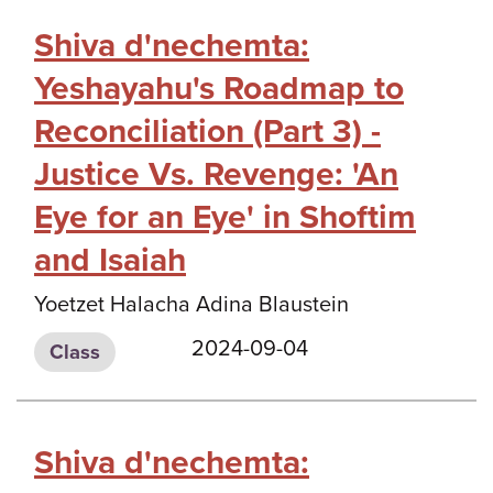
Shiva d'nechemta:
Yeshayahu's Roadmap to
Reconciliation (Part 3) -
Justice Vs. Revenge: 'An
Eye for an Eye' in Shoftim
and Isaiah
Yoetzet Halacha Adina Blaustein
2024-09-04
Class
Shiva d'nechemta: