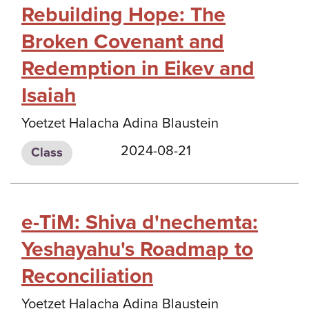
Rebuilding Hope: The
Broken Covenant and
Redemption in Eikev and
Isaiah
Yoetzet Halacha Adina Blaustein
2024-08-21
Class
e-TiM: Shiva d'nechemta:
Yeshayahu's Roadmap to
Reconciliation
Yoetzet Halacha Adina Blaustein