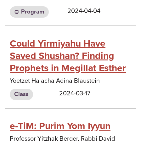
2024-04-04
Program
Could Yirmiyahu Have
Saved Shushan? Finding
Prophets in Megillat Esther
Yoetzet Halacha Adina Blaustein
2024-03-17
Class
e-TiM: Purim Yom Iyyun
Professor Yitzhak Berger, Rabbi David