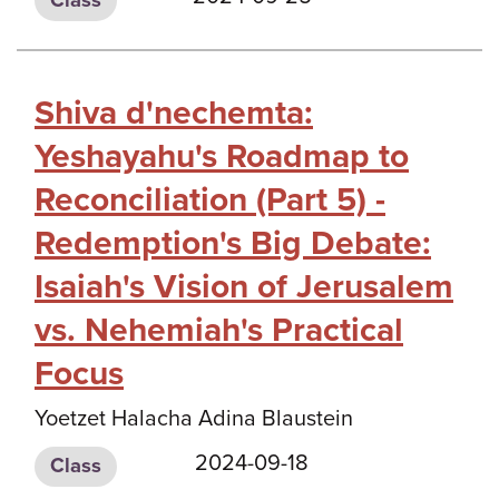
Shiva d'nechemta:
Yeshayahu's Roadmap to
Reconciliation (Part 5) -
Redemption's Big Debate:
Isaiah's Vision of Jerusalem
vs. Nehemiah's Practical
Focus
Yoetzet Halacha Adina Blaustein
2024-09-18
Class