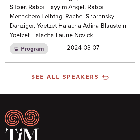
Silber, Rabbi Hayyim Angel, Rabbi
Menachem Leibtag, Rachel Sharansky
Danziger, Yoetzet Halacha Adina Blaustein,
Yoetzet Halacha Laurie Novick
2024-03-07
Program
SEE ALL SPEAKERS
Footer