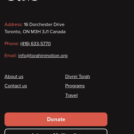
Contact
Address:
16 Dorchester Drive
Toronto, ON M3H 3J1 Canada
information
Phone:
(416) 633-5770
Email:
info@torahinmotion.org
Footer
About us
Divrei Torah
Contact us
Programs
Travel
Footer
Donate
secondary