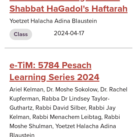
Shabbat HaGadol's Haftarah
Yoetzet Halacha Adina Blaustein
2024-04-17
Class
e-TiM: 5784 Pesach
Learning Series 2024
Ariel Kelman, Dr. Moshe Sokolow, Dr. Rachel
Kupferman, Rabba Dr Lindsey Taylor-
Guthartz, Rabbi David Silber, Rabbi Jay
Kelman, Rabbi Menachem Leibtag, Rabbi
Moshe Shulman, Yoetzet Halacha Adina
Blaustein