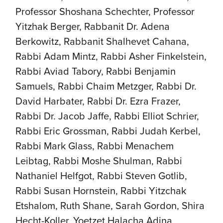
Professor Shoshana Schechter, Professor
Yitzhak Berger, Rabbanit Dr. Adena
Berkowitz, Rabbanit Shalhevet Cahana,
Rabbi Adam Mintz, Rabbi Asher Finkelstein,
Rabbi Aviad Tabory, Rabbi Benjamin
Samuels, Rabbi Chaim Metzger, Rabbi Dr.
David Harbater, Rabbi Dr. Ezra Frazer,
Rabbi Dr. Jacob Jaffe, Rabbi Elliot Schrier,
Rabbi Eric Grossman, Rabbi Judah Kerbel,
Rabbi Mark Glass, Rabbi Menachem
Leibtag, Rabbi Moshe Shulman, Rabbi
Nathaniel Helfgot, Rabbi Steven Gotlib,
Rabbi Susan Hornstein, Rabbi Yitzchak
Etshalom, Ruth Shane, Sarah Gordon, Shira
Hecht-Koller, Yoetzet Halacha Adina