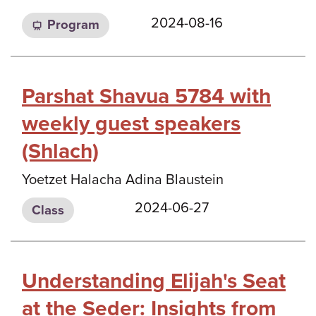
2024-08-16
Program
Parshat Shavua 5784 with
weekly guest speakers
(Shlach)
Yoetzet Halacha Adina Blaustein
2024-06-27
Class
Understanding Elijah's Seat
at the Seder: Insights from