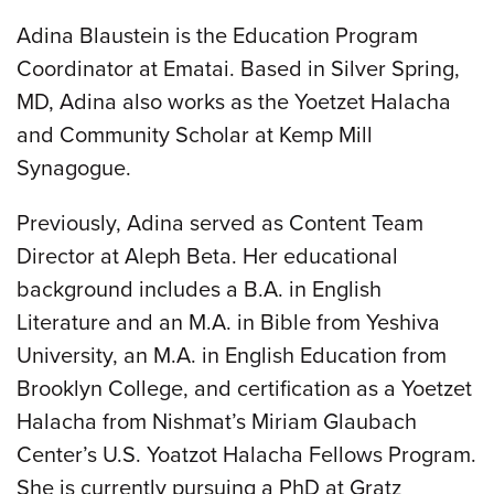
Adina Blaustein is the Education Program
Coordinator at Ematai. Based in Silver Spring,
MD, Adina also works as the Yoetzet Halacha
and Community Scholar at Kemp Mill
Synagogue.
Previously, Adina served as Content Team
Director at Aleph Beta. Her educational
background includes a B.A. in English
Literature and an M.A. in Bible from Yeshiva
University, an M.A. in English Education from
Brooklyn College, and certification as a Yoetzet
Halacha from Nishmat’s Miriam Glaubach
Center’s U.S. Yoatzot Halacha Fellows Program.
She is currently pursuing a PhD at Gratz