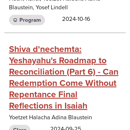
Blaustein, Yosef Lindell
2024-10-16
Program
Shiva d'nechemta:
Yeshayahu's Roadmap to
Reconciliation (Part 6) - Can
Redemption Come Without
Repentance Final
Reflections in Isaiah
Yoetzet Halacha Adina Blaustein
2024-09-25
Class