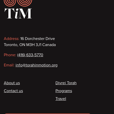
Contact
Address:
16 Dorchester Drive
Toronto, ON M3H 3J1 Canada
information
Phone:
(416) 633-5770
Email:
info@torahinmotion.org
Footer
About us
Divrei Torah
Contact us
Programs
Travel