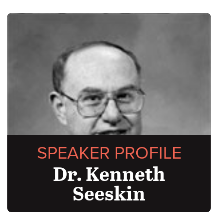
SPEAKER PROFILE
Dr. Kenneth
Seeskin