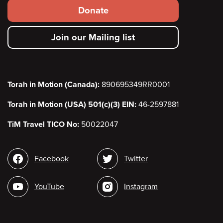
Footer
Donate
secondary
Join our Mailing list
menu
Torah in Motion (Canada):
890695349RR0001
Torah in Motion (USA) 501(c)(3) EIN:
46-2597881
TiM Travel TICO No:
50022047
Social
Facebook
Twitter
media
YouTube
Instagram