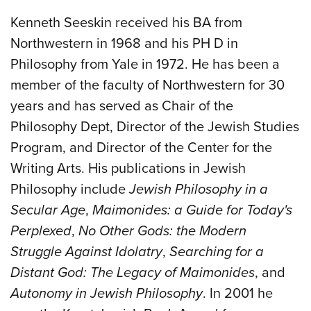
Kenneth Seeskin received his BA from
Northwestern in 1968 and his PH D in
Philosophy from Yale in 1972. He has been a
member of the faculty of Northwestern for 30
years and has served as Chair of the
Philosophy Dept, Director of the Jewish Studies
Program, and Director of the Center for the
Writing Arts. His publications in Jewish
Philosophy include
Jewish Philosophy in a
Secular Age
,
Maimonides: a Guide for Today's
Perplexed
,
No Other Gods: the Modern
Struggle Against Idolatry
,
Searching for a
Distant God: The Legacy of Maimonides
, and
Autonomy in Jewish Philosophy
. In 2001 he