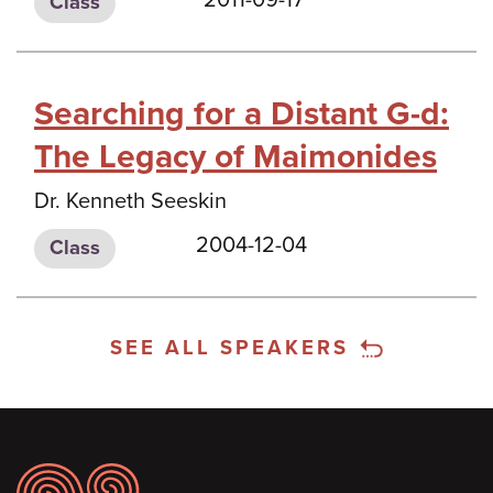
Class
Searching for a Distant G-d:
The Legacy of Maimonides
Dr. Kenneth Seeskin
2004-12-04
Class
SEE ALL SPEAKERS
Footer