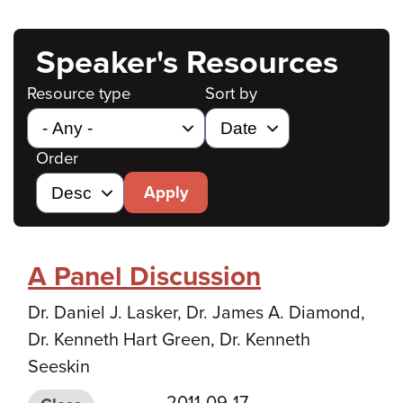
Speaker's Resources
Resource type
Sort by
Order
Apply
A Panel Discussion
Dr. Daniel J. Lasker, Dr. James A. Diamond,
Dr. Kenneth Hart Green, Dr. Kenneth
Seeskin
2011-09-17