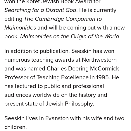
won the Koret Jewish Book Award for
Searching for a Distant God
. He is currently
editing
The Cambridge Companion to
Maimonides
and will be coming out with a new
book,
Maimonides on the Origin of the World
.
In addition to publication, Seeskin has won
numerous teaching awards at Northwestern
and was named Charles Deering McCormick
Professor of Teaching Excellence in 1995. He
has lectured to public and professional
audiences worldwide on the history and
present state of Jewish Philosophy.
Seeskin lives in Evanston with his wife and two
children.