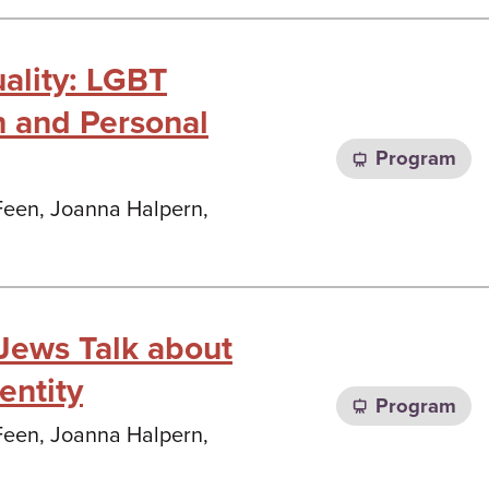
uality: LGBT
h and Personal
Program
 Feen, Joanna Halpern,
 Jews Talk about
entity
Program
 Feen, Joanna Halpern,