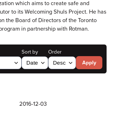
zation which aims to create safe and
utor to its Welcoming Shuls Project. He has
n the Board of Directors of the Toronto
 program in partnership with Rotman.
Sort by
Order
Apply
2016-12-03