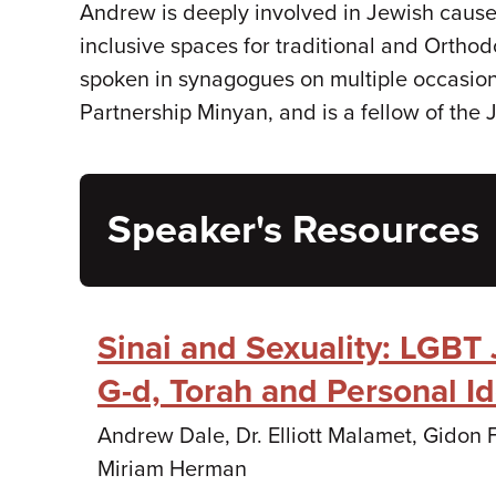
Andrew is deeply involved in Jewish causes
inclusive spaces for traditional and Ortho
spoken in synagogues on multiple occasion
Partnership Minyan, and is a fellow of the
Speaker's Resources
Sinai and Sexuality: LGBT
G-d, Torah and Personal Id
Andrew Dale, Dr. Elliott Malamet, Gidon
Miriam Herman