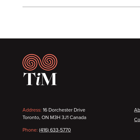
Footer
Contact
F
Address:
16 Dorchester Drive
Ab
Toronto, ON M3H 3J1 Canada
Co
information
Phone:
(416) 633-5770