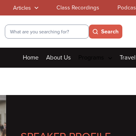
Class Recordings
Podcas
Articles
Search
Search
Main
Home
About Us
Programs
Travel
menu