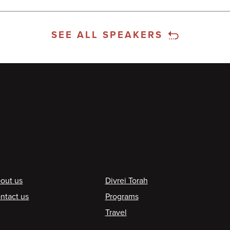
SEE ALL SPEAKERS
ooter
out us
Divrei Torah
ntact us
Programs
Travel