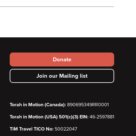
Footer
Donate
secondary
Join our Mailing list
menu
Torah in Motion (Canada):
890695349RR0001
Torah in Motion (USA) 501(c)(3) EIN:
46-2597881
TiM Travel TICO No:
50022047