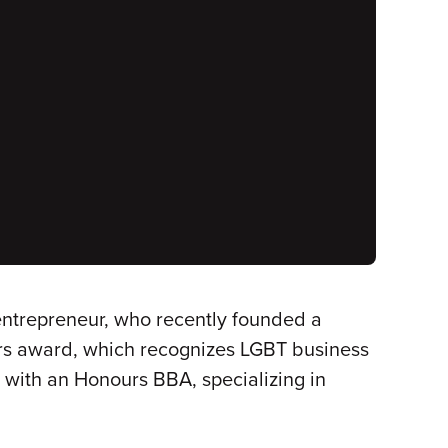
 entrepreneur, who recently founded a
s award, which recognizes LGBT business
9 with an Honours BBA, specializing in