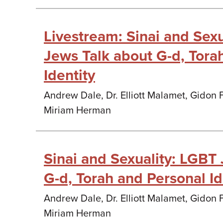
Livestream: Sinai and Sex
Jews Talk about G-d, Tora
Identity
Andrew Dale, Dr. Elliott Malamet, Gidon
Miriam Herman
Sinai and Sexuality: LGBT
G-d, Torah and Personal Id
Andrew Dale, Dr. Elliott Malamet, Gidon
Miriam Herman