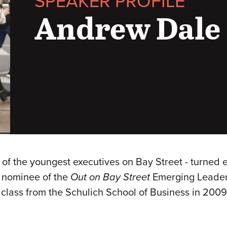
SPEAKER PROFILE
Andrew Dale
e of the youngest executives on Bay Street - turned
e nominee of the
Out on Bay Street
Emerging Leader
s class from the Schulich School of Business in 200