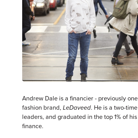
Andrew Dale is a financier - previously on
fashion brand,
LeDaveed
. He is a two-tim
leaders, and graduated in the top 1% of hi
finance.