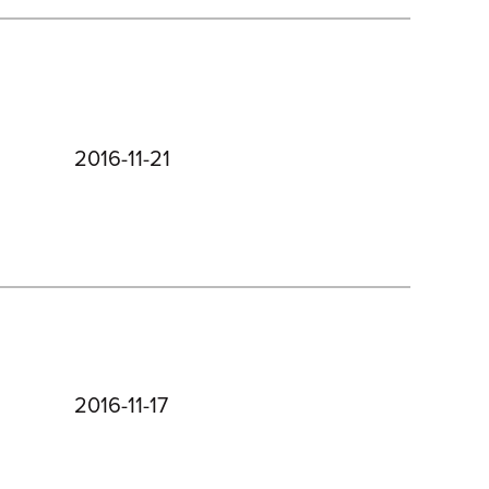
2016-11-21
2016-11-17