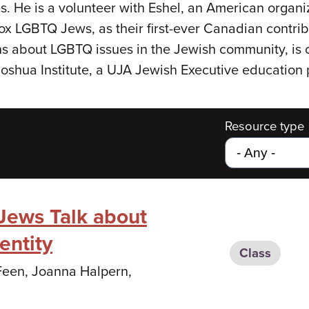
. He is a volunteer with Eshel, an American organi
dox LGBTQ Jews, as their first-ever Canadian contrib
s about LGBTQ issues in the Jewish community, is o
 Joshua Institute, a UJA Jewish Executive education
Resource type
 Jews Talk about
entity
Class
 Feen, Joanna Halpern,