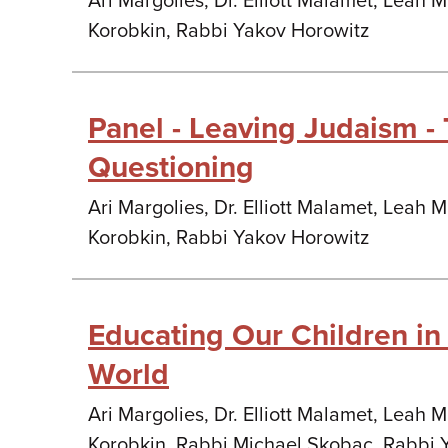
Ari Margolies, Dr. Elliott Malamet, Leah 
Korobkin, Rabbi Yakov Horowitz
Panel - Leaving Judaism - 
Questioning
Ari Margolies, Dr. Elliott Malamet, Leah 
Korobkin, Rabbi Yakov Horowitz
Educating Our Children i
World
Ari Margolies, Dr. Elliott Malamet, Leah 
Korobkin, Rabbi Michael Skobac, Rabbi 