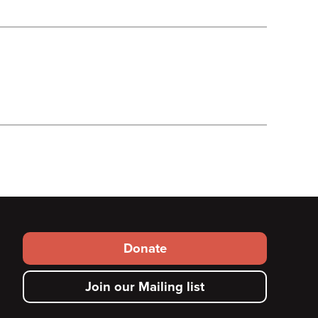
Footer
Donate
secondary
Join our Mailing list
menu