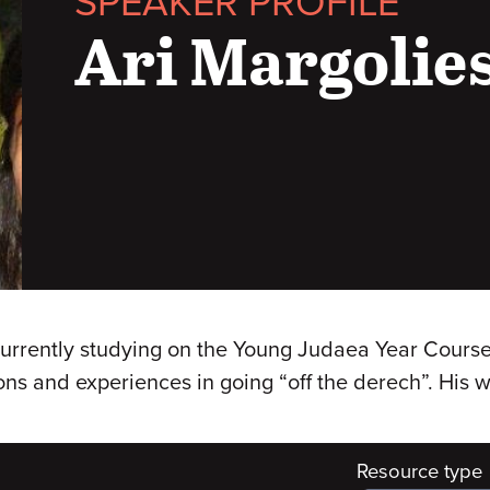
SPEAKER PROFILE
Ari Margolie
 currently studying on the Young Judaea Year Course 
ons and experiences in going “off the derech”. His 
Resource type