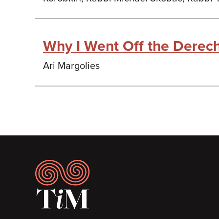
Why I Went Off the Derec
Ari Margolies
Footer