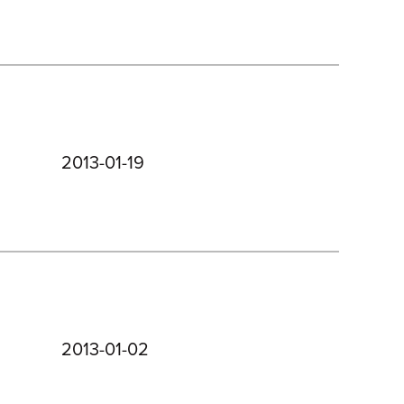
2013-01-19
2013-01-02