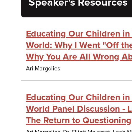
Speaker's Resources
Educating Our Children i
World: Why I Went "Off th
Why You Are All Wrong Ab
Ari Margolies
Educating Our Children i
World Panel Discussion - 
The Return to Questioning