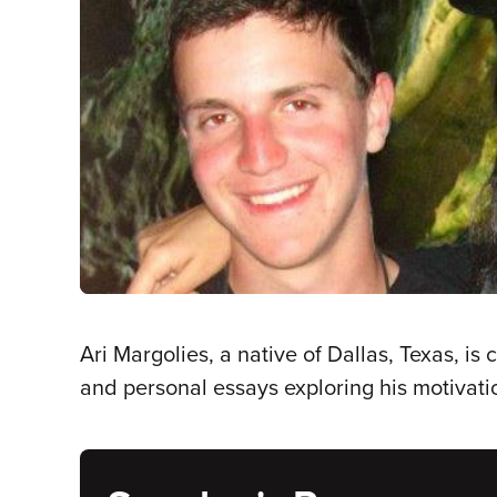
Ari Margolies, a native of Dallas, Texas, is
and personal essays exploring his motivati