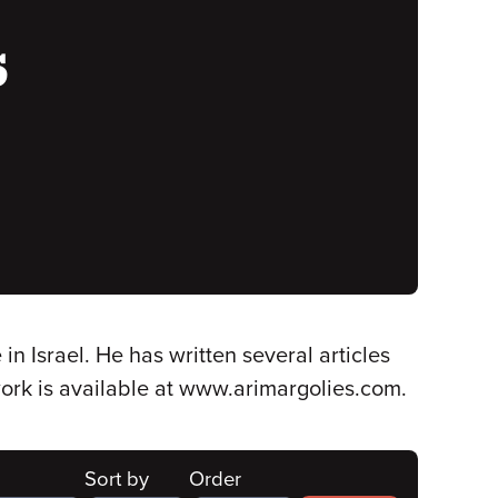
s
in Israel. He has written several articles
work is available at www.arimargolies.com.
Sort by
Order