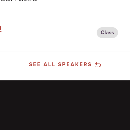
h
Class
SEE ALL SPEAKERS