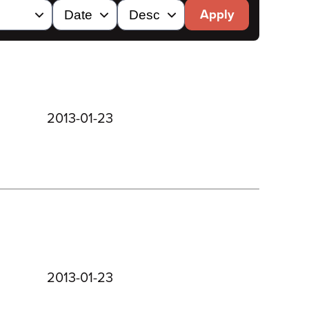
Apply
2013-01-23
2013-01-23