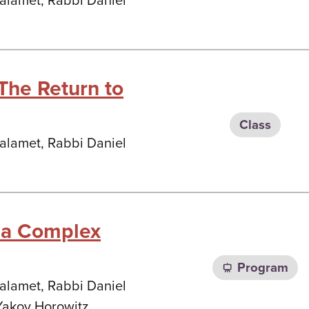
Malamet, Rabbi Daniel
The Return to
Class
Malamet, Rabbi Daniel
n a Complex
Program
Malamet, Rabbi Daniel
Yakov Horowitz