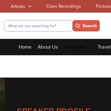
Class Recordings
Podcas
Articles
Search
Search
Main
Home
About Us
Programs
Travel
menu