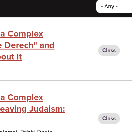
n a Complex
e Derech" and
Class
out It
n a Complex
Leaving Judaism:
Class