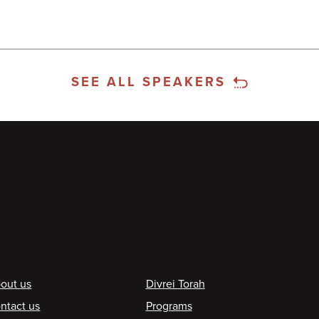
SEE ALL SPEAKERS
ooter
out us
Divrei Torah
ntact us
Programs