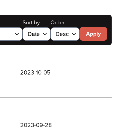
Sort by
Order
Apply
2023-10-05
2023-09-28