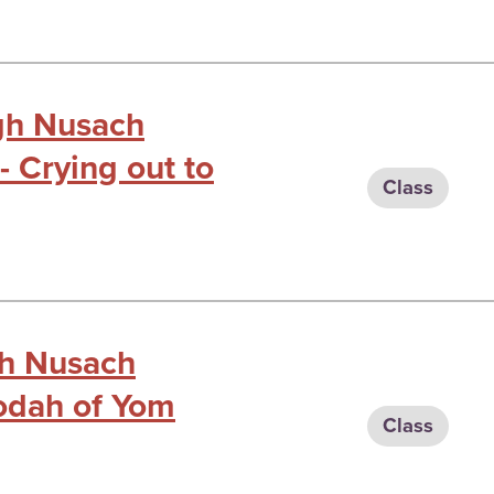
ugh Nusach
 - Crying out to
Class
gh Nusach
vodah of Yom
Class