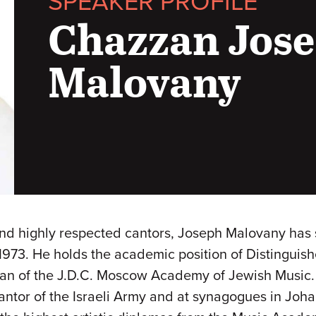
SPEAKER PROFILE
Chazzan Jos
Malovany
nd highly respected cantors, Joseph Malovany has 
973. He holds the academic position of Distinguishe
ean of the J.D.C. Moscow Academy of Jewish Music. B
Cantor of the Israeli Army and at synagogues in Jo