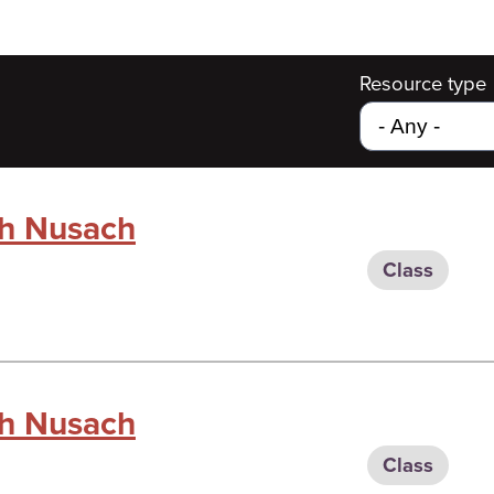
Resource type
gh Nusach
Class
gh Nusach
Class