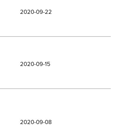
2020-09-22
2020-09-15
2020-09-08