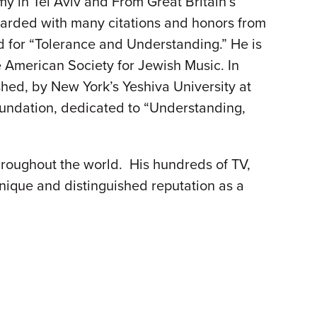
y in Tel Aviv and From Great Britain’s
warded with many citations and honors from
rd for “Tolerance and Understanding.” He is
 American Society for Jewish Music. In
hed, by New York’s Yeshiva University at
oundation, dedicated to “Understanding,
roughout the world. His hundreds of TV,
ique and distinguished reputation as a