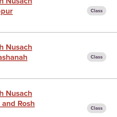
gh Nusach
ppur
Class
gh Nusach
Hashanah
Class
gh Nusach
ot and Rosh
Class