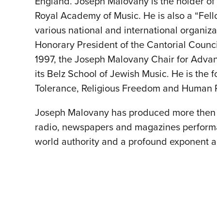
England. Joseph Malovany is the holder of 
Royal Academy of Music. He is also a “Fel
various national and international organiz
Honorary President of the Cantorial Counci
1997, the Joseph Malovany Chair for Advanc
its Belz School of Jewish Music. He is the
Tolerance, Religious Freedom and Human R
Joseph Malovany has produced more then 1
radio, newspapers and magazines performa
world authority and a profound exponent a