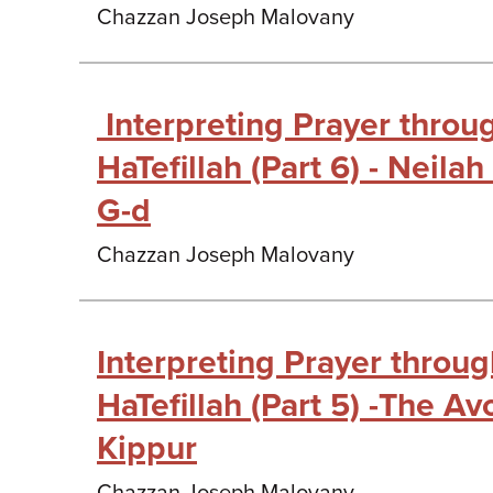
Chazzan Joseph Malovany
Interpreting Prayer thro
HaTefillah (Part 6) - Neilah
G-d
Chazzan Joseph Malovany
Interpreting Prayer throu
HaTefillah (Part 5) -The A
Kippur