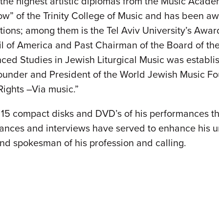
the highest artistic diplomas from the Music Academ
low” of the Trinity College of Music and has been a
ations; among them is the Tel Aviv University’s Awa
l of America and Past Chairman of the Board of the
ed Studies in Jewish Liturgical Music was establis
 founder and President of the World Jewish Music F
ights –Via music.”
5 compact disks and DVD’s of his performances th
nces and interviews have served to enhance his un
nd spokesman of his profession and calling.