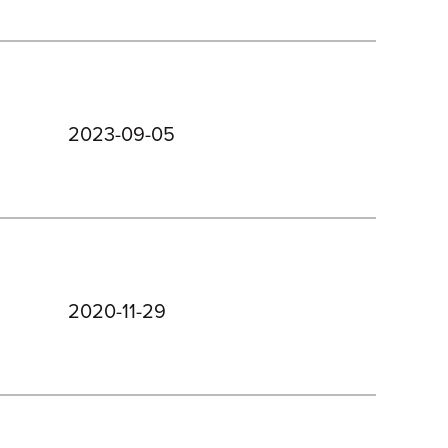
2023-09-05
2020-11-29