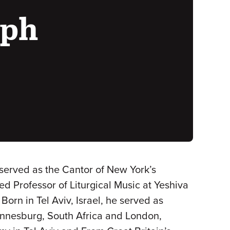
eph
served as the Cantor of New York’s
d Professor of Liturgical Music at Yeshiva
orn in Tel Aviv, Israel, he served as
hannesburg, South Africa and London,