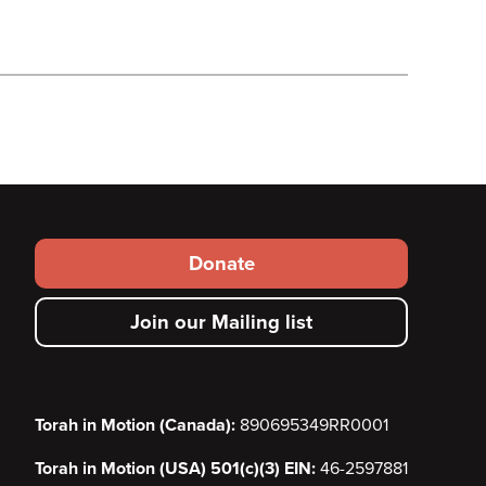
Footer
Donate
secondary
Join our Mailing list
menu
Torah in Motion (Canada):
890695349RR0001
Torah in Motion (USA) 501(c)(3) EIN:
46-2597881