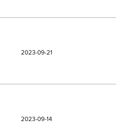
2023-09-21
2023-09-14