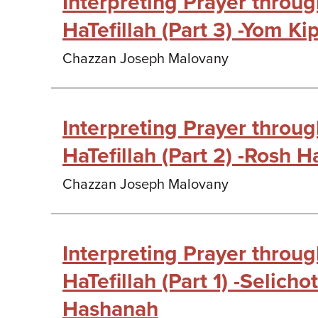
Interpreting Prayer throu
HaTefillah (Part 3) -Yom Ki
Chazzan Joseph Malovany
Interpreting Prayer throu
HaTefillah (Part 2) -Rosh 
Chazzan Joseph Malovany
Interpreting Prayer throu
HaTefillah (Part 1) -Selich
Hashanah