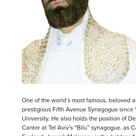
One of the world’s most famous, beloved a
prestigious Fifth Avenue Synagogue since 1
University. He also holds the position of D
Cantor at Tel Aviv’s “Bilu” synagogue, as 