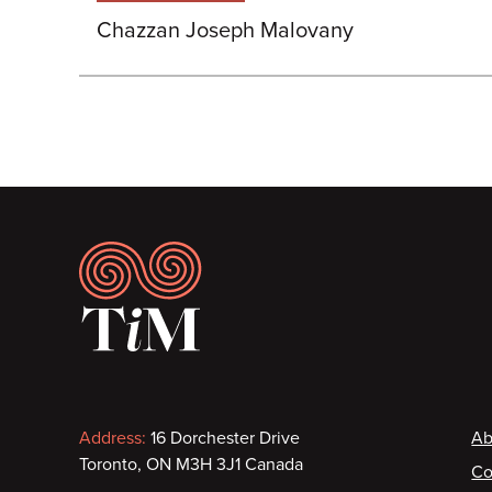
Chazzan Joseph Malovany
Footer
Contact
F
Address:
16 Dorchester Drive
Ab
Toronto, ON M3H 3J1 Canada
Co
information