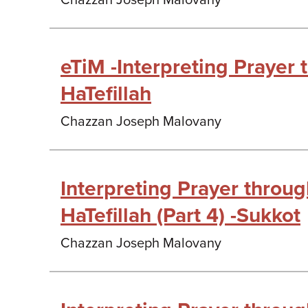
Chazzan Joseph Malovany
eTiM -Interpreting Prayer
HaTefillah
Chazzan Joseph Malovany
Interpreting Prayer throu
HaTefillah (Part 4) -Sukkot
Chazzan Joseph Malovany