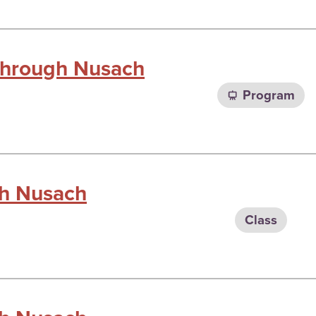
 through Nusach
Program
gh Nusach
Class