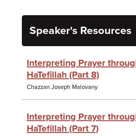
Speaker's Resources
Interpreting Prayer throu
HaTefillah (Part 8)
Chazzan Joseph Malovany
Interpreting Prayer throu
HaTefillah (Part 7)