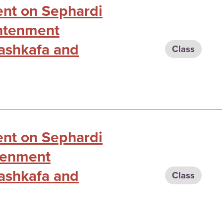
ent on Sephardi
ghtenment
ashkafa and
Class
ent on Sephardi
htenment
ashkafa and
Class