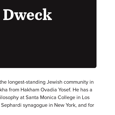
h Dweck
the longest-standing Jewish community in
ikha from Hakham Ovadia Yosef. He has a
ilosophy at Santa Monica College in Los
n Sephardi synagogue in New York, and for