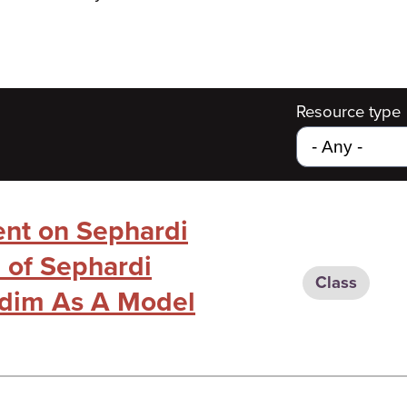
Resource type
ent on Sephardi
e of Sephardi
Class
rdim As A Model