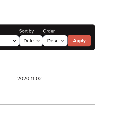
Sort by
Order
Apply
2020-11-02