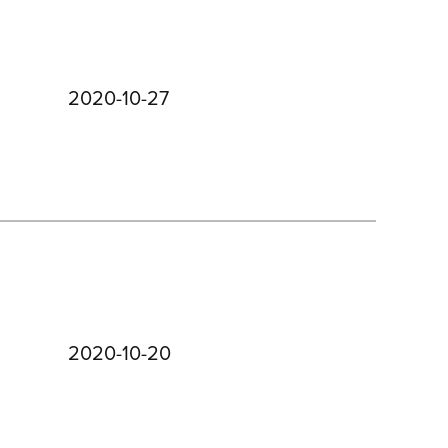
2020-10-27
2020-10-20