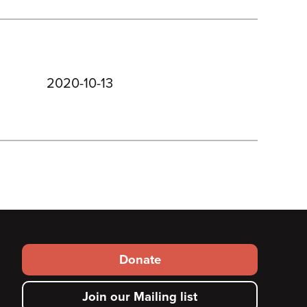
2020-10-13
Footer
Donate
secondary
Join our Mailing list