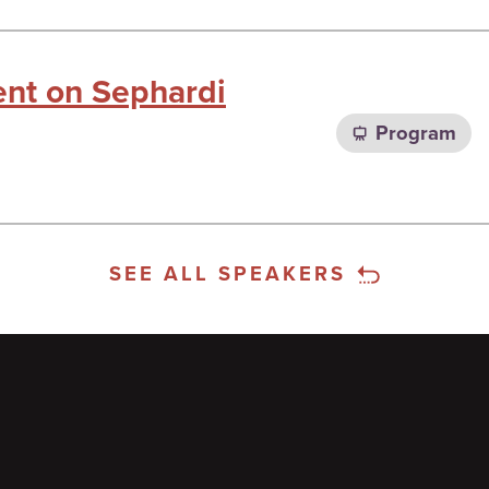
ent on Sephardi
Program
SEE ALL SPEAKERS