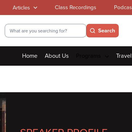
Class Recordings
Podcas
Articles
Search
Search
Main
Home
About Us
Programs
Travel
menu