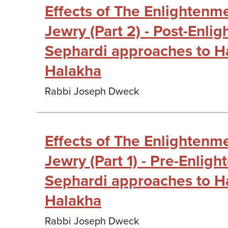
Effects of The Enlightenm
Jewry (Part 2) - Post-Enli
Sephardi approaches to H
Halakha
Rabbi Joseph Dweck
Effects of The Enlightenm
Jewry (Part 1) - Pre-Enlig
Sephardi approaches to H
Halakha
Rabbi Joseph Dweck