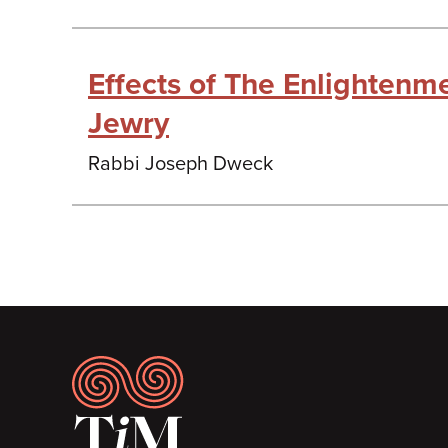
Effects of The Enlightenm
Jewry
Rabbi Joseph Dweck
Footer