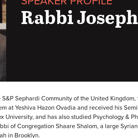
SPEAKER PROFILE
Rabbi Josep
e S&P Sephardi Community of the United Kingdom, 
lem at Yeshiva Hazon Ovadia and received his Sem
x University, and has also studied Psychology & Ph
abbi of Congregation Shaare Shalom, a large Syria
ah in Brooklyn.