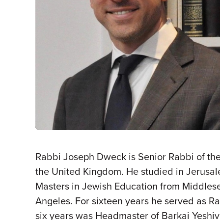
Rabbi Joseph Dweck is Senior Rabbi of th
the United Kingdom. He studied in Jerusa
Masters in Jewish Education from Middlese
Angeles. For sixteen years he served as R
six years was Headmaster of Barkai Yeshiv