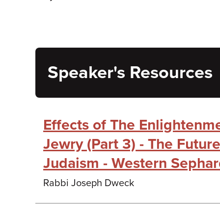
Speaker's Resources
Effects of The Enlightenm
Jewry (Part 3) - The Futur
Judaism - Western Sepha
Rabbi Joseph Dweck