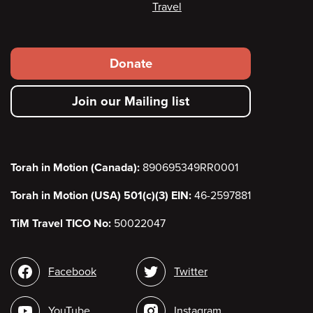
Travel
Footer
Donate
secondary
Join our Mailing list
menu
Torah in Motion (Canada):
890695349RR0001
Torah in Motion (USA) 501(c)(3) EIN:
46-2597881
TiM Travel TICO No:
50022047
Social
Facebook
Twitter
media
YouTube
Instagram