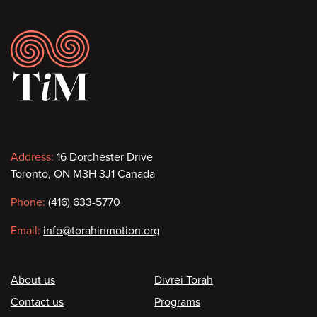
Footer
Contact
Address:
16 Dorchester Drive
Toronto, ON M3H 3J1 Canada
information
Phone:
(416) 633-5770
Email:
info@torahinmotion.org
Footer
About us
Divrei Torah
Contact us
Programs