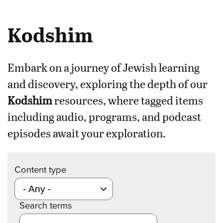
Kodshim
Embark on a journey of Jewish learning
and discovery, exploring the depth of our
Kodshim
resources, where tagged items
including audio, programs, and podcast
episodes await your exploration.
Content type
Search terms