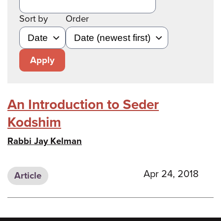
Sort by
Order
Apply
An Introduction to Seder
Kodshim
Rabbi Jay Kelman
Apr 24, 2018
Article