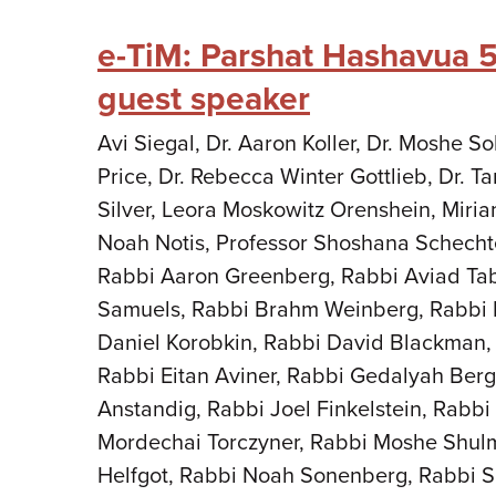
e-TiM: Parshat Hashavua 
guest speaker
Avi Siegal, Dr. Aaron Koller, Dr. Moshe 
Price, Dr. Rebecca Winter Gottlieb, Dr. 
Silver, Leora Moskowitz Orenshein, Miria
Noah Notis, Professor Shoshana Schecht
Rabbi Aaron Greenberg, Rabbi Aviad Ta
Samuels, Rabbi Brahm Weinberg, Rabbi 
Daniel Korobkin, Rabbi David Blackman,
Rabbi Eitan Aviner, Rabbi Gedalyah Berg
Anstandig, Rabbi Joel Finkelstein, Rabb
Mordechai Torczyner, Rabbi Moshe Shul
Helfgot, Rabbi Noah Sonenberg, Rabbi S