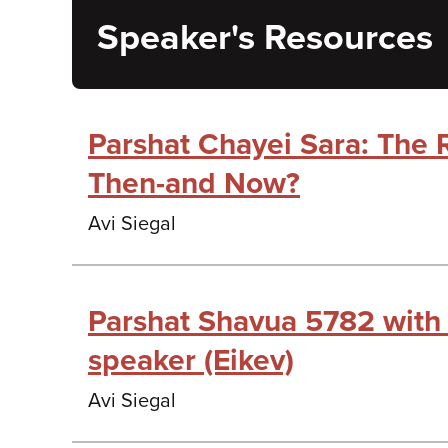
Speaker's Resources
Parshat Chayei Sara: The 
Then-and Now?
Avi Siegal
Parshat Shavua 5782 with
speaker (Eikev)
Avi Siegal