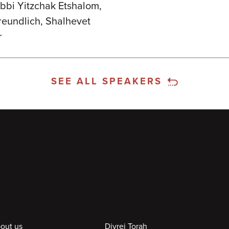
bbi Yitzchak Etshalom,
Freundlich, Shalhevet
r
SEE ALL SPEAKERS
out us
Divrei Torah