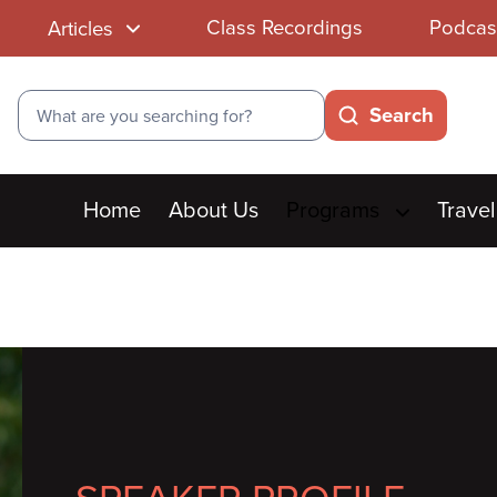
Class Recordings
Podcas
Articles
Search
Search
Main
Home
About Us
Programs
Travel
menu