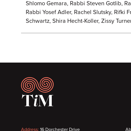
Shlomo Gemara, Rabbi Steven Gotlib, Ra
Rabbi Yosef Adler, Rachel Slutsky, Rifki 
Schwartz, Shira Hecht-Koller, Zissy Turne
Footer
Address:
16 Dorchester Drive
Ab