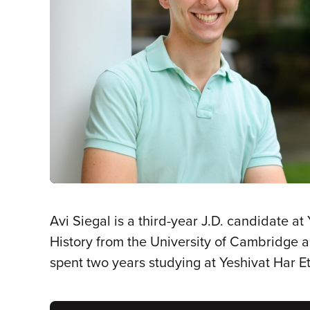
Avi Siegal is a third-year J.D. candidate at
History from the University of Cambridge a
spent two years studying at Yeshivat Har Et