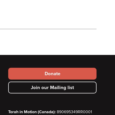
Footer
Donate
secondary
Join our Mailing list
menu
Torah in Motion (Canada):
890695349RR0001