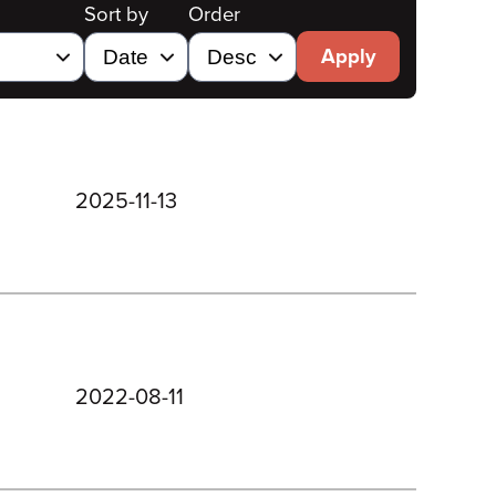
Sort by
Order
Apply
2025-11-13
2022-08-11