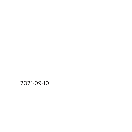
2021-09-10