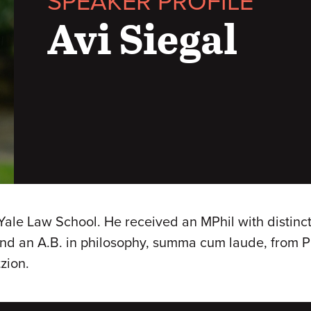
SPEAKER PROFILE
Avi Siegal
 Yale Law School. He received an MPhil with distinct
nd an A.B. in philosophy, summa cum laude, from Pr
zion.