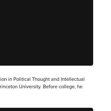
ion in Political Thought and Intellectual
inceton University. Before college, he