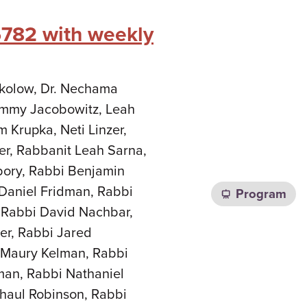
5782 with weekly
Sokolow, Dr. Nechama
Tammy Jacobowitz, Leah
m Krupka, Neti Linzer,
er, Rabbanit Leah Sarna,
bory, Rabbi Benjamin
Daniel Fridman, Rabbi
Program
 Rabbi David Nachbar,
er, Rabbi Jared
i Maury Kelman, Rabbi
man, Rabbi Nathaniel
haul Robinson, Rabbi