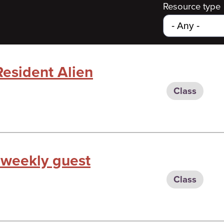
Resource type
Resident Alien
Class
 weekly guest
Class