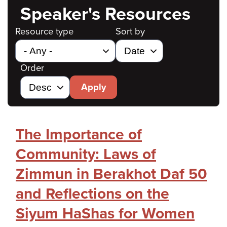
Speaker's Resources
Resource type
Sort by
Order
Apply
The Importance of
Community: Laws of
Zimmun in Berakhot Daf 50
and Reflections on the
Siyum HaShas for Women