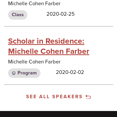
Michelle Cohen Farber
2020-02-25
Class
Scholar in Residence:
Michelle Cohen Farber
Michelle Cohen Farber
2020-02-02
Program
SEE ALL SPEAKERS