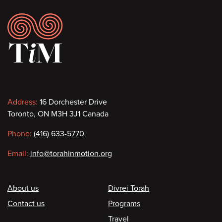
Footer
Contact
Address:
16 Dorchester Drive
Toronto, ON M3H 3J1 Canada
information
Phone:
(416) 633-5770
Email:
info@torahinmotion.org
Footer
About us
Divrei Torah
Contact us
Programs
Travel