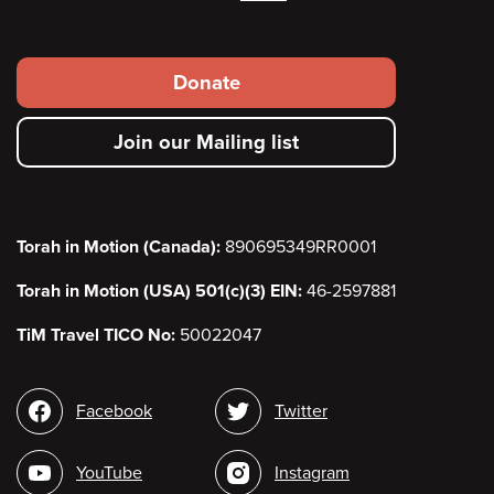
Footer
Donate
secondary
Join our Mailing list
menu
Torah in Motion (Canada):
890695349RR0001
Torah in Motion (USA) 501(c)(3) EIN:
46-2597881
TiM Travel TICO No:
50022047
Social
Facebook
Twitter
media
YouTube
Instagram