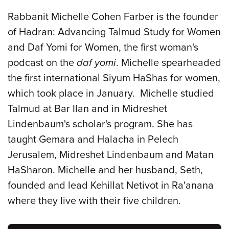
Rabbanit Michelle Cohen Farber is the founder
of Hadran: Advancing Talmud Study for Women
and Daf Yomi for Women, the first woman's
podcast on the
daf yomi
. Michelle spearheaded
the first international Siyum HaShas for women,
which took place in January. Michelle studied
Talmud at Bar Ilan and in Midreshet
Lindenbaum's scholar's program. She has
taught Gemara and Halacha in Pelech
Jerusalem, Midreshet Lindenbaum and Matan
HaSharon. Michelle and her husband, Seth,
founded and lead Kehillat Netivot in Ra'anana
where they live with their five children.