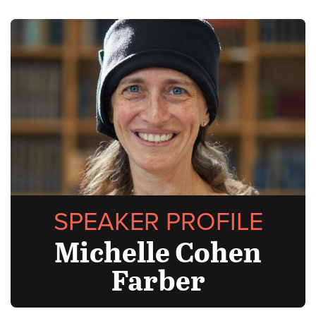
SPEAKER PROFILE
Michelle Cohen
Farber