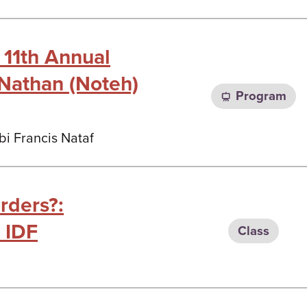
 11th Annual
Nathan (Noteh)
Program
bi Francis Nataf
rders?:
 IDF
Class