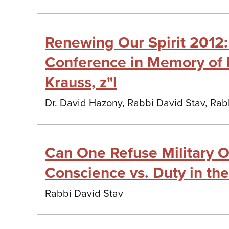
Renewing Our Spirit 2012:
Conference in Memory of 
Krauss, z"l
Dr. David Hazony, Rabbi David Stav, Rab
Can One Refuse Military O
Conscience vs. Duty in the
Rabbi David Stav