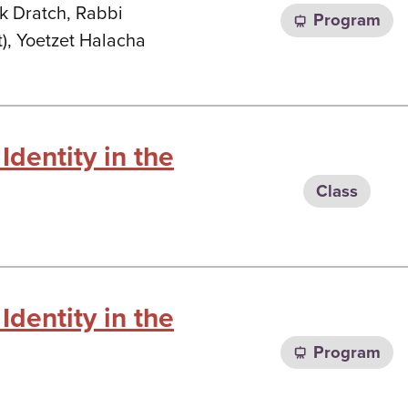
k Dratch, Rabbi
Program
), Yoetzet Halacha
Identity in the
Class
Identity in the
Program