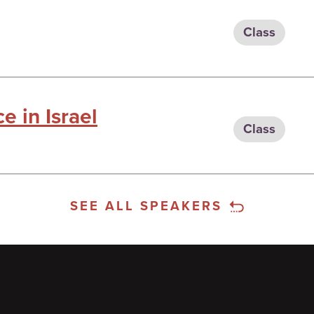
Class
e in Israel
Class
SEE ALL SPEAKERS