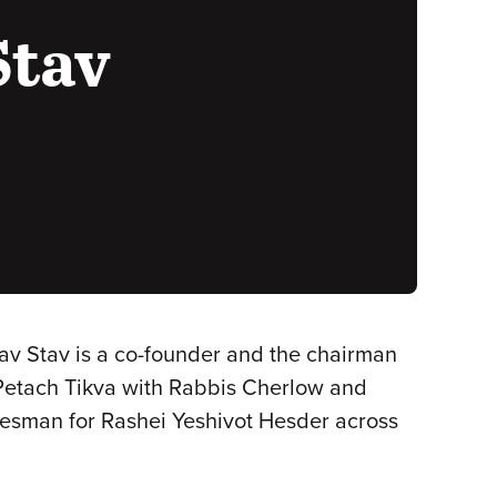
Stav
av Stav is a co-founder and the chairman
 Petach Tikva with Rabbis Cherlow and
okesman for Rashei Yeshivot Hesder across