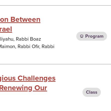
tion Between
rael
Program
Eliyahu, Rabbi Boaz
Maimon, Rabbi Ofir, Rabbi
gious Challenges
 (Renewing Our
Class