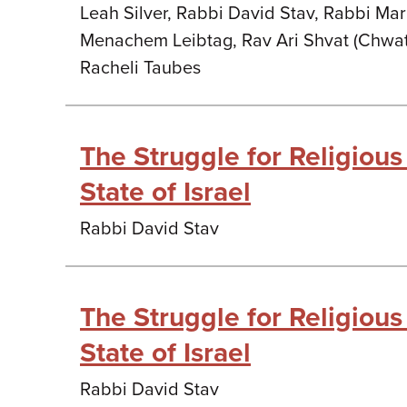
Leah Silver, Rabbi David Stav, Rabbi Mar
Menachem Leibtag, Rav Ari Shvat (Chwat
Racheli Taubes
The Struggle for Religious 
State of Israel
Rabbi David Stav
The Struggle for Religious 
State of Israel
Rabbi David Stav