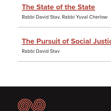
The State of the State
Rabbi David Stav, Rabbi Yuval Cherlow
The Pursuit of Social Justic
Rabbi David Stav
Footer