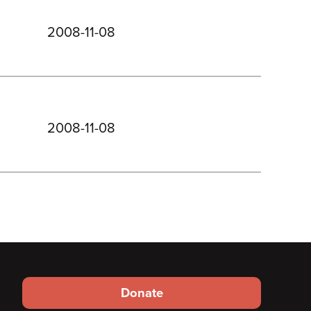
2008-11-08
2008-11-08
Footer
Donate