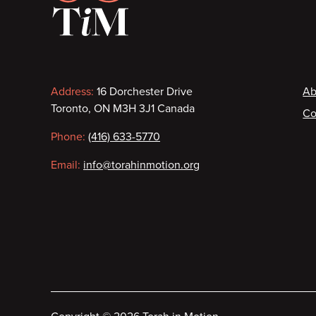
Contact
F
Address:
16 Dorchester Drive
Ab
Toronto, ON M3H 3J1 Canada
Co
information
Phone:
(416) 633-5770
Email:
info@torahinmotion.org