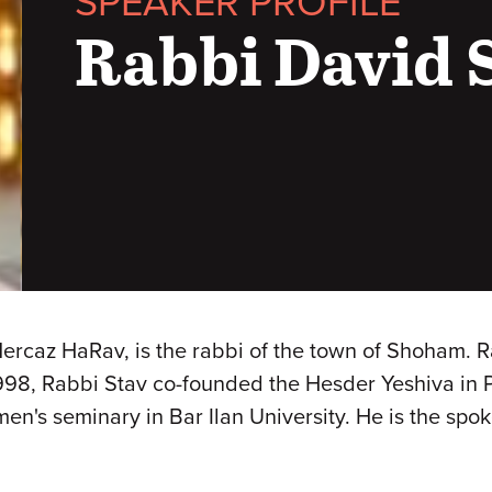
SPEAKER PROFILE
Rabbi David 
Mercaz HaRav, is the rabbi of the town of Shoham. R
 1998, Rabbi Stav co-founded the Hesder Yeshiva in
men's seminary in Bar Ilan University. He is the sp