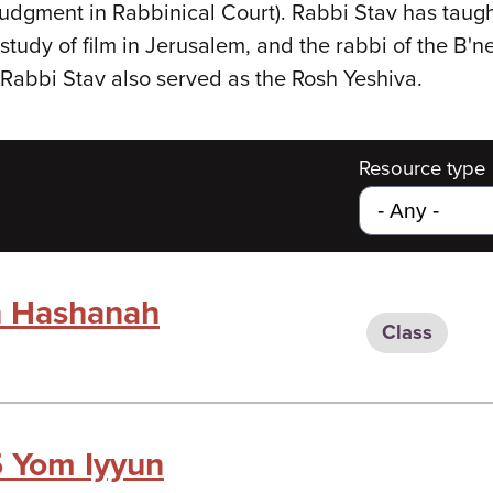
dgment in Rabbinical Court). Rabbi Stav has taught
study of film in Jerusalem, and the rabbi of the B'n
Rabbi Stav also served as the Rosh Yeshiva.
Resource type
h Hashanah
Class
 Yom Iyyun