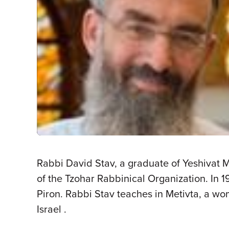
Rabbi David Stav, a graduate of Yeshivat 
of the Tzohar Rabbinical Organization. In
Piron. Rabbi Stav teaches in Metivta, a wo
Israel .