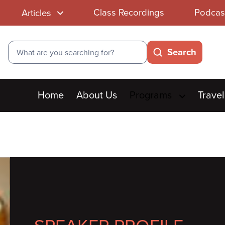
Class Recordings
Podcas
Articles
Search
Search
Main
Home
About Us
Programs
Travel
menu