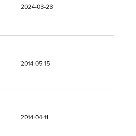
2024-08-28
2014-05-15
2014-04-11