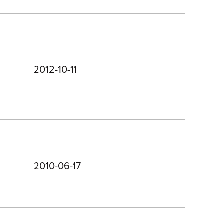
2012-10-11
2010-06-17