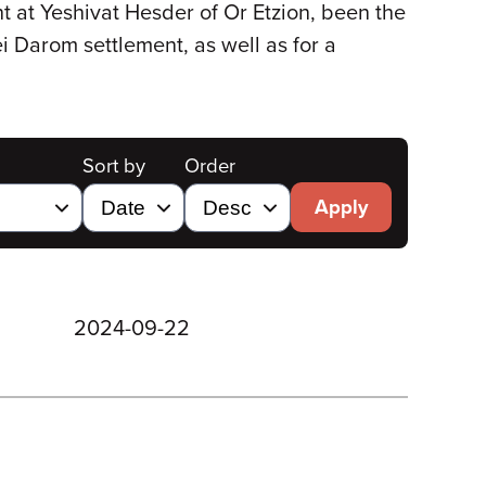
 at Yeshivat Hesder of Or Etzion, been the
ei Darom settlement, as well as for a
Sort by
Order
Apply
2024-09-22