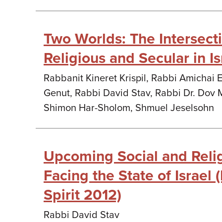
Two Worlds: The Intersec
Religious and Secular in Is
Rabbanit Kineret Krispil, Rabbi Amichai 
Genut, Rabbi David Stav, Rabbi Dr. Dov 
Shimon Har-Sholom, Shmuel Jeselsohn
Upcoming Social and Reli
Facing the State of Israel
Spirit 2012)
Rabbi David Stav