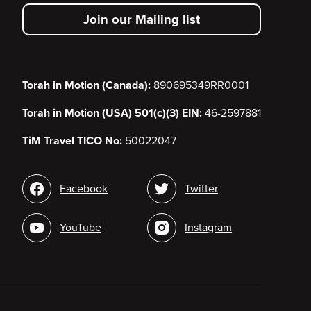
secondary
Join our Mailing list
menu
Torah in Motion (Canada):
890695349RR0001
Torah in Motion (USA) 501(c)(3) EIN:
46-2597881
TiM Travel TICO No:
50022047
Social
Facebook
Twitter
media
YouTube
Instagram