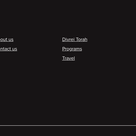
ooter
out us
Divrei Torah
ntact us
Programs
Travel