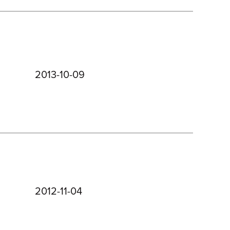
2013-10-09
2012-11-04