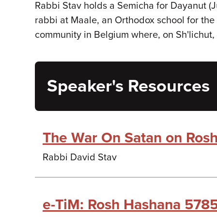
Rabbi Stav holds a Semicha for Dayanut (Ju
rabbi at Maale, an Orthodox school for the 
community in Belgium where, on Sh'lichut, 
Speaker's Resources
The War On Satan on Ros
Rabbi David Stav
e-TiM: Rosh Hashana 5785