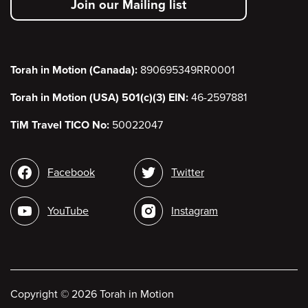
Join our Mailing list
menu
Torah in Motion (Canada):
890695349RR0001
Torah in Motion (USA) 501(c)(3) EIN:
46-2597881
TiM Travel TICO No:
50022047
Social
Facebook
Twitter
media
YouTube
Instagram
Copyright
©
2026 Torah in Motion