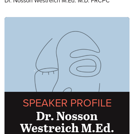
Dr. Nosson Westreich M.Ed. M.D. FRCPC
SPEAKER PROFILE
Dr. Nosson
Westreich M.Ed.