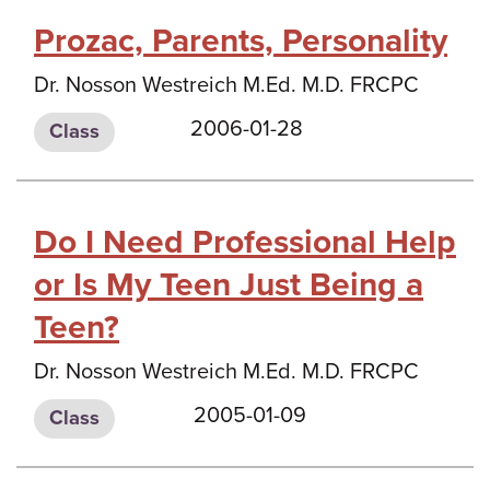
Prozac, Parents, Personality
Dr. Nosson Westreich M.Ed. M.D. FRCPC
2006-01-28
Class
Do I Need Professional Help
or Is My Teen Just Being a
Teen?
Dr. Nosson Westreich M.Ed. M.D. FRCPC
2005-01-09
Class