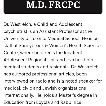
M.D. FRCPC
Dr. Westreich, a Child and Adolescent
psychiatrist is an Assistant Professor at the
University of Toronto Medical School. He is on
staff at Sunnybrook & Women's Health Sciences
Centre, where he directs the Inpatient
Adolescent Regional Unit and teaches both
medical students and residents. Dr. Westreich
has authored professional articles, been
interviewed on radio and is a noted speaker for
medical, civic and Jewish organizations
internationally. He holds a Master's degree in
Education from Loyola and Rabbinical