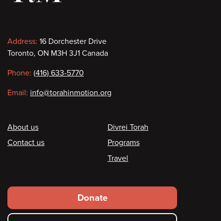
Contact
Address:
16 Dorchester Drive
Toronto, ON M3H 3J1 Canada
information
Phone:
(416) 633-5770
Email:
info@torahinmotion.org
Footer
About us
Divrei Torah
Contact us
Programs
Travel
Footer
Donate
secondary