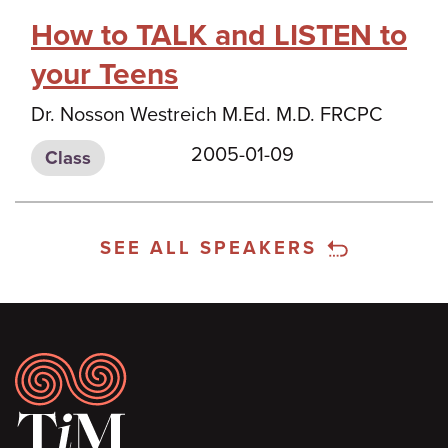
How to TALK and LISTEN to
your Teens
Dr. Nosson Westreich M.Ed. M.D. FRCPC
2005-01-09
Class
SEE ALL SPEAKERS
Footer