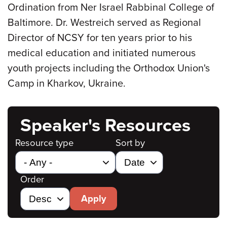
Ordination from Ner Israel Rabbinal College of
Baltimore. Dr. Westreich served as Regional
Director of NCSY for ten years prior to his
medical education and initiated numerous
youth projects including the Orthodox Union's
Camp in Kharkov, Ukraine.
Speaker's Resources
Resource type
Sort by
Order
Apply