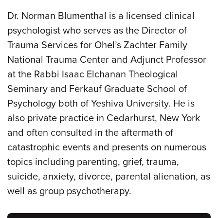
Dr. Norman Blumenthal is a licensed clinical
psychologist who serves as the Director of
Trauma Services for Ohel’s Zachter Family
National Trauma Center and Adjunct Professor
at the Rabbi Isaac Elchanan Theological
Seminary and Ferkauf Graduate School of
Psychology both of Yeshiva University. He is
also private practice in Cedarhurst, New York
and often consulted in the aftermath of
catastrophic events and presents on numerous
topics including parenting, grief, trauma,
suicide, anxiety, divorce, parental alienation, as
well as group psychotherapy.