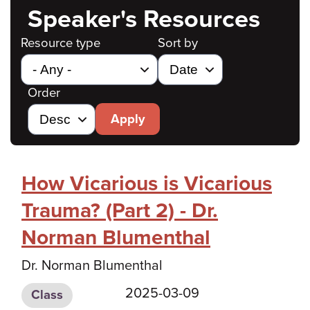
Speaker's Resources
Resource type
Sort by
Order
Apply
How Vicarious is Vicarious
Trauma? (Part 2) - Dr.
Norman Blumenthal
Dr. Norman Blumenthal
2025-03-09
Class