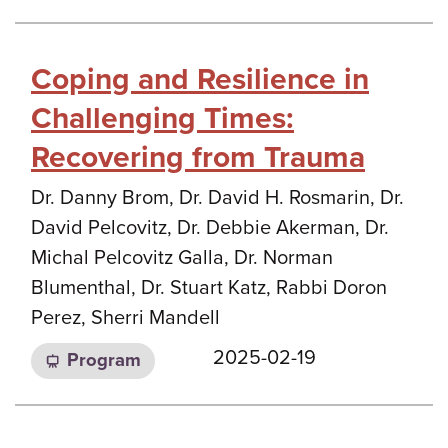
Coping and Resilience in
Challenging Times:
Recovering from Trauma
Dr. Danny Brom, Dr. David H. Rosmarin, Dr.
David Pelcovitz, Dr. Debbie Akerman, Dr.
Michal Pelcovitz Galla, Dr. Norman
Blumenthal, Dr. Stuart Katz, Rabbi Doron
Perez, Sherri Mandell
2025-02-19
Program