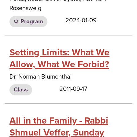
Rosensweig
2024-01-09
Program
Setting Limits: What We
Allow, What We Forbid?
Dr. Norman Blumenthal
2011-09-17
Class
All in the Family - Rabbi
Shmuel Veffer, Sunday