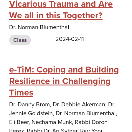
Vicarious Trauma and Are
We all in this Together?
Dr. Norman Blumenthal
2024-02-11
Class
e-TiM: Coping and Building
Resilience in Challenging
Times
Dr. Danny Brom, Dr. Debbie Akerman, Dr.
Jennie Goldstein, Dr. Norman Blumenthal,
Eli Beer, Nechama Munk, Rabbi Doron
Perez, Rabbi Dr. Ari Sytner, Rav Yoni