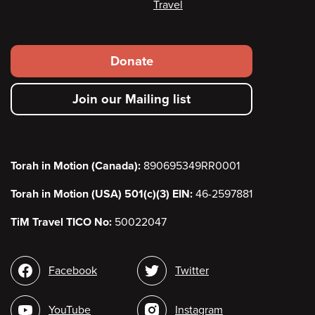
Travel
Footer
Donate
secondary
Join our Mailing list
menu
Torah in Motion (Canada):
890695349RR0001
Torah in Motion (USA) 501(c)(3) EIN:
46-2597881
TiM Travel TICO No:
50022047
Social
Facebook
Twitter
media
YouTube
Instagram