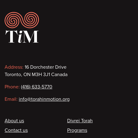
Footer
Contact
Address:
16 Dorchester Drive
Toronto, ON M3H 3J1 Canada
information
Phone:
(416) 633-5770
Email:
info@torahinmotion.org
Footer
About us
Divrei Torah
Contact us
Programs