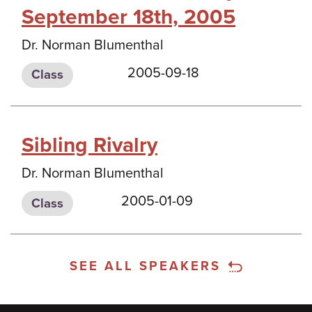
September 18th, 2005
Dr. Norman Blumenthal
2005-09-18
Class
Sibling Rivalry
Dr. Norman Blumenthal
2005-01-09
Class
SEE ALL SPEAKERS