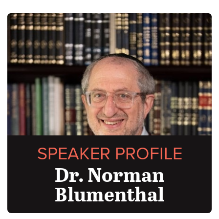
SPEAKER PROFILE
Dr. Norman
Blumenthal