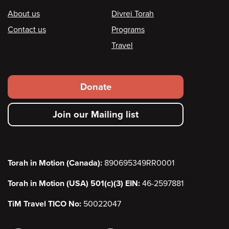
Footer
About us
Divrei Torah
Contact us
Programs
Travel
Footer
Donate
secondary
Join our Mailing list
menu
Torah in Motion (Canada):
890695349RR0001
Torah in Motion (USA) 501(c)(3) EIN:
46-2597881
TiM Travel TICO No:
50022047