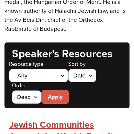
medal, the Hungarian Order of Merit. He is a
known authority of Halacha Jewish law, and is
the Av Beis Din, chief of the Orthodox
Rabbinate of Budapest.
Speaker's Resources
Resource type
Sort by
Order
Apply
Jewish Communities