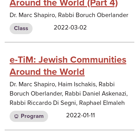
Around the World (Part 4)
Dr. Marc Shapiro, Rabbi Boruch Oberlander
2022-03-02
Class
e-TiM: Jewish Communities
Around the World
Dr. Marc Shapiro, Haim Ischakis, Rabbi
Boruch Oberlander, Rabbi Daniel Askenazi,
Rabbi Riccardo Di Segni, Raphael Elmaleh
2022-01-11
Program