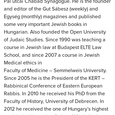
Pál utcai Chabad Synagogue. He is the founder
and editor of the Gut Sábesz (weekly) and
Egység (monthly) magazines and published
some very important Jewish books in
Hungarian. Also founded the Open University
of Judaic Studies. Since 1990 was teaching a
course in Jewish law at Budapest ELTE Law
School, and since 2007 a course in Jewish
Medical ethics in
Faculty of Medicine – Semmelweis University.
Since 2005 he is the President of the KERT –
Rabbinical Conference of Eastern European
Rabbis. In 2010 he received his PhD from the
Faculty of History, University of Debrecen. In
2012 he received the one of Hungary’s highest