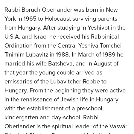
Rabbi Boruch Oberlander was born in New
York in 1965 to Holocaust surviving parents
from Hungary. After studying in Yeshivot in the
U.S.A. and Israel he received his Rabbinical
Ordination from the Central Yeshiva Tomchei
Tmimim Lubavitz in 1988. In March of 1989 he
married his wife Batsheva, and in August of
that year the young couple arrived as
emissaries of the Lubavitcher Rebbe to
Hungary. From the beginning they were active
in the renaissance of Jewish life in Hungary
with the establishment of a preschool,
kindergarten and day-school. Rabbi
Oberlander is the spiritual leader of the Vasvári