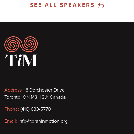
SEE ALL SPEAKERS
Footer
Contact
Address:
16 Dorchester Drive
Toronto, ON M3H 3J1 Canada
information
Phone:
(416) 633-5770
Email:
info@torahinmotion.org