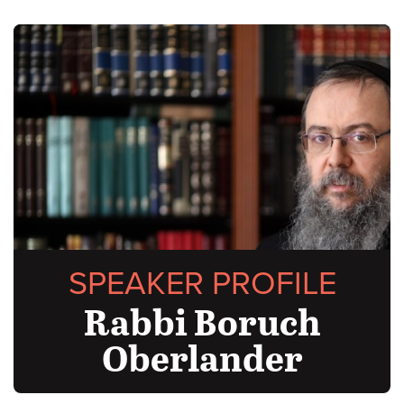
SPEAKER PROFILE
Rabbi Boruch
Oberlander