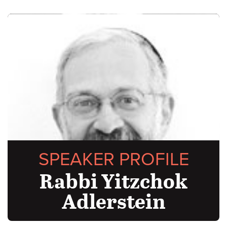
SPEAKER PROFILE
Rabbi Yitzchok
Adlerstein