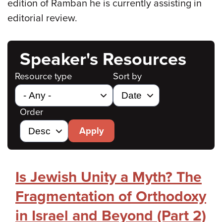
edition of Ramban he is currently assisting in
editorial review.
Speaker's Resources
Resource type
Sort by
Order
Apply
Is Jewish Unity a Myth? The
Fragmentation of Orthodoxy
in Israel and Beyond (Part 2)