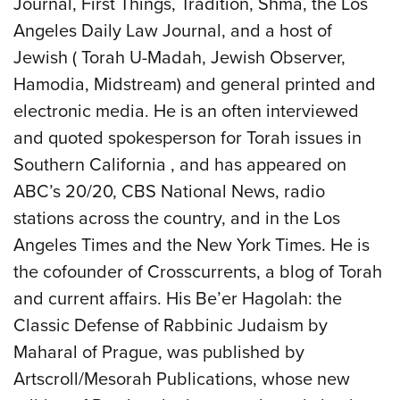
Journal, First Things, Tradition, Shma, the Los
Angeles Daily Law Journal, and a host of
Jewish ( Torah U-Madah, Jewish Observer,
Hamodia, Midstream) and general printed and
electronic media. He is an often interviewed
and quoted spokesperson for Torah issues in
Southern California , and has appeared on
ABC’s 20/20, CBS National News, radio
stations across the country, and in the Los
Angeles Times and the New York Times. He is
the cofounder of Crosscurrents, a blog of Torah
and current affairs. His Be’er Hagolah: the
Classic Defense of Rabbinic Judaism by
Maharal of Prague, was published by
Artscroll/Mesorah Publications, whose new