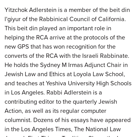
Yitzchok Adlerstein is a member of the beit din
l'giyur of the Rabbinical Council of California.
This beit din played an important role in
helping the RCA arrive at the protocols of the
new GPS that has won recognition for the
converts of the RCA with the Israeli Rabbinate.
He holds the Sydney M Irmas Adjunct Chair in
Jewish Law and Ethics at Loyola Law School,
and teaches at Yeshiva University High Schools
in Los Angeles. Rabbi Adlerstein is a
contributing editor to the quarterly Jewish
Action, as well as its regular computer
columnist. Dozens of his essays have appeared
in the Los Angeles Times, The National Law