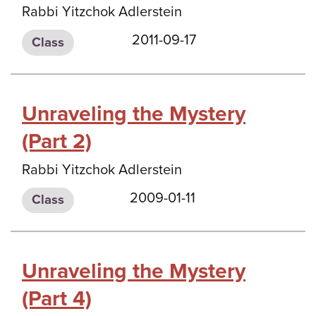
Rabbi Yitzchok Adlerstein
2011-09-17
Class
Unraveling the Mystery
(Part 2)
Rabbi Yitzchok Adlerstein
2009-01-11
Class
Unraveling the Mystery
(Part 4)