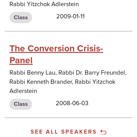
Rabbi Yitzchok Adlerstein
2009-01-11
Class
The Conversion Crisis-
Panel
Rabbi Benny Lau, Rabbi Dr. Barry Freundel,
Rabbi Kenneth Brander, Rabbi Yitzchok
Adlerstein
2008-06-03
Class
SEE ALL SPEAKERS