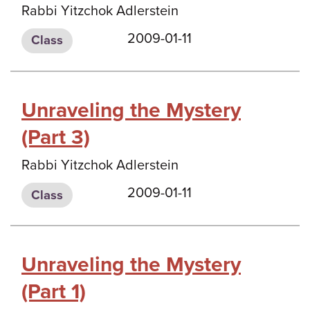
Rabbi Yitzchok Adlerstein
2009-01-11
Class
Unraveling the Mystery
(Part 3)
Rabbi Yitzchok Adlerstein
2009-01-11
Class
Unraveling the Mystery
(Part 1)