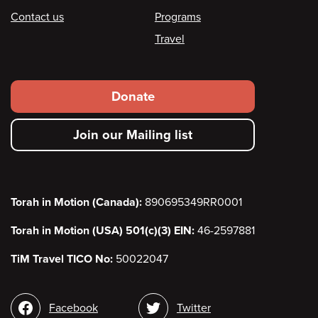
Contact us
Programs
Travel
Footer
Donate
secondary
Join our Mailing list
menu
Torah in Motion (Canada):
890695349RR0001
Torah in Motion (USA) 501(c)(3) EIN:
46-2597881
TiM Travel TICO No:
50022047
Social
Facebook
Twitter