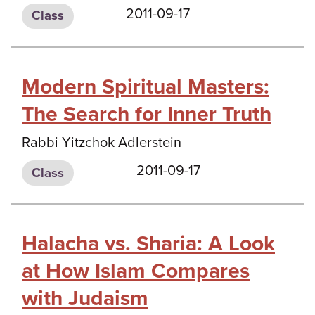
2011-09-17
Class
Modern Spiritual Masters:
The Search for Inner Truth
Rabbi Yitzchok Adlerstein
2011-09-17
Class
Halacha vs. Sharia: A Look
at How Islam Compares
with Judaism