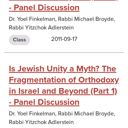
- Panel Discussion
Dr. Yoel Finkelman, Rabbi Michael Broyde,
Rabbi Yitzchok Adlerstein
2011-09-17
Class
Is Jewish Unity a Myth? The
Fragmentation of Orthodoxy
in Israel and Beyond (Part 1)
- Panel Discussion
Dr. Yoel Finkelman, Rabbi Michael Broyde,
Rabbi Yitzchok Adlerstein