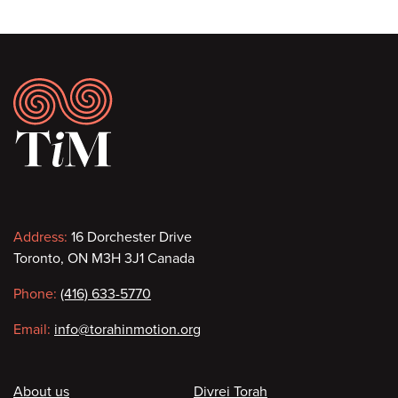
Footer
Contact
Address:
16 Dorchester Drive
Toronto, ON M3H 3J1 Canada
information
Phone:
(416) 633-5770
Email:
info@torahinmotion.org
Footer
About us
Divrei Torah