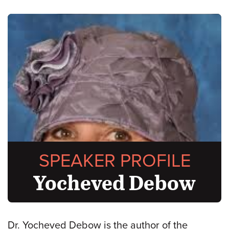
SPEAKER PROFILE
Yocheved Debow
Dr. Yocheved Debow is the author of the