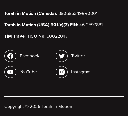
Torah in Motion (Canada):
890695349RR0001
Torah in Motion (USA) 501(c)(3) EIN:
46-2597881
TiM Travel TICO No:
50022047
Social
Facebook
Twitter
media
YouTube
Instagram
Copyright
©
2026 Torah in Motion