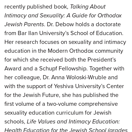
recently published book,
Talking About
Intimacy and Sexuality: A Guide for Orthodox
Jewish Parents
. Dr. Debow holds a doctorate
from Bar Ilan University’s School of Education.
Her research focuses on sexuality and intimacy
education in the Modern Orthodox community
for which she received both the President’s
Award and a Schupf Fellowship. Together with
her colleague, Dr. Anna Woloski-Wruble and
with the support of Yeshiva University’s Center
for the Jewish Future, she has published the
first volume of a two-volume comprehensive
sexuality education curriculum for Jewish
schools,
Life Values and Intimacy Education:
Health Education for the Jewish School (grades