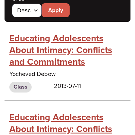
Apply
Educating Adolescents
About Intimacy: Conflicts
and Commitments
Yocheved Debow
2013-07-11
Class
Educating Adolescents
About Intimacy: Conflicts