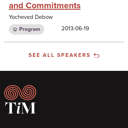
and Commitments
Yocheved Debow
2013-06-19
Program
SEE ALL SPEAKERS
Footer