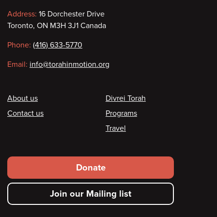
Contact
Address:
16 Dorchester Drive
Toronto, ON M3H 3J1 Canada
information
Phone:
(416) 633-5770
Email:
info@torahinmotion.org
Footer
About us
Divrei Torah
Contact us
Programs
Travel
Footer
Donate
secondary
Join our Mailing list
menu