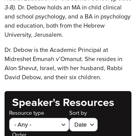
3-8).
Dr. Debow holds an MA in child clinical
and school psychology, and a BA in psychology
and education, both from the Hebrew
University, Jerusalem.
Dr. Debow is the Academic Principal at
Midreshet Emunah v’Omanut. She resides in
Alon Shevut, Israel, with her husband, Rabbi
David Debow, and their six children.
Speaker's Resources
Resource type
Sort by
Order