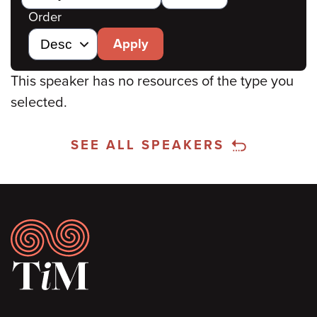
Order
Apply
This speaker has no resources of the type you
selected.
SEE ALL SPEAKERS
Footer