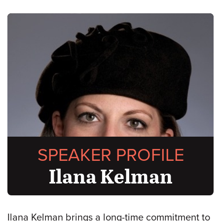
SPEAKER PROFILE
Ilana Kelman
Ilana Kelman brings a long-time commitment to