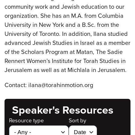
community work and Jewish education to our
organization. She has an M.A. from Columbia
University in New York and a B.Sc. from the
University of Toronto. In addition, Ilana studied
advanced Jewish Studies in Israel as a member
of the Scholars Program at Matan, The Sadie
Rennert Women’s Institute for Torah Studies in
Jerusalem as well as at Michlala in Jerusalem.
Contact: ilana@torahinmotion.org
Speaker's Resources
Resource type
Sort by