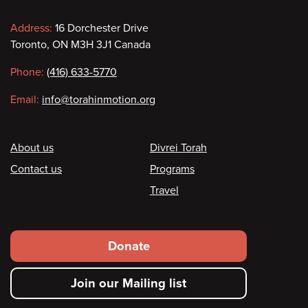
Contact
Address:
16 Dorchester Drive
Toronto, ON M3H 3J1 Canada
information
Phone:
(416) 633-5770
Email:
info@torahinmotion.org
Footer
About us
Divrei Torah
Contact us
Programs
Travel
Footer
Donate
secondary
Join our Mailing list
menu