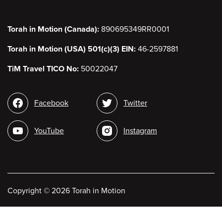
Torah in Motion (Canada):
890695349RR0001
Torah in Motion (USA) 501(c)(3) EIN:
46-2597881
TiM Travel TICO No:
50022047
Social
Facebook
Twitter
media
YouTube
Instagram
Copyright
©
2026 Torah in Motion