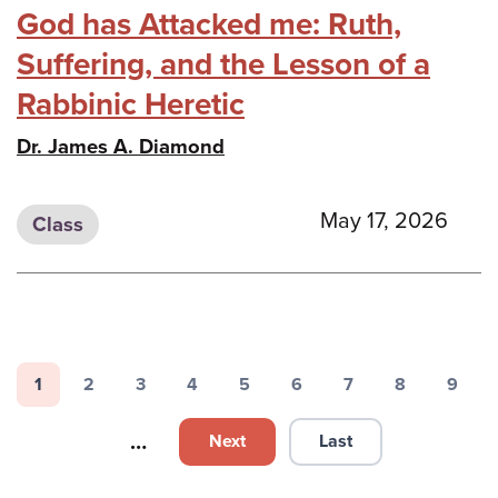
God has Attacked me: Ruth,
Suffering, and the Lesson of a
Rabbinic Heretic
Dr. James A. Diamond
May 17, 2026
Class
Pagination
1
2
3
4
5
6
7
8
9
Page
Page
Page
Page
Page
Page
Page
Page
Page
…
Next
Last
Next page
Last page