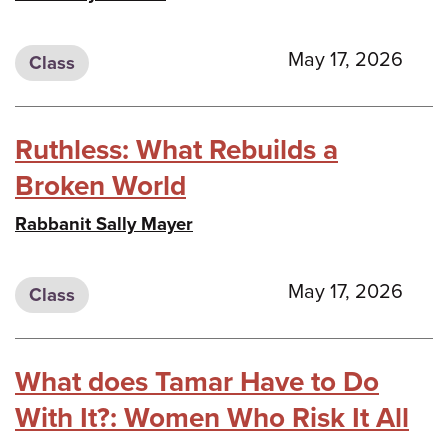
May 17, 2026
Class
Ruthless: What Rebuilds a
Broken World
Rabbanit Sally Mayer
May 17, 2026
Class
What does Tamar Have to Do
With It?: Women Who Risk It All