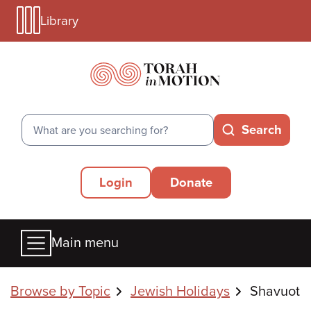
Library
Skip
Library
to
Menu
main
Mobile
content
Search
Search
Secondary
Login
Donate
Menu
Main
Main menu
menu
Breadcrumbs
Browse by Topic
Jewish Holidays
Shavuot