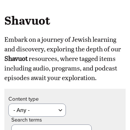
Shavuot
Embark on a journey of Jewish learning
and discovery, exploring the depth of our
Shavuot
resources, where tagged items
including audio, programs, and podcast
episodes await your exploration.
Content type
Search terms