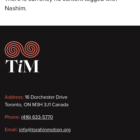
Nashim.
Footer
Contact
Address:
16 Dorchester Drive
Toronto, ON M3H 3J1 Canada
information
Phone:
(416) 633-5770
Email:
info@torahinmotion.org