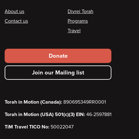
Footer
About us
Divrei Torah
Contact us
Programs
Travel
Footer
Donate
secondary
Join our Mailing list
menu
Torah in Motion (Canada):
890695349RR0001
Torah in Motion (USA) 501(c)(3) EIN:
46-2597881
TiM Travel TICO No:
50022047