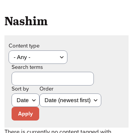
Nashim
Content type
Search terms
Sort by
Order
Apply
There is currently no content tagged with