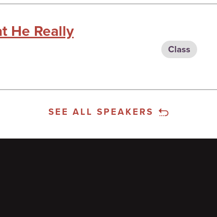
t He Really
Class
SEE ALL SPEAKERS