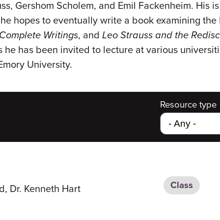
ss, Gershom Scholem, and Emil Fackenheim. His is 
he hopes to eventually write a book examining the
Complete Writings
, and
Leo Strauss and the Redis
s he has been invited to lecture at various univers
Emory University.
Resource type
Class
d, Dr. Kenneth Hart