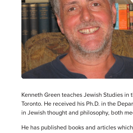
Kenneth Green teaches Jewish Studies in th
Toronto. He received his Ph.D. in the Depar
in Jewish thought and philosophy, both m
He has published books and articles whic