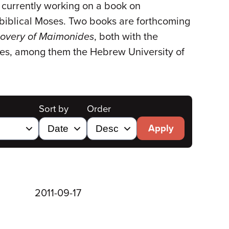
currently working on a book on
 biblical Moses. Two books are forthcoming
covery of Maimonides
, both with the
ities, among them the Hebrew University of
Sort by
Order
Apply
2011-09-17