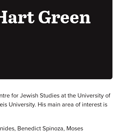
Hart Green
re for Jewish Studies at the University of
s University. His main area of interest is
onides, Benedict Spinoza, Moses