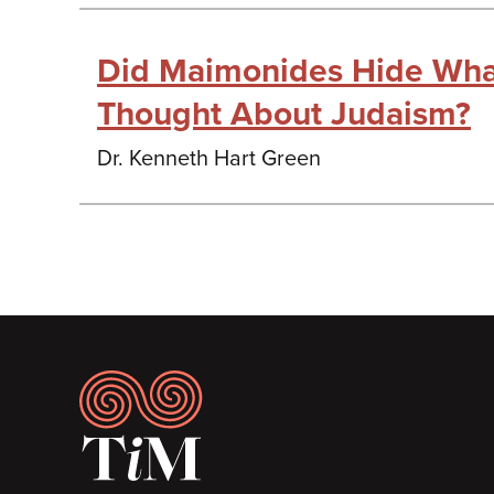
Did Maimonides Hide Wha
Thought About Judaism?
Dr. Kenneth Hart Green
Footer