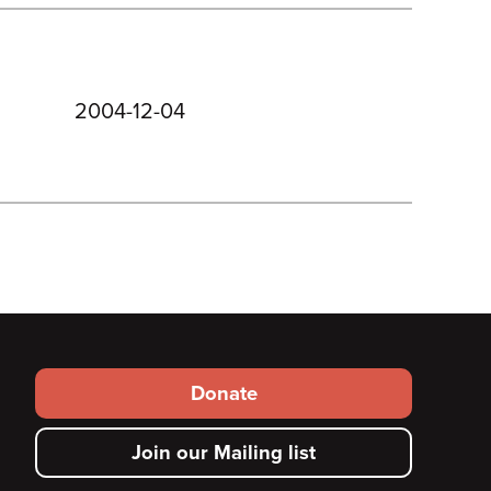
2004-12-04
Footer
Donate
secondary
Join our Mailing list
menu