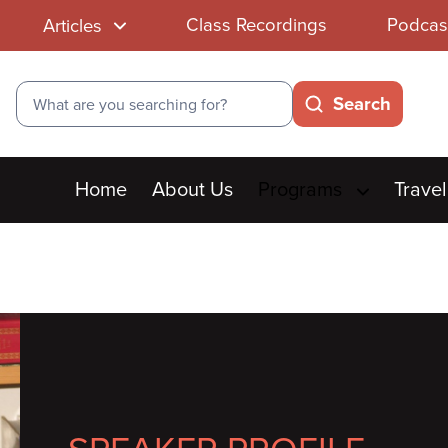
Class Recordings
Podcas
Articles
Search
Search
Main
Home
About Us
Programs
Travel
menu