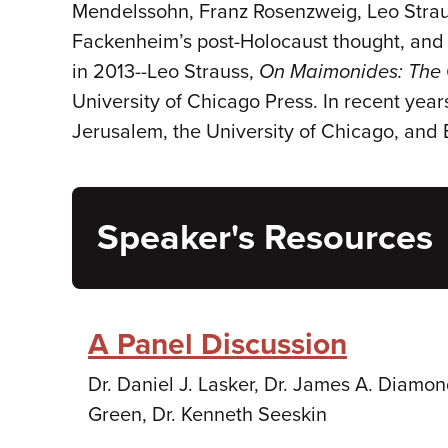
Mendelssohn, Franz Rosenzweig, Leo Strau
Fackenheim’s post-Holocaust thought, and 
in 2013--Leo Strauss,
On
Maimonides: The 
University of Chicago Press. In recent year
Jerusalem, the University of Chicago, and 
Speaker's Resources
A Panel Discussion
Dr. Daniel J. Lasker, Dr. James A. Diamon
Green, Dr. Kenneth Seeskin