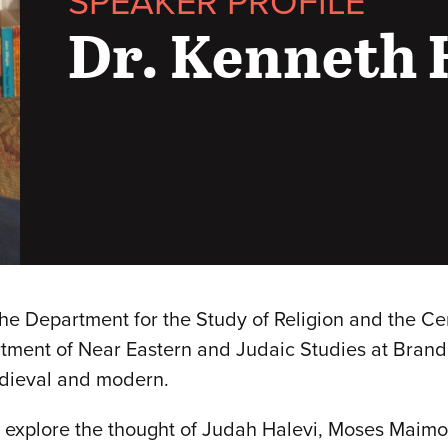
SPEAKER PROFILE
Dr. Kenneth 
e Department for the Study of Religion and the Cent
tment of Near Eastern and Judaic Studies at Brandei
edieval and modern.
h explore the thought of Judah Halevi, Moses Maim