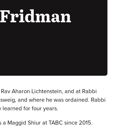
 Fridman
f Rav Aharon Lichtenstein, and at Rabbi
nsweig, and where he was ordained. Rabbi
learned for four years.
s a Maggid Shiur at TABC since 2015.