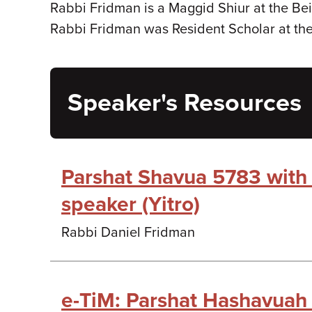
Rabbi Fridman is a Maggid Shiur at the Bei
Rabbi Fridman was Resident Scholar at th
Speaker's Resources
Parshat Shavua 5783 with
speaker (Yitro)
Rabbi Daniel Fridman
e-TiM: Parshat Hashavuah