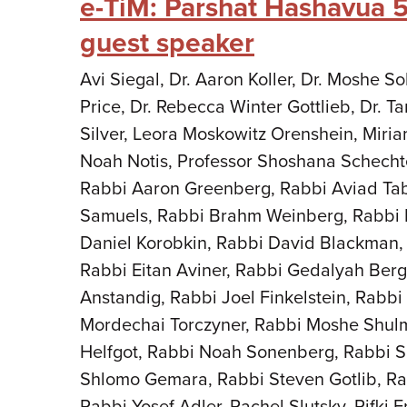
e-TiM: Parshat Hashavua 
guest speaker
Avi Siegal, Dr. Aaron Koller, Dr. Moshe 
Price, Dr. Rebecca Winter Gottlieb, Dr. 
Silver, Leora Moskowitz Orenshein, Miria
Noah Notis, Professor Shoshana Schecht
Rabbi Aaron Greenberg, Rabbi Aviad Ta
Samuels, Rabbi Brahm Weinberg, Rabbi 
Daniel Korobkin, Rabbi David Blackman,
Rabbi Eitan Aviner, Rabbi Gedalyah Berg
Anstandig, Rabbi Joel Finkelstein, Rabb
Mordechai Torczyner, Rabbi Moshe Shul
Helfgot, Rabbi Noah Sonenberg, Rabbi S
Shlomo Gemara, Rabbi Steven Gotlib, Ra