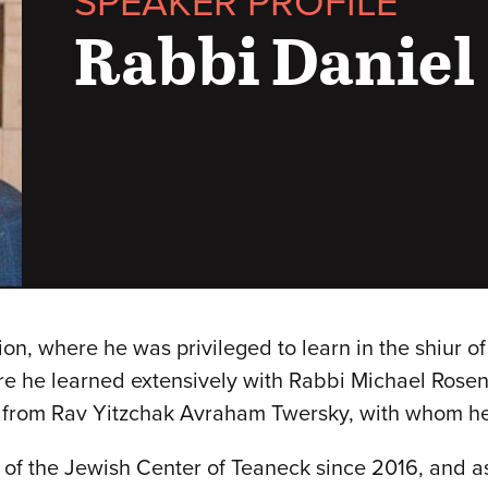
SPEAKER PROFILE
Rabbi Daniel
ion, where he was privileged to learn in the shiur o
re he learned extensively with Rabbi Michael Rose
from Rav Yitzchak Avraham Twersky, with whom he 
of the Jewish Center of Teaneck since 2016, and a