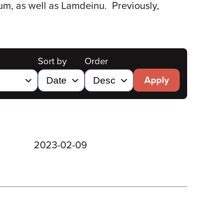
lum, as well as Lamdeinu. Previously,
Sort by
Order
Apply
2023-02-09