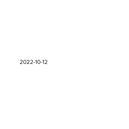
2022-10-12