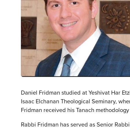
Daniel Fridman studied at Yeshivat Har Etz
Isaac Elchanan Theological Seminary, whe
Fridman received his Tanach methodology 
Rabbi Fridman has served as Senior Rabbi 