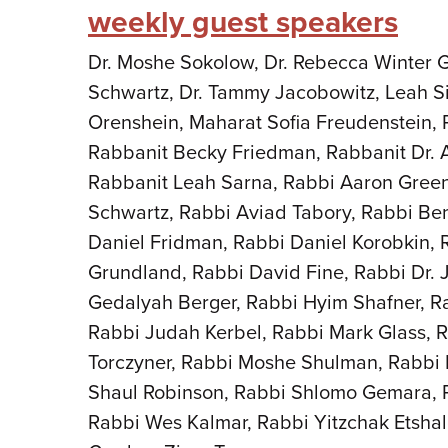
weekly guest speakers
Dr. Moshe Sokolow, Dr. Rebecca Winter Go
Schwartz, Dr. Tammy Jacobowitz, Leah Si
Orenshein, Maharat Sofia Freudenstein
Rabbanit Becky Friedman, Rabbanit Dr. 
Rabbanit Leah Sarna, Rabbi Aaron Green
Schwartz, Rabbi Aviad Tabory, Rabbi Be
Daniel Fridman, Rabbi Daniel Korobkin, 
Grundland, Rabbi David Fine, Rabbi Dr. 
Gedalyah Berger, Rabbi Hyim Shafner, R
Rabbi Judah Kerbel, Rabbi Mark Glass, 
Torczyner, Rabbi Moshe Shulman, Rabbi 
Shaul Robinson, Rabbi Shlomo Gemara, R
Rabbi Wes Kalmar, Rabbi Yitzchak Etsha