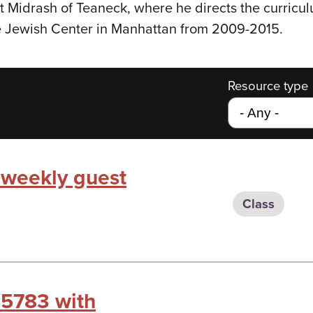
t Midrash of Teaneck, where he directs the curricu
e Jewish Center in Manhattan from 2009-2015.
Resource type
 weekly guest
Class
 5783 with