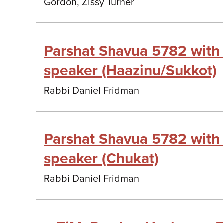
Gordon, Zissy Turner
Parshat Shavua 5782 with
speaker (Haazinu/Sukkot)
Rabbi Daniel Fridman
Parshat Shavua 5782 with
speaker (Chukat)
Rabbi Daniel Fridman