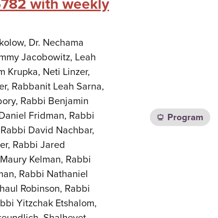
5782 with weekly
Sokolow, Dr. Nechama
Tammy Jacobowitz, Leah
m Krupka, Neti Linzer,
er, Rabbanit Leah Sarna,
bory, Rabbi Benjamin
Daniel Fridman, Rabbi
Program
 Rabbi David Nachbar,
er, Rabbi Jared
i Maury Kelman, Rabbi
man, Rabbi Nathaniel
haul Robinson, Rabbi
bbi Yitzchak Etshalom,