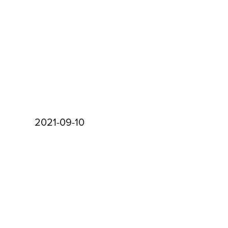
2021-09-10