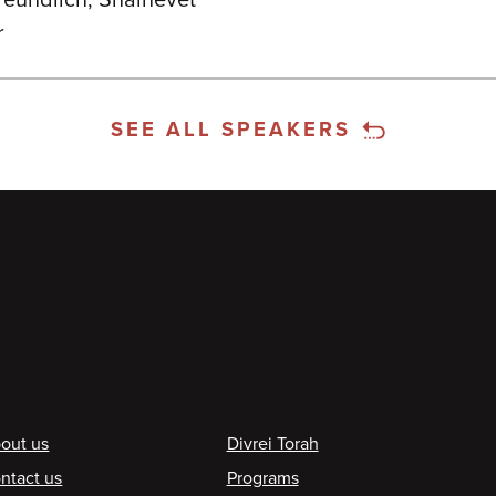
Freundlich, Shalhevet
r
SEE ALL SPEAKERS
ooter
out us
Divrei Torah
ntact us
Programs