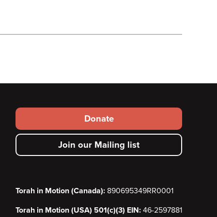
Footer
Donate
secondary
Join our Mailing list
menu
Torah in Motion (Canada):
890695349RR0001
Torah in Motion (USA) 501(c)(3) EIN:
46-2597881