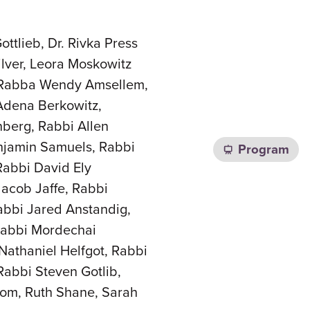
ttlieb, Dr. Rivka Press
lver, Leora Moskowitz
, Rabba Wendy Amsellem,
Adena Berkowitz,
berg, Rabbi Allen
njamin Samuels, Rabbi
Program
Rabbi David Ely
Jacob Jaffe, Rabbi
abbi Jared Anstandig,
Rabbi Mordechai
Nathaniel Helfgot, Rabbi
abbi Steven Gotlib,
lom, Ruth Shane, Sarah