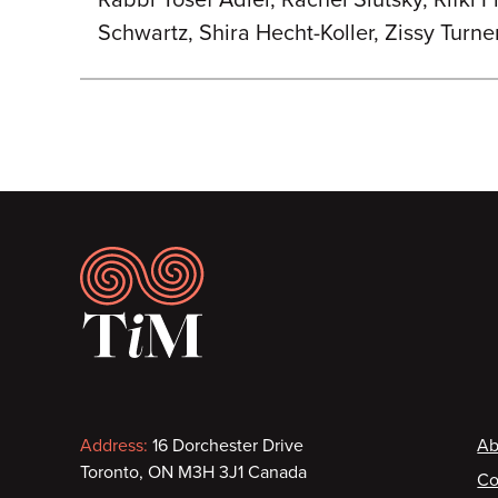
Rabbi Yosef Adler, Rachel Slutsky, Rifki 
Schwartz, Shira Hecht-Koller, Zissy Turne
Footer
Contact
F
Address:
16 Dorchester Drive
Ab
Toronto, ON M3H 3J1 Canada
Co
information