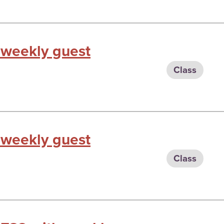
 weekly guest
Class
 weekly guest
Class