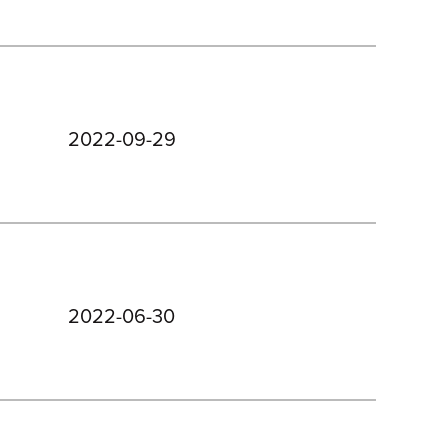
2022-09-29
2022-06-30