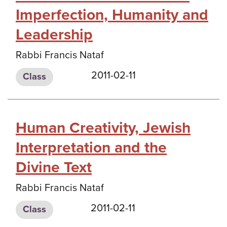
Imperfection, Humanity and
Leadership
Rabbi Francis Nataf
2011-02-11
Class
Human Creativity, Jewish
Interpretation and the
Divine Text
Rabbi Francis Nataf
2011-02-11
Class