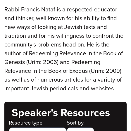
Rabbi Francis Nataf is a respected educator
and thinker, well known for his ability to find
new ways of looking at Jewish texts and
tradition and for his willingness to confront the
community's problems head on. He is the
author of Redeeming Relevance in the Book of
Genesis (Urim: 2006) and Redeeming
Relevance in the Book of Exodus (Urim: 2009)
as well as of numerous articles for a variety of
important Jewish periodicals and websites.
Speaker's Resources
Resource type
Sort by