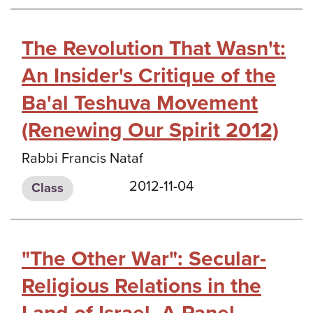
The Revolution That Wasn't:
An Insider's Critique of the
Ba'al Teshuva Movement
(Renewing Our Spirit 2012)
Rabbi Francis Nataf
2012-11-04
Class
"The Other War": Secular-
Religious Relations in the