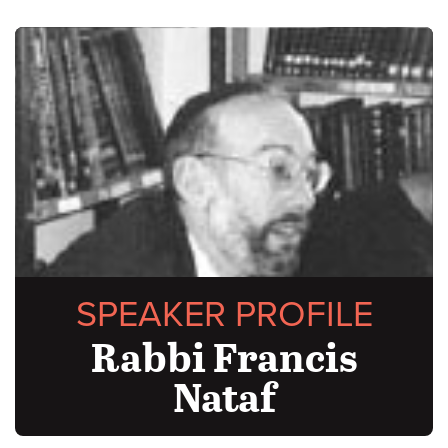
SPEAKER PROFILE
Rabbi Francis
Nataf