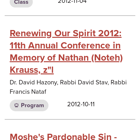
2012-11-04
Class
Renewing Our Spirit 2012:
11th Annual Conference in
Memory of Nathan (Noteh)
Krauss, z"l
Dr. David Hazony, Rabbi David Stav, Rabbi
Francis Nataf
2012-10-11
Program
Moshe's Pardonable Sin -