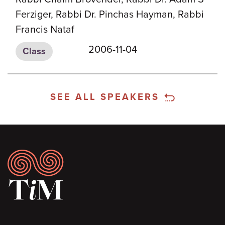
Ferziger, Rabbi Dr. Pinchas Hayman, Rabbi
Francis Nataf
2006-11-04
Class
SEE ALL SPEAKERS
Footer