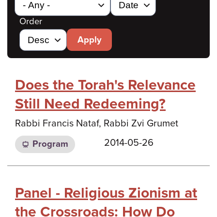
Order
Apply
Does the Torah's Relevance
Still Need Redeeming?
Rabbi Francis Nataf, Rabbi Zvi Grumet
2014-05-26
Program
Panel - Religious Zionism at
the Crossroads: How Do