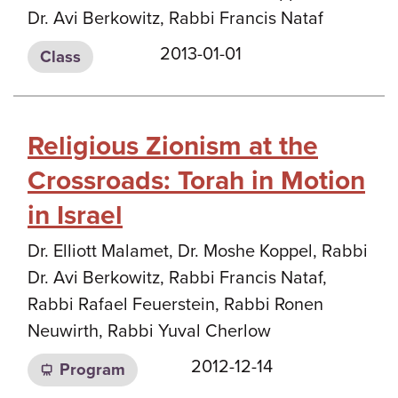
Dr. Avi Berkowitz, Rabbi Francis Nataf
2013-01-01
Class
Religious Zionism at the
Crossroads: Torah in Motion
in Israel
Dr. Elliott Malamet, Dr. Moshe Koppel, Rabbi
Dr. Avi Berkowitz, Rabbi Francis Nataf,
Rabbi Rafael Feuerstein, Rabbi Ronen
Neuwirth, Rabbi Yuval Cherlow
2012-12-14
Program