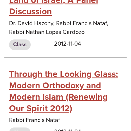
Land of Israel, A Panel
Discussion
Dr. David Hazony, Rabbi Francis Nataf,
Rabbi Nathan Lopes Cardozo
2012-11-04
Class
Through the Looking Glass:
Modern Orthodoxy and
Modern Islam (Renewing
Our Spirit 2012)
Rabbi Francis Nataf