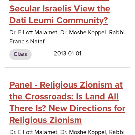
Secular Israelis View the
Dati Leumi Community?
Dr. Elliott Malamet, Dr. Moshe Koppel, Rabbi
Francis Nataf
2013-01-01
Class
Panel - Religious Zionism at
the Crossroads: Is Land All
There Is? New Directions for
Religious Zionism
Dr. Elliott Malamet, Dr. Moshe Koppel, Rabbi