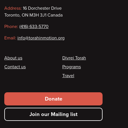
Contact
Address:
16 Dorchester Drive
Toronto, ON M3H 3J1 Canada
information
Phone:
(416) 633-5770
Email:
info@torahinmotion.org
Footer
About us
Divrei Torah
Contact us
Programs
Travel
Footer
Donate
secondary
Join our Mailing list
menu