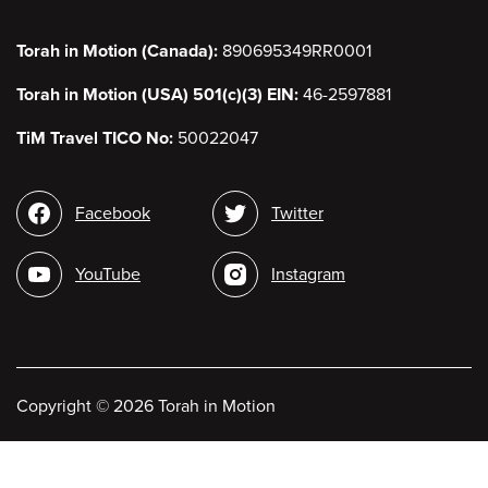
Torah in Motion (Canada):
890695349RR0001
Torah in Motion (USA) 501(c)(3) EIN:
46-2597881
TiM Travel TICO No:
50022047
Social
Facebook
Twitter
media
YouTube
Instagram
Copyright
©
2026 Torah in Motion