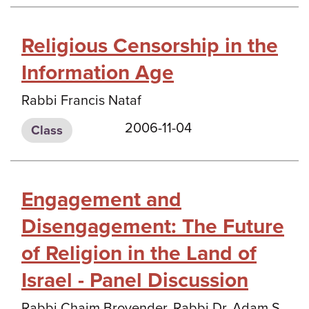
Religious Censorship in the
Information Age
Rabbi Francis Nataf
2006-11-04
Class
Engagement and
Disengagement: The Future
of Religion in the Land of
Israel - Panel Discussion
Rabbi Chaim Brovender, Rabbi Dr. Adam S