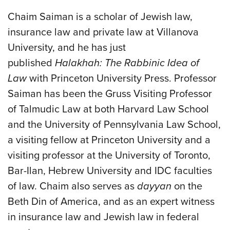
Chaim Saiman is a scholar of Jewish law,
insurance law and private law at Villanova
University, and he has just
published
Halakhah: The Rabbinic Idea of
Law
with Princeton University Press. Professor
Saiman has been the Gruss Visiting Professor
of Talmudic Law at both Harvard Law School
and the University of Pennsylvania Law School,
a visiting fellow at Princeton University and a
visiting professor at the University of Toronto,
Bar-Ilan, Hebrew University and IDC faculties
of law. Chaim also serves as
dayyan
on the
Beth Din of America, and as an expert witness
in insurance law and Jewish law in federal