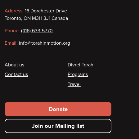
Contact
Address:
16 Dorchester Drive
Toronto, ON M3H 3J1 Canada
information
Phone:
(416) 633-5770
Email:
info@torahinmotion.org
Footer
About us
Divrei Torah
Contact us
Programs
Travel
Footer
Donate
secondary
Join our Mailing list
menu