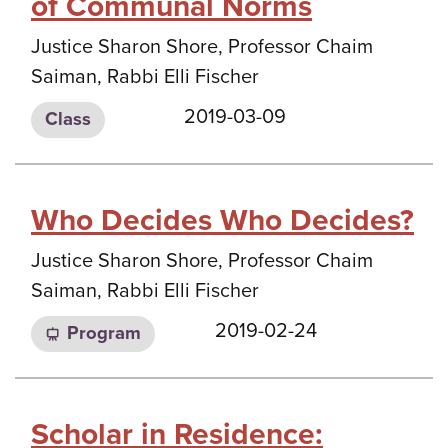
of Communal Norms
Justice Sharon Shore, Professor Chaim
Saiman, Rabbi Elli Fischer
2019-03-09
Class
Who Decides Who Decides?
Justice Sharon Shore, Professor Chaim
Saiman, Rabbi Elli Fischer
2019-02-24
Program
Scholar in Residence: