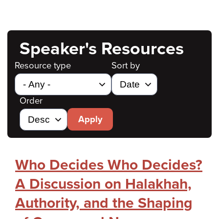
Speaker's Resources
Resource type
Sort by
Order
Apply
Who Decides Who Decides?
A Discussion on Halakhah,
Authority, and the Shaping