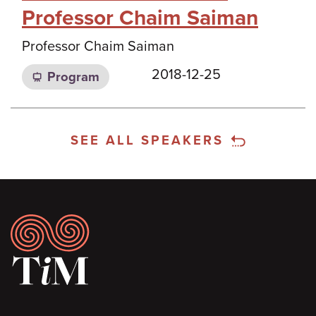
Professor Chaim Saiman
Professor Chaim Saiman
2018-12-25
Program
SEE ALL SPEAKERS
Footer