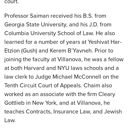
court.
Professor Saiman received his B.S. from
Georgia State University, and his J.D. from
Columbia University School of Law. He also
learned for a number of years at Yeshivat Har-
Etzion (Gush) and Kerem B’Yavneh. Prior to
joining the faculty at Villanova, he was a fellow
at both Harvard and NYU laws schools and a
law clerk to Judge Michael McConnell on the
Tenth Circuit Court of Appeals. Chaim also
worked as an associate with the firm Cleary
Gottlieb in New York, and at Villanova, he
teaches Contracts, Insurance Law, and Jewish
Law.