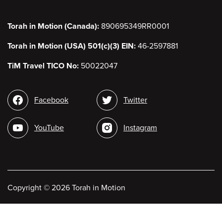
Torah in Motion (Canada):
890695349RR0001
Torah in Motion (USA) 501(c)(3) EIN:
46-2597881
TiM Travel TICO No:
50022047
Social
Facebook
Twitter
media
YouTube
Instagram
Copyright
©
2026 Torah in Motion