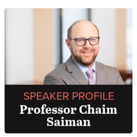
SPEAKER PROFILE
Professor Chaim
Saiman