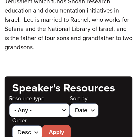
Jerusalem which funds Shoah research,
education and documentation initiatives in
Israel. Lee is married to Rachel, who works for
Sefaria and the National Library of Israel, and
is the father of four sons and grandfather to two
grandsons.
Speaker's Resources
Resource type
Sort by
Order
Apply