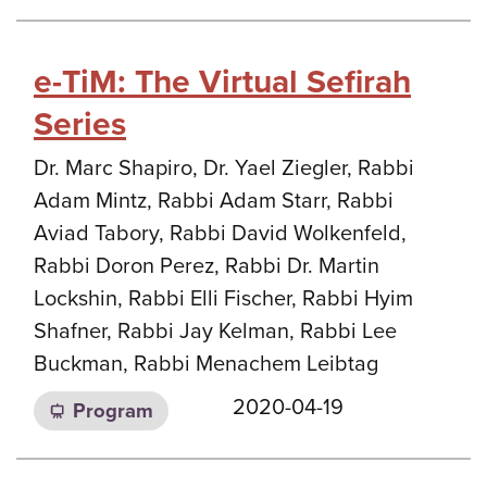
e-TiM: The Virtual Sefirah
Series
Dr. Marc Shapiro, Dr. Yael Ziegler, Rabbi
Adam Mintz, Rabbi Adam Starr, Rabbi
Aviad Tabory, Rabbi David Wolkenfeld,
Rabbi Doron Perez, Rabbi Dr. Martin
Lockshin, Rabbi Elli Fischer, Rabbi Hyim
Shafner, Rabbi Jay Kelman, Rabbi Lee
Buckman, Rabbi Menachem Leibtag
2020-04-19
Program