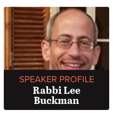
SPEAKER PROFILE
Rabbi Lee
Buckman