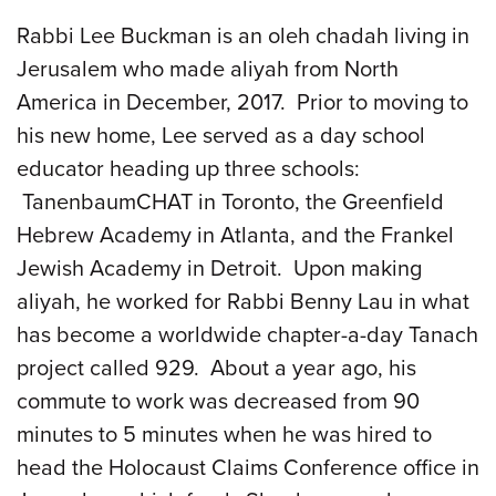
Rabbi Lee Buckman is an oleh chadah living in
Jerusalem who made aliyah from North
America in December, 2017. Prior to moving to
his new home, Lee served as a day school
educator heading up three schools:
TanenbaumCHAT in Toronto, the Greenfield
Hebrew Academy in Atlanta, and the Frankel
Jewish Academy in Detroit. Upon making
aliyah, he worked for Rabbi Benny Lau in what
has become a worldwide chapter-a-day Tanach
project called 929. About a year ago, his
commute to work was decreased from 90
minutes to 5 minutes when he was hired to
head the Holocaust Claims Conference office in