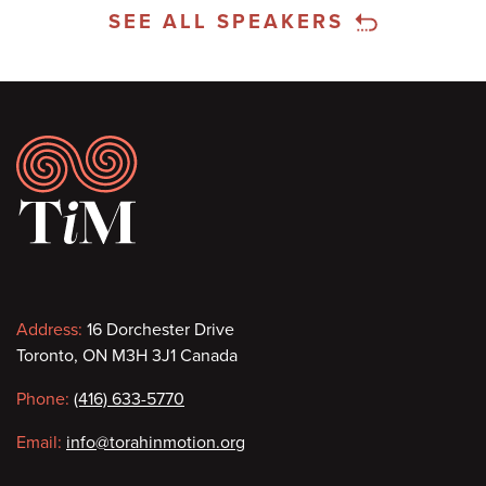
SEE ALL SPEAKERS
Footer
Contact
Address:
16 Dorchester Drive
Toronto, ON M3H 3J1 Canada
information
Phone:
(416) 633-5770
Email:
info@torahinmotion.org