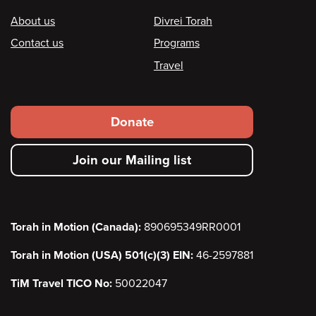
Footer
About us
Divrei Torah
Contact us
Programs
Travel
Footer
Donate
secondary
Join our Mailing list
menu
Torah in Motion (Canada):
890695349RR0001
Torah in Motion (USA) 501(c)(3) EIN:
46-2597881
TiM Travel TICO No:
50022047