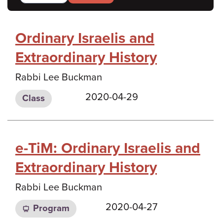
Ordinary Israelis and
Extraordinary History
Rabbi Lee Buckman
2020-04-29
Class
e-TiM: Ordinary Israelis and
Extraordinary History
Rabbi Lee Buckman
2020-04-27
Program