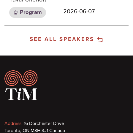
2026-06-07
Program
SEE ALL SPEAKERS
Footer
Contact
Address:
16 Dorchester Drive
Toronto, ON M3H 3J1 Canada