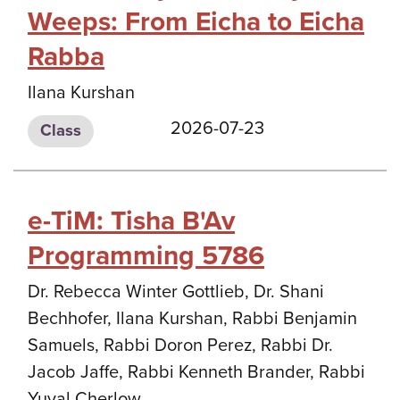
Weeps: From Eicha to Eicha
Rabba
Ilana Kurshan
2026-07-23
Class
e-TiM: Tisha B'Av
Programming 5786
Dr. Rebecca Winter Gottlieb, Dr. Shani
Bechhofer, Ilana Kurshan, Rabbi Benjamin
Samuels, Rabbi Doron Perez, Rabbi Dr.
Jacob Jaffe, Rabbi Kenneth Brander, Rabbi
Yuval Cherlow