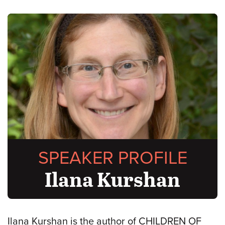
SPEAKER PROFILE
Ilana Kurshan
Ilana Kurshan is the author of CHILDREN OF