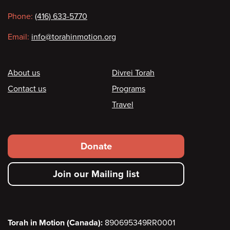
information
Phone:
(416) 633-5770
Email:
info@torahinmotion.org
Footer
About us
Divrei Torah
Contact us
Programs
Travel
Footer
Donate
secondary
Join our Mailing list
menu
Torah in Motion (Canada):
890695349RR0001