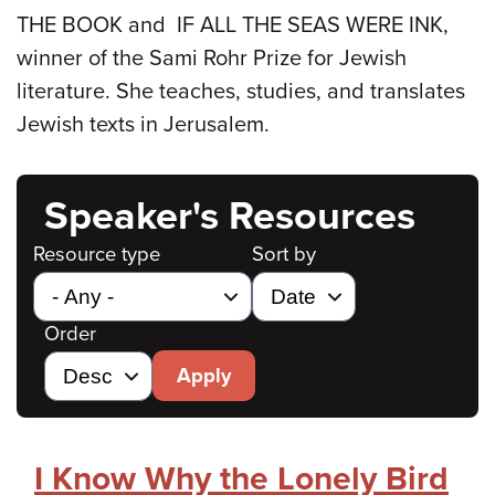
THE BOOK and IF ALL THE SEAS WERE INK,
winner of the Sami Rohr Prize for Jewish
literature. She teaches, studies, and translates
Jewish texts in Jerusalem.
Speaker's Resources
Resource type
Sort by
Order
Apply
I Know Why the Lonely Bird