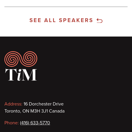
SEE ALL SPEAKERS
Footer
Contact
Address:
16 Dorchester Drive
Toronto, ON M3H 3J1 Canada
information
Phone:
(416) 633-5770