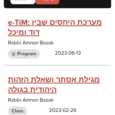
e-TiM: מערכת היחסים שבין
דוד ומיכל
Rabbi Amnon Bazak
2023-06-13
Program
מגילת אסתר ושאלת הזהות
היהודית בגולה
Rabbi Amnon Bazak
2023-02-26
Class