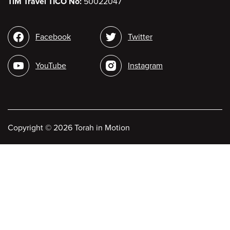
TiM Travel TICO No:
50022047
Social
Facebook
Twitter
media
YouTube
Instagram
Copyright
©
2026 Torah in Motion