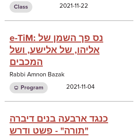
2021-11-22
Class
e-TiM: נס פך השמן של
אליהו, של אלישע, ושל
המכבים
Rabbi Amnon Bazak
2021-11-04
Program
כנגד ארבעה בנים דיברה
תורה" - פשט ודרש"