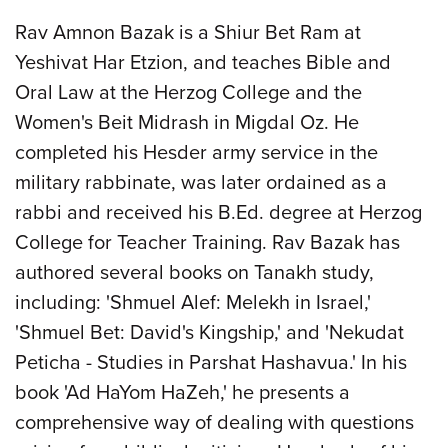
Rav Amnon Bazak is a Shiur Bet Ram at
Yeshivat Har Etzion, and teaches Bible and
Oral Law at the Herzog College and the
Women's Beit Midrash in Migdal Oz. He
completed his Hesder army service in the
military rabbinate, was later ordained as a
rabbi and received his B.Ed. degree at Herzog
College for Teacher Training. Rav Bazak has
authored several books on Tanakh study,
including: 'Shmuel Alef: Melekh in Israel,'
'Shmuel Bet: David's Kingship,' and 'Nekudat
Peticha - Studies in Parshat Hashavua.' In his
book 'Ad HaYom HaZeh,' he presents a
comprehensive way of dealing with questions