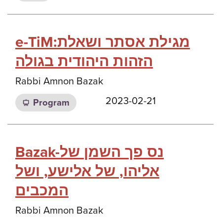
e-TiM:מגילת אסתר ושאלת
הזהות היהודית בגולה
Rabbi Amnon Bazak
2023-02-21
Program
Bazak-נס פך השמן של
אליהו, של אלישע, ושל
המכבים
Rabbi Amnon Bazak