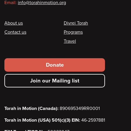
Email:
info@torahinmotion.org
Footer
About us
Divrei Torah
Contact us
Programs
Travel
Footer
Donate
secondary
Join our Mailing list
menu
Torah in Motion (Canada):
890695349RR0001
Torah in Motion (USA) 501(c)(3) EIN:
46-2597881