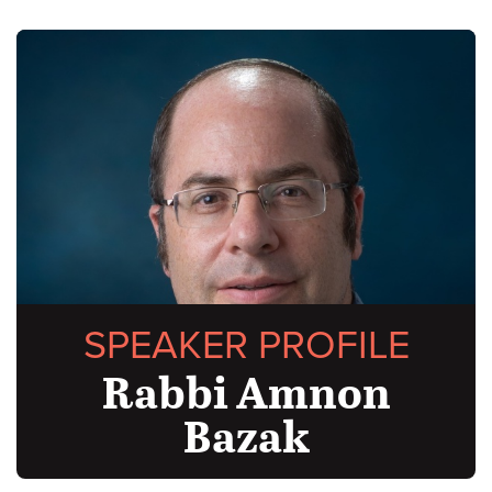
SPEAKER PROFILE
Rabbi Amnon
Bazak