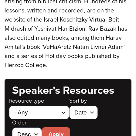
arising from biblical criticism. Hundreds of his
lessons, written and recorded, are on the
website of the Israel Koschitzky Virtual Beit
Midrash of Yeshivat Har Etzion. Rav Bazak has
also edited many books, among them Harav
Amital's book 'VeHaAretz Natan Livnei Adam'
and a series of Holiday books published by
Herzog College.
Speaker's Resources
Resource type
Sort by
Order
Apply