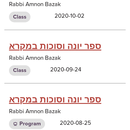
Rabbi Amnon Bazak
2020-10-02
Class
ספר יונה וסוכות במקרא
Rabbi Amnon Bazak
2020-09-24
Class
ספר יונה וסוכות במקרא
Rabbi Amnon Bazak
2020-08-25
Program