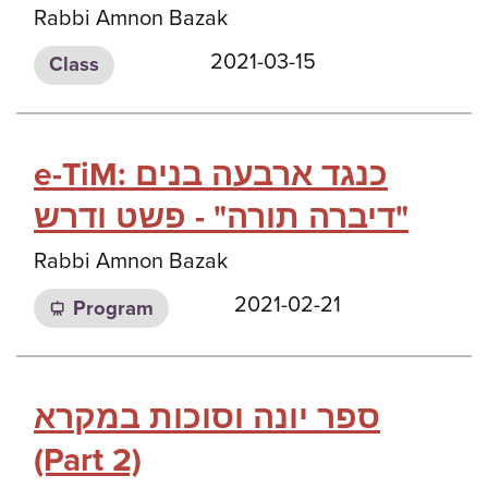
Rabbi Amnon Bazak
2021-03-15
Class
e-TiM: כנגד ארבעה בנים
דיברה תורה" - פשט ודרש"
Rabbi Amnon Bazak
2021-02-21
Program
ספר יונה וסוכות במקרא
(Part 2)