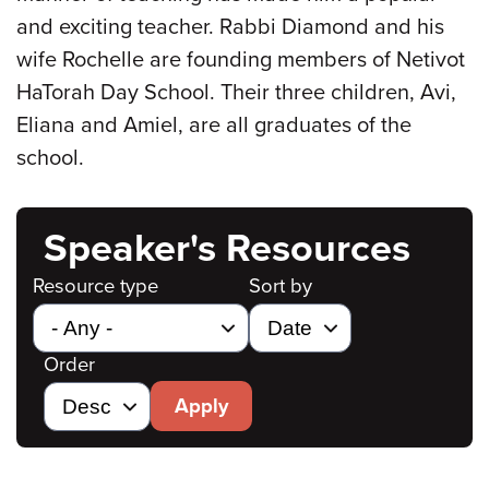
and exciting teacher. Rabbi Diamond and his
wife Rochelle are founding members of Netivot
HaTorah Day School. Their three children, Avi,
Eliana and Amiel, are all graduates of the
school.
Speaker's Resources
Resource type
Sort by
Order
Apply