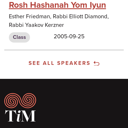
Rosh Hashanah Yom Iyun
Esther Friedman, Rabbi Elliott Diamond,
Rabbi Yaakov Kerzner
2005-09-25
Class
SEE ALL SPEAKERS
Footer