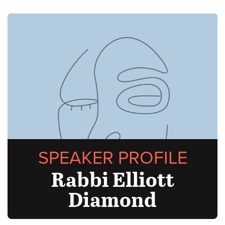
SPEAKER PROFILE
Rabbi Elliott
Diamond