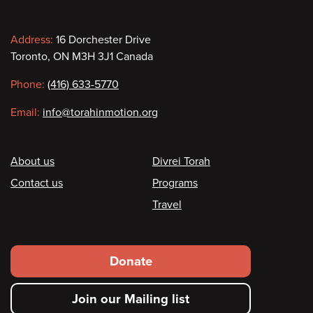
Contact
Address:
16 Dorchester Drive
Toronto, ON M3H 3J1 Canada
information
Phone:
(416) 633-5770
Email:
info@torahinmotion.org
Footer
About us
Divrei Torah
Contact us
Programs
Travel
Footer
Donate
secondary
Join our Mailing list
menu