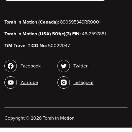
Torah in Motion (Canada):
890695349RR0001
Torah in Motion (USA) 501(c)(3) EIN:
46-2597881
TiM Travel TICO No:
50022047
Social
Facebook
Twitter
media
YouTube
Instagram
Copyright
©
2026 Torah in Motion