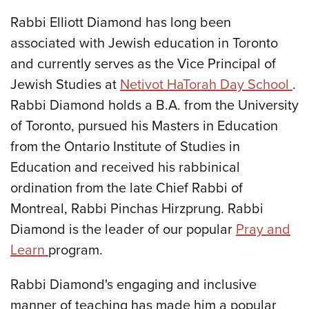
Rabbi Elliott Diamond has long been
associated with Jewish education in Toronto
and currently serves as the Vice Principal of
Jewish Studies at
Netivot HaTorah Day School
.
Rabbi Diamond holds a B.A. from the University
of Toronto, pursued his Masters in Education
from the Ontario Institute of Studies in
Education and received his rabbinical
ordination from the late Chief Rabbi of
Montreal, Rabbi Pinchas Hirzprung. Rabbi
Diamond is the leader of our popular
Pray and
Learn
program.
Rabbi Diamond's engaging and inclusive
manner of teaching has made him a popular