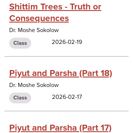
Shittim Trees - Truth or
Consequences
Dr. Moshe Sokolow
2026-02-19
Class
Piyut and Parsha (Part 18)
Dr. Moshe Sokolow
2026-02-17
Class
Piyut and Parsha (Part 17)