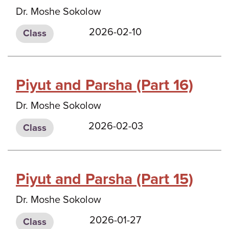
Dr. Moshe Sokolow
2026-02-10
Class
Piyut and Parsha (Part 16)
Dr. Moshe Sokolow
2026-02-03
Class
Piyut and Parsha (Part 15)
Dr. Moshe Sokolow
2026-01-27
Class