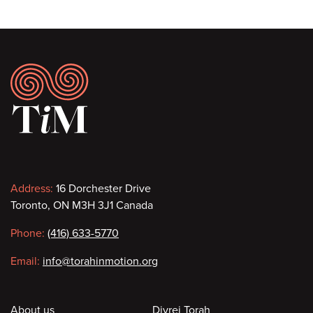
Footer
Contact
Address:
16 Dorchester Drive
Toronto, ON M3H 3J1 Canada
information
Phone:
(416) 633-5770
Email:
info@torahinmotion.org
About us
Divrei Torah