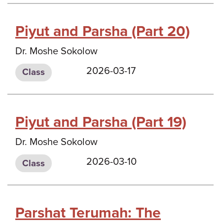
Piyut and Parsha (Part 20)
Dr. Moshe Sokolow
2026-03-17
Class
Piyut and Parsha (Part 19)
Dr. Moshe Sokolow
2026-03-10
Class
Parshat Terumah: The