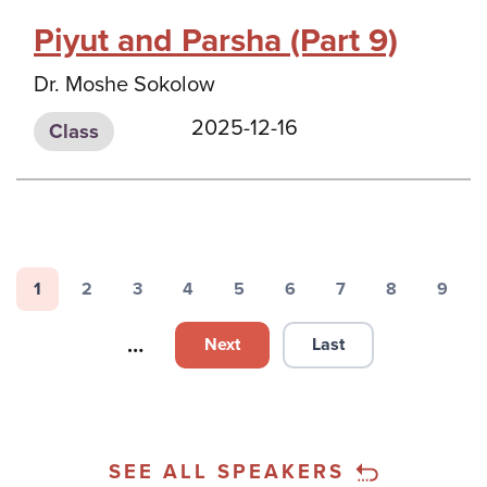
Piyut and Parsha (Part 9)
Dr. Moshe Sokolow
2025-12-16
Class
Pagination
1
2
3
4
5
6
7
8
9
Page
Page
Page
Page
Page
Page
Page
Page
Page
…
Next
Last
Next page
Last page
SEE ALL SPEAKERS