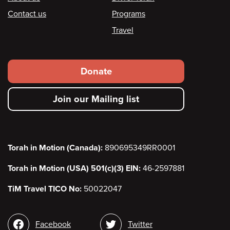
Footer
Contact us
Programs
Travel
Footer
Donate
secondary
Join our Mailing list
menu
Torah in Motion (Canada):
890695349RR0001
Torah in Motion (USA) 501(c)(3) EIN:
46-2597881
TiM Travel TICO No:
50022047
Social
Facebook
Twitter