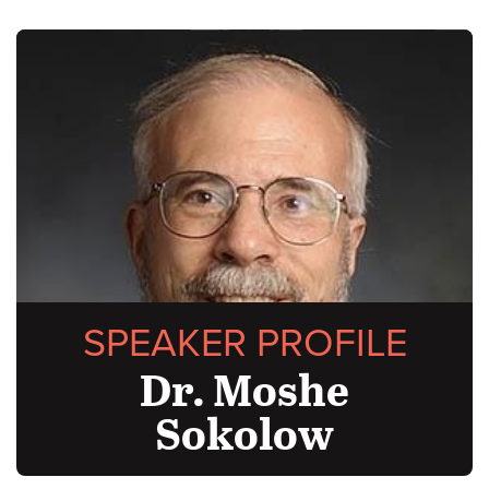
SPEAKER PROFILE
Dr. Moshe
Sokolow