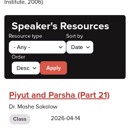
Institute, 2006)
Speaker's Resources
Resource type
Sort by
Order
Apply
Piyut and Parsha (Part 21)
Dr. Moshe Sokolow
2026-04-14
Class