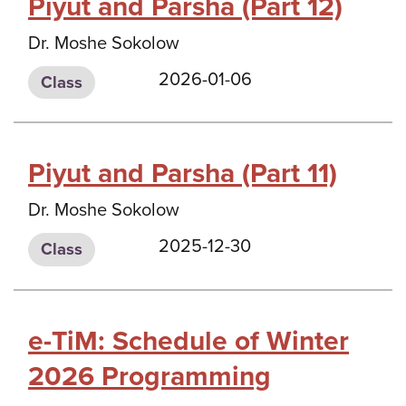
Piyut and Parsha (Part 12)
Dr. Moshe Sokolow
2026-01-06
Class
Piyut and Parsha (Part 11)
Dr. Moshe Sokolow
2025-12-30
Class
e-TiM: Schedule of Winter
2026 Programming