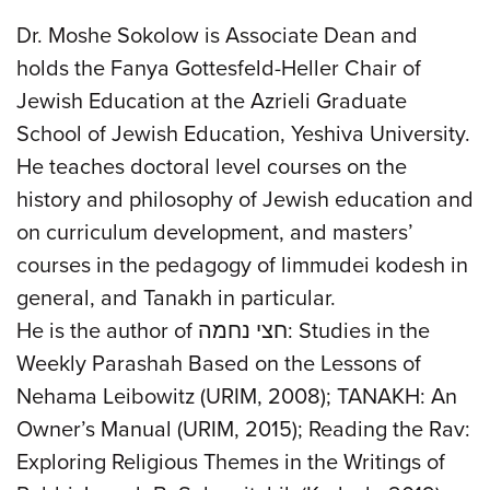
Dr. Moshe Sokolow is Associate Dean and
holds the Fanya Gottesfeld-Heller Chair of
Jewish Education at the Azrieli Graduate
School of Jewish Education, Yeshiva University.
He teaches doctoral level courses on the
history and philosophy of Jewish education and
on curriculum development, and masters’
courses in the pedagogy of limmudei kodesh in
general, and Tanakh in particular.
He is the author of חצי נחמה: Studies in the
Weekly Parashah Based on the Lessons of
Nehama Leibowitz (URIM, 2008); TANAKH: An
Owner’s Manual (URIM, 2015); Reading the Rav:
Exploring Religious Themes in the Writings of