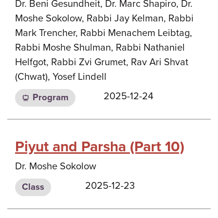
Dr. Beni Gesundheit, Dr. Marc Shapiro, Dr.
Moshe Sokolow, Rabbi Jay Kelman, Rabbi
Mark Trencher, Rabbi Menachem Leibtag,
Rabbi Moshe Shulman, Rabbi Nathaniel
Helfgot, Rabbi Zvi Grumet, Rav Ari Shvat
(Chwat), Yosef Lindell
2025-12-24
Program
Piyut and Parsha (Part 10)
Dr. Moshe Sokolow
2025-12-23
Class