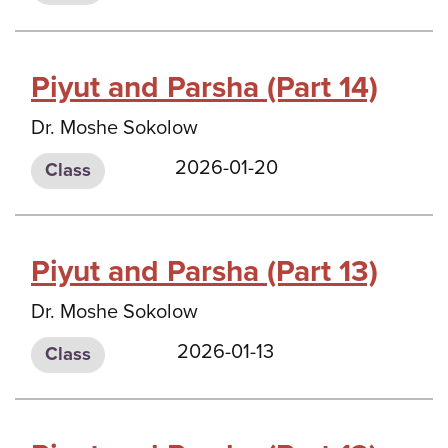
Piyut and Parsha (Part 14)
Dr. Moshe Sokolow
2026-01-20
Class
Piyut and Parsha (Part 13)
Dr. Moshe Sokolow
2026-01-13
Class