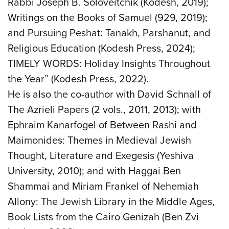
Rabbi Joseph B. Soloveitchik (Kodesh, 2019);
Writings on the Books of Samuel (929, 2019);
and Pursuing Peshat: Tanakh, Parshanut, and
Religious Education (Kodesh Press, 2024);
TIMELY WORDS: Holiday Insights Throughout
the Year” (Kodesh Press, 2022).
He is also the co-author with David Schnall of
The Azrieli Papers (2 vols., 2011, 2013); with
Ephraim Kanarfogel of Between Rashi and
Maimonides: Themes in Medieval Jewish
Thought, Literature and Exegesis (Yeshiva
University, 2010); and with Haggai Ben
Shammai and Miriam Frankel of Nehemiah
Allony: The Jewish Library in the Middle Ages,
Book Lists from the Cairo Genizah (Ben Zvi