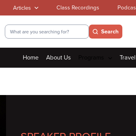
Class Recordings
Podcas
Articles
Search
Search
Main
Home
About Us
Programs
Travel
menu