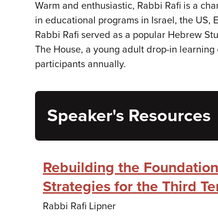
Warm and enthusiastic, Rabbi Rafi is a chari
in educational programs in Israel, the US, 
Rabbi Rafi served as a popular Hebrew St
The House, a young adult drop-in learning 
participants annually.
Speaker's Resources
Rebuilding the Foundation
Strategies for the Third T
Rabbi Rafi Lipner