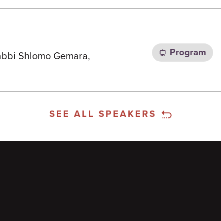
Program
 Rabbi Shlomo Gemara,
SEE ALL SPEAKERS