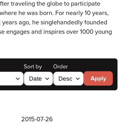
ter traveling the globe to participate
o where he was born. For nearly 10 years,
t years ago, he singlehandedly founded
ouse engages and inspires over 1000 young
Sort by
Order
Apply
2015-07-26