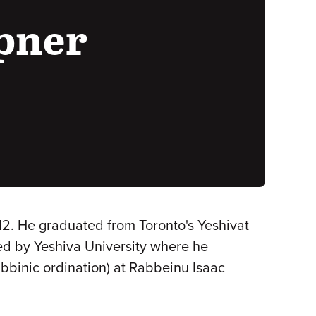
ipner
012. He graduated from Toronto's Yeshivat
ed by Yeshiva University where he
abbinic ordination) at Rabbeinu Isaac