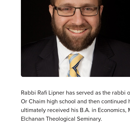
Rabbi Rafi Lipner has served as the rabbi 
Or Chaim high school and then continued hi
ultimately received his B.A. in Economics,
Elchanan Theological Seminary.