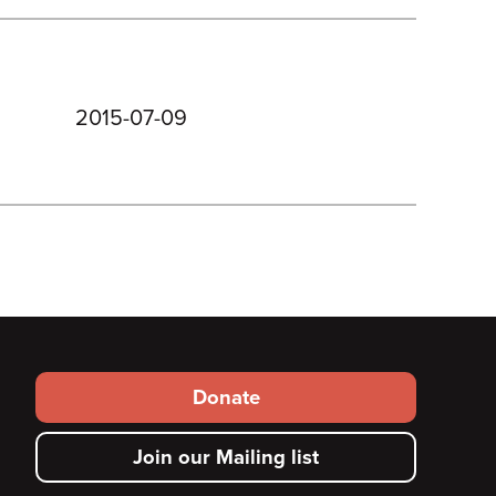
2015-07-09
Footer
Donate
secondary
Join our Mailing list
menu