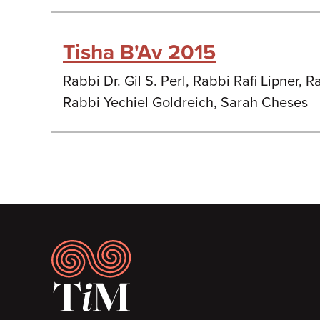
Tisha B'Av 2015
Rabbi Dr. Gil S. Perl, Rabbi Rafi Lipner,
Rabbi Yechiel Goldreich, Sarah Cheses
Footer