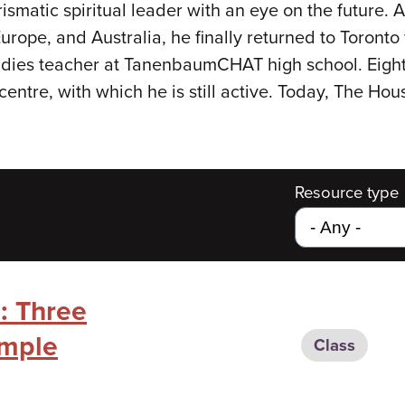
smatic spiritual leader with an eye on the future. Af
Europe, and Australia, he finally returned to Toront
udies teacher at TanenbaumCHAT high school. Eigh
centre, with which he is still active. Today, The H
Resource type
: Three
emple
Class