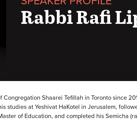
SPEAKER PROFILE
Rabbi Rafi L
of Congregation Shaarei Tefillah in Toronto since 2
s studies at Yeshivat HaKotel in Jerusalem, follow
 Master of Education, and completed his Semicha (r