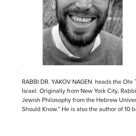
RABBI DR. YAKOV NAGEN heads the Ohr Tora
Israel. Originally from New York City, Rab
Jewish Philosophy from the Hebrew Univers
Should Know.” He is also the author of 10