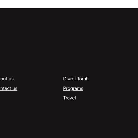
ooter
out us
Divrei Torah
ntact us
Programs
Travel