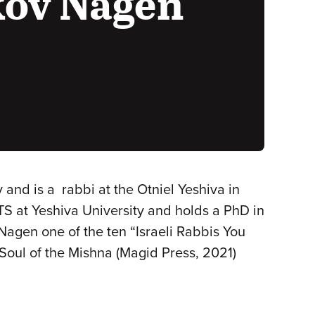
kov Nagen
d is a rabbi at the Otniel Yeshiva in
TS at Yeshiva University and holds a PhD in
agen one of the ten “Israeli Rabbis You
Soul of the Mishna (Magid Press, 2021)