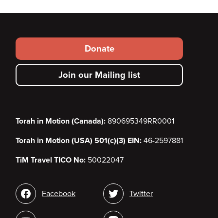
Footer
Donate
secondary
Join our Mailing list
menu
Torah in Motion (Canada):
890695349RR0001
Torah in Motion (USA) 501(c)(3) EIN:
46-2597881
TiM Travel TICO No:
50022047
Social
Facebook
Twitter
media