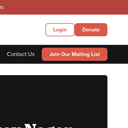
ts
Secondary
Login
Donate
Menu
Contact Us
Join Our Mailing List