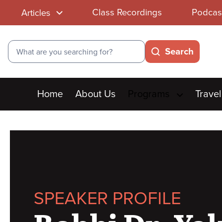
Class Recordings
Podcas
Articles
Search
Search
Main
Home
About Us
Programs
Travel
menu
SPEAKER PROFILE