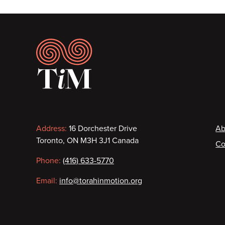
Footer
Contact
F
Address:
16 Dorchester Drive
Ab
Toronto, ON M3H 3J1 Canada
Co
information
Phone:
(416) 633-5770
Email:
info@torahinmotion.org