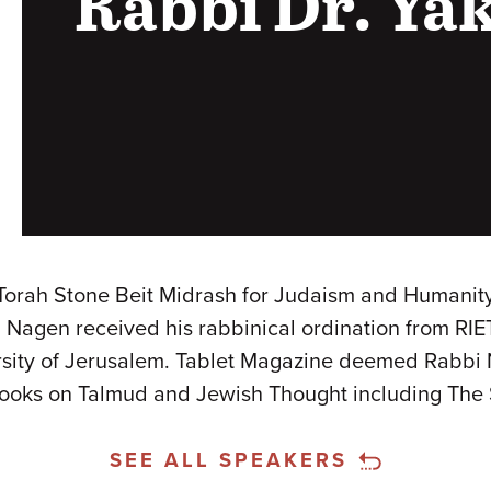
Rabbi Dr. Ya
h Stone Beit Midrash for Judaism and Humanity an
bi Nagen received his rabbinical ordination from RIE
ity of Jerusalem. Tablet Magazine deemed Rabbi N
 books on Talmud and Jewish Thought including The 
SEE ALL SPEAKERS