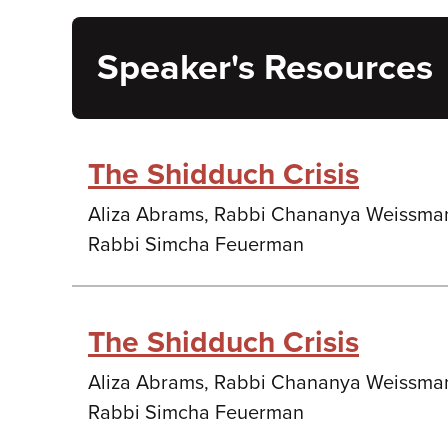
Speaker's Resources
The Shidduch Crisis
Aliza Abrams, Rabbi Chananya Weissman
Rabbi Simcha Feuerman
The Shidduch Crisis
Aliza Abrams, Rabbi Chananya Weissman
Rabbi Simcha Feuerman