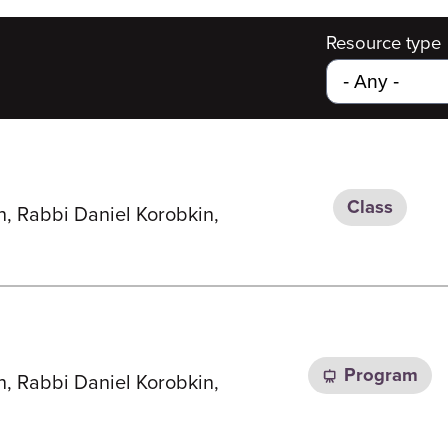
Resource type
Class
, Rabbi Daniel Korobkin,
Program
, Rabbi Daniel Korobkin,