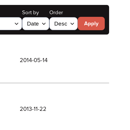
Sort by
Order
Apply
2014-05-14
2013-11-22