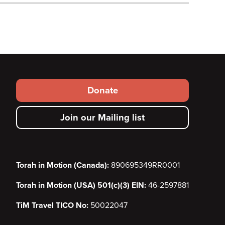
Footer
Donate
secondary
Join our Mailing list
menu
Torah in Motion (Canada):
890695349RR0001
Torah in Motion (USA) 501(c)(3) EIN:
46-2597881
TiM Travel TICO No:
50022047