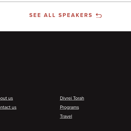
SEE ALL SPEAKERS
ooter
out us
Divrei Torah
ntact us
Programs
Travel