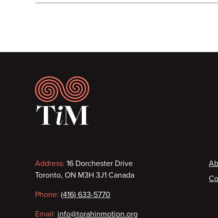
Footer
Contact
F
Address:
16 Dorchester Drive
Ab
Toronto, ON M3H 3J1 Canada
Co
information
Phone:
(416) 633-5770
Email:
info@torahinmotion.org