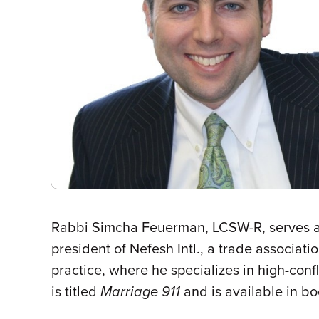
Rabbi Simcha Feuerman, LCSW-R, serves as
president of Nefesh Intl., a trade associat
practice, where he specializes in high-con
is titled
Marriage 911
and is available in b