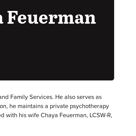
a Feuerman
nd Family Services. He also serves as
tion, he maintains a private psychotherapy
hored with his wife Chaya Feuerman, LCSW-R,