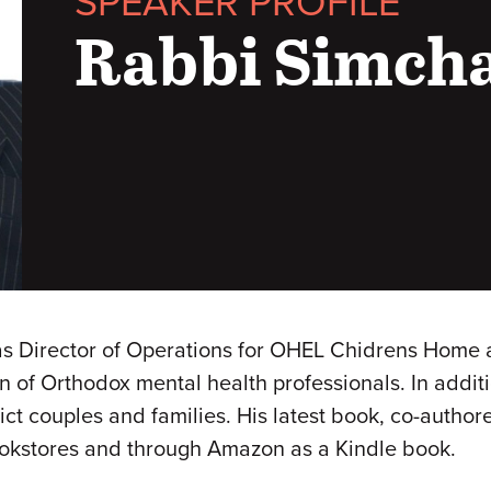
SPEAKER PROFILE
Rabbi Simch
 Director of Operations for OHEL Chidrens Home a
ion of Orthodox mental health professionals. In addi
flict couples and families. His latest book, co-aut
ookstores and through Amazon as a Kindle book.