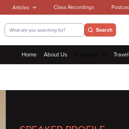
Class Recordings
Podcas
Articles
Search
Search
Main
Home
About Us
Programs
Travel
menu