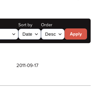
Sort by
Order
Apply
2011-09-17