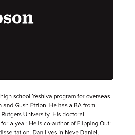
bson
t high school Yeshiva program for overseas
em and Gush Etzion. He has a BA from
 Rutgers University. His doctoral
for a year. He is co-author of Flipping Out:
dissertation. Dan lives in Neve Daniel,