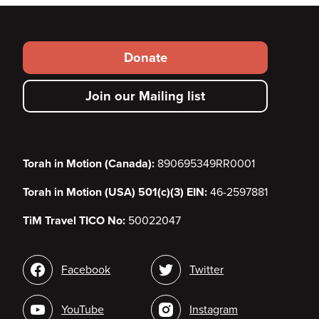
Footer
Donate
secondary
Join our Mailing list
menu
Torah in Motion (Canada):
890695349RR0001
Torah in Motion (USA) 501(c)(3) EIN:
46-2597881
TiM Travel TICO No:
50022047
Social
Facebook
Twitter
media
YouTube
Instagram