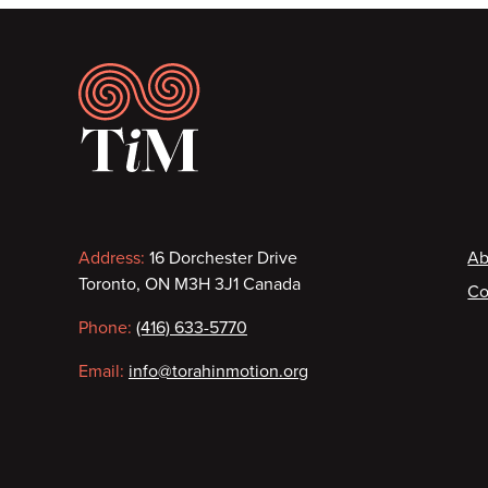
Footer
Contact
F
Address:
16 Dorchester Drive
Ab
Toronto, ON M3H 3J1 Canada
Co
information
Phone:
(416) 633-5770
Email:
info@torahinmotion.org