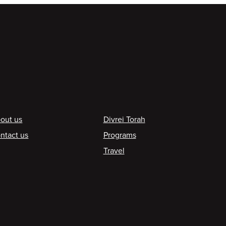
ooter
out us
Divrei Torah
ntact us
Programs
Travel