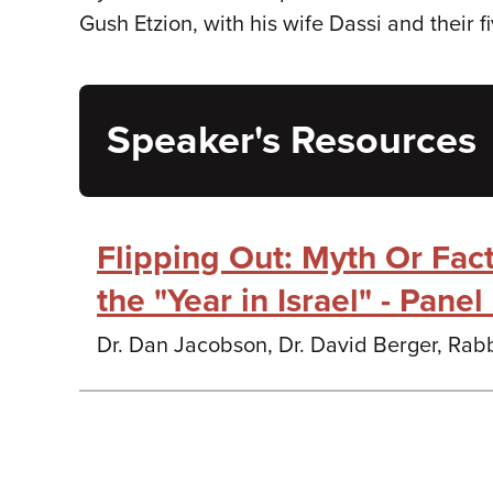
Gush Etzion, with his wife Dassi and their f
Speaker's Resources
Flipping Out: Myth Or Fac
the "Year in Israel" - Pane
Dr. Dan Jacobson, Dr. David Berger, Rabb