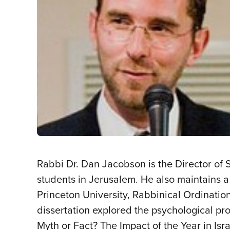
Rabbi Dr. Dan Jacobson is the Director of 
students in Jerusalem. He also maintains a
Princeton University, Rabbinical Ordination
dissertation explored the psychological proc
Myth or Fact? The Impact of the Year in Isra