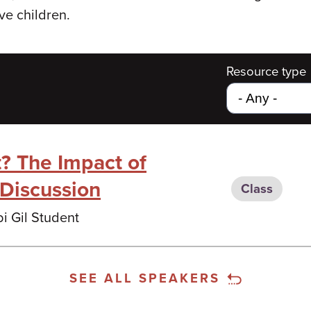
ive children.
Resource type
t? The Impact of
l Discussion
Class
i Gil Student
SEE ALL SPEAKERS