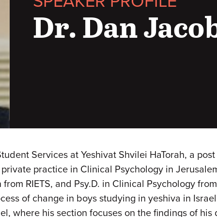
SPEAKER PROFILE
Dr. Dan Jaco
Student Services at Yeshivat Shvilei HaTorah, a pos
 private practice in Clinical Psychology in Jerusal
 from RIETS, and Psy.D. in Clinical Psychology from
ess of change in boys studying in yeshiva in Israel 
el, where his section focuses on the findings of his 