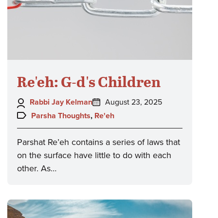
Re'eh: G-d's Children
Author:
Posted
Rabbi Jay Kelman
August 23, 2025
on:
Topics:
Parsha Thoughts
,
Re'eh
Parshat Re’eh contains a series of laws that
on the surface have little to do with each
other. As…