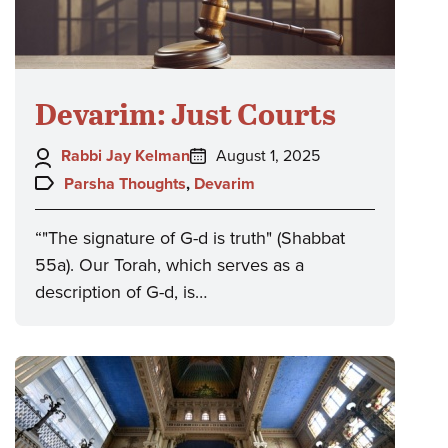
Devarim: Just Courts
Author:
Posted
Rabbi Jay Kelman
August 1, 2025
on:
Topics:
Parsha Thoughts
,
Devarim
“"The signature of G-d is truth" (Shabbat
55a). Our Torah, which serves as a
description of G-d, is…