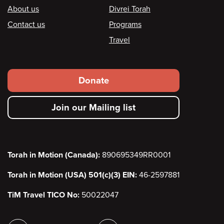
Footer
About us
Divrei Torah
Contact us
Programs
Travel
Footer
Donate
secondary
Join our Mailing list
menu
Torah in Motion (Canada):
890695349RR0001
Torah in Motion (USA) 501(c)(3) EIN:
46-2597881
TiM Travel TICO No:
50022047