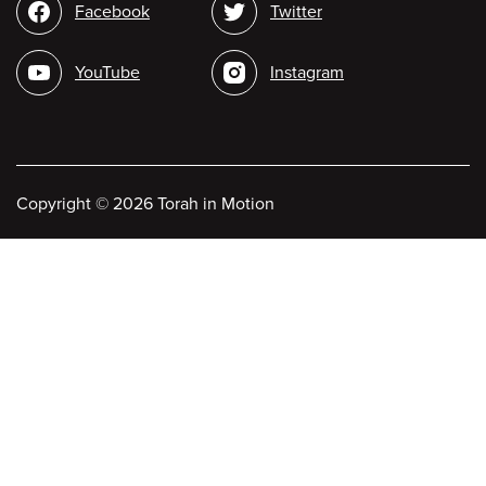
Social
Facebook
Twitter
media
YouTube
Instagram
Copyright
©
2026 Torah in Motion