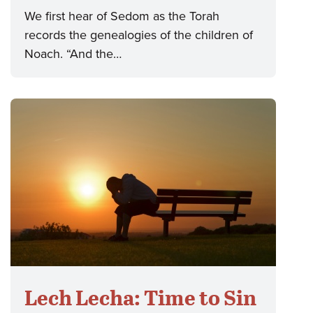
We first hear of Sedom as the Torah
records the genealogies of the children of
Noach. “And the…
Lech Lecha: Time to Sin