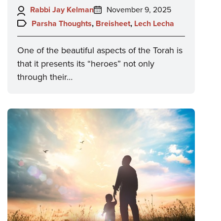
Author:
Posted
Rabbi Jay Kelman
November 9, 2025
on:
Topics:
Parsha Thoughts
,
Breisheet
,
Lech Lecha
One of the beautiful aspects of the Torah is
that it presents its “heroes” not only
through their…