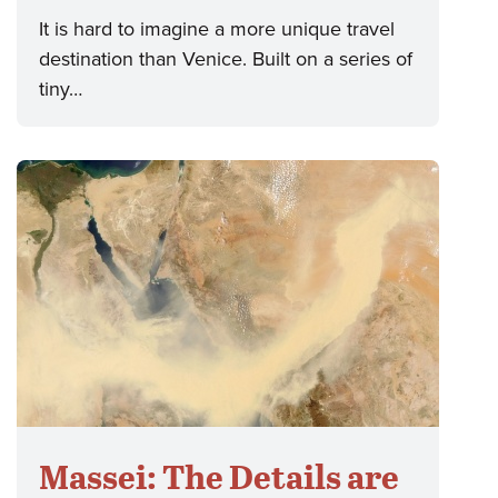
It is hard to imagine a more unique travel
destination than Venice. Built on a series of
tiny…
Massei: The Details are