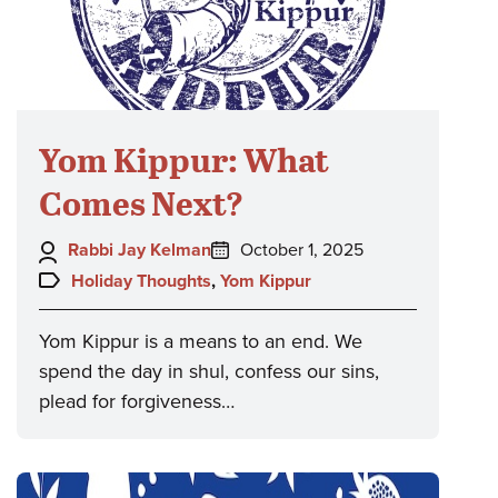
Yom Kippur: What
Comes Next?
Author:
Posted
Rabbi Jay Kelman
October 1, 2025
on:
Topics:
Holiday Thoughts
,
Yom Kippur
Yom Kippur is a means to an end. We
spend the day in shul, confess our sins,
plead for forgiveness…