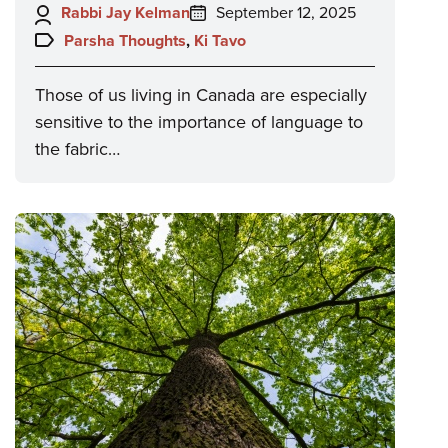
Author:
Posted
Rabbi Jay Kelman
September 12, 2025
on:
Topics:
Parsha Thoughts
,
Ki Tavo
Those of us living in Canada are especially
sensitive to the importance of language to
the fabric…