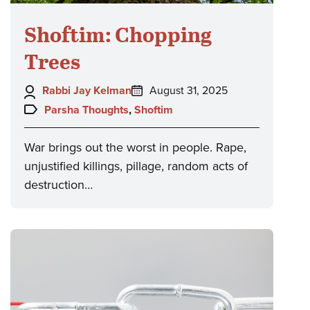
Shoftim: Chopping
Trees
Author:
Posted
Rabbi Jay Kelman
August 31, 2025
on:
Topics:
Parsha Thoughts
,
Shoftim
War brings out the worst in people. Rape,
unjustified killings, pillage, random acts of
destruction…