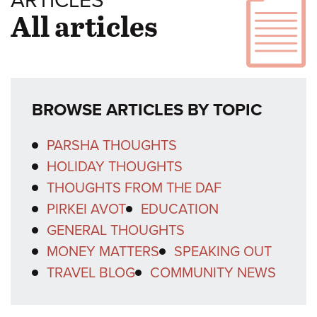
ARTICLES
All articles
BROWSE ARTICLES BY TOPIC
PARSHA THOUGHTS
HOLIDAY THOUGHTS
THOUGHTS FROM THE DAF
PIRKEI AVOT
EDUCATION
GENERAL THOUGHTS
MONEY MATTERS
SPEAKING OUT
TRAVEL BLOG
COMMUNITY NEWS