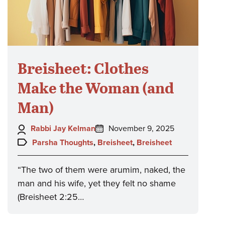
Breisheet: Clothes
Make the Woman (and
Man)
Author:
Posted
Rabbi Jay Kelman
November 9, 2025
on:
Topics:
Parsha Thoughts
,
Breisheet
,
Breisheet
“The two of them were arumim, naked, the
man and his wife, yet they felt no shame
(Breisheet 2:25…