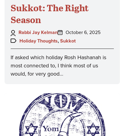
Sukkot: The Right
Season
Author:
Posted
Rabbi Jay Kelman
October 6, 2025
on:
Topics:
Holiday Thoughts
,
Sukkot
If asked which holiday Rosh Hashanah is
most connected to, I think most of us
would, for very good…