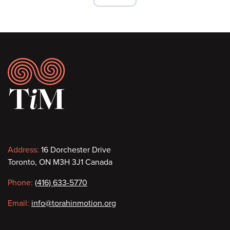
Footer
Contact
Address:
16 Dorchester Drive
Toronto, ON M3H 3J1 Canada
information
Phone:
(416) 633-5770
Email:
info@torahinmotion.org