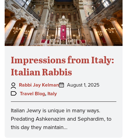
Impressions from Italy:
Italian Rabbis
Author:
Posted
Rabbi Jay Kelman
August 1, 2025
on:
Topics:
Travel Blog
,
Italy
Italian Jewry is unique in many ways.
Predating Ashkenazim and Sephardim, to
this day they maintain…