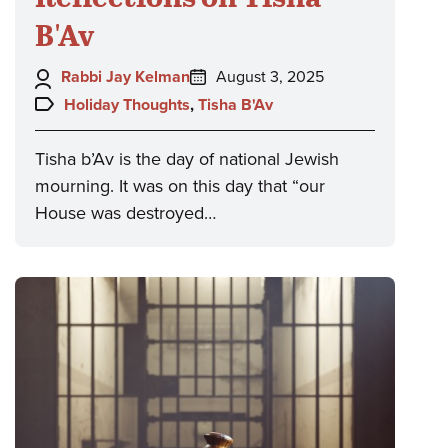
B'Av
Author:
Posted
Rabbi Jay Kelman
August 3, 2025
on:
Topics:
Holiday Thoughts
,
Tisha B'Av
Tisha b’Av is the day of national Jewish
mourning. It was on this day that “our
House was destroyed…