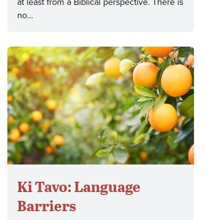
at least from a Biblical perspective. There is
no…
Ki Tavo: Language
Barriers