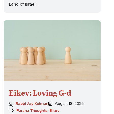
Land of Israel…
Eikev: Loving G-d
Author:
Posted
Rabbi Jay Kelman
August 18, 2025
on:
Topics:
Parsha Thoughts
,
Eikev