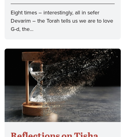
Eight times – interestingly, all in sefer
Devarim – the Torah tells us we are to love
G-d, the…
Reflections on Tisha