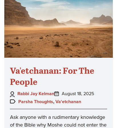
Va'etchanan: For The
People
Author:
Posted
Rabbi Jay Kelman
August 18, 2025
on:
Topics:
Parsha Thoughts
,
Va'etchanan
Ask anyone with a rudimentary knowledge
of the Bible why Moshe could not enter the