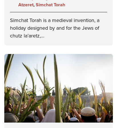
Atzeret
,
Simchat Torah
Simchat Torah is a medieval invention, a
holiday designed by and for the Jews of
chutz la’aretz,…