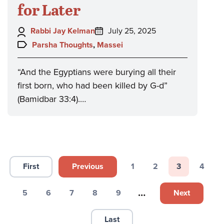
for Later
Author:
Posted
Rabbi Jay Kelman
July 25, 2025
on:
Topics:
Parsha Thoughts
,
Massei
“And the Egyptians were burying all their
first born, who had been killed by G-d”
(Bamidbar 33:4).…
Pagination
First
Previous
1
2
3
4
First page
Previous page
Page
Page
Page
Page
…
Next
5
6
7
8
9
Next page
Page
Page
Page
Page
Page
Last
Last page