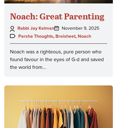
Noach: Great Parenting
Author:
Posted
Rabbi Jay Kelman
November 9, 2025
on:
Topics:
Parsha Thoughts
,
Breisheet
,
Noach
Noach was a righteous, pure person who
found favour in the eyes of G-d and saved
the world from…