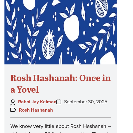
Rosh Hashanah: Once in
a Yovel
Author:
Posted
Rabbi Jay Kelman
September 30, 2025
on:
Topics:
Rosh Hashanah
We know very little about Rosh Hashanah –