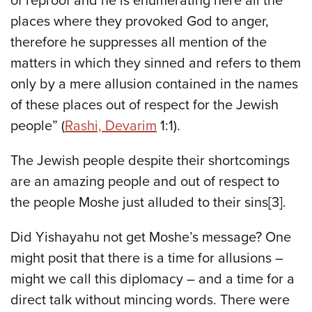
of reproof and he is enumerating here all the
places where they provoked God to anger,
therefore he suppresses all mention of the
matters in which they sinned and refers to them
only by a mere allusion contained in the names
of these places out of respect for the Jewish
people” (
Rashi, Devarim
1:1).
The Jewish people despite their shortcomings
are an amazing people and out of respect to
the people Moshe just alluded to their sins[3].
Did Yishayahu not get Moshe’s message? One
might posit that there is a time for allusions –
might we call this diplomacy – and a time for a
direct talk without mincing words. There were