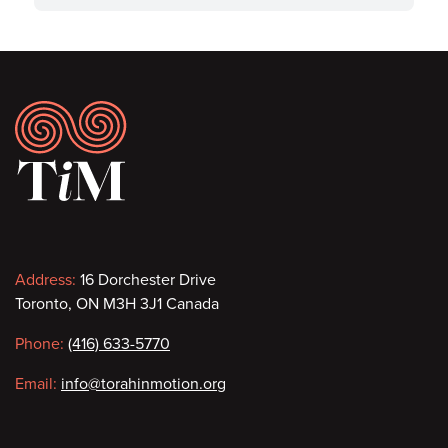
Footer
Contact
Address:
16 Dorchester Drive
Toronto, ON M3H 3J1 Canada
information
Phone:
(416) 633-5770
Email:
info@torahinmotion.org