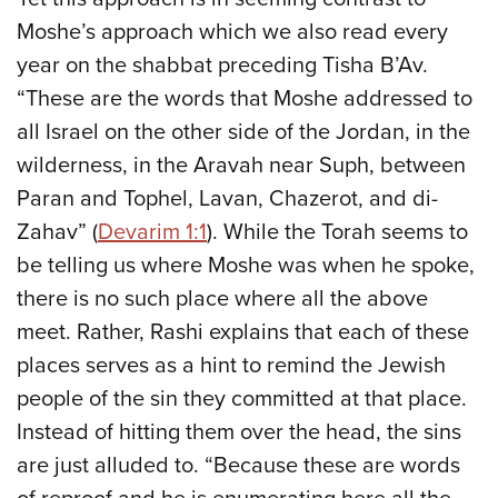
Moshe’s approach which we also read every
year on the shabbat preceding Tisha B’Av.
“These are the words that Moshe addressed to
all Israel on the other side of the Jordan, in the
wilderness, in the Aravah near Suph, between
Paran and Tophel, Lavan, Chazerot, and di-
Zahav” (
Devarim 1:1
). While the Torah seems to
be telling us where Moshe was when he spoke,
there is no such place where all the above
meet. Rather, Rashi explains that each of these
places serves as a hint to remind the Jewish
people of the sin they committed at that place.
Instead of hitting them over the head, the sins
are just alluded to. “Because these are words