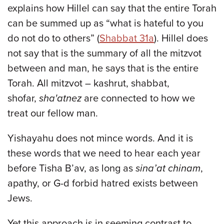
explains how Hillel can say that the entire Torah
can be summed up as “what is hateful to you
do not do to others” (
Shabbat 31a
). Hillel does
not say that is the summary of all the mitzvot
between and man, he says that is the entire
Torah. All mitzvot – kashrut, shabbat,
shofar,
sha'atnez
are connected to how we
treat our fellow man.
Yishayahu does not mince words. And it is
these words that we need to hear each year
before Tisha B’av, as long as
sina’at chinam
,
apathy, or G-d forbid hatred exists between
Jews.
Yet this approach is in seeming contrast to