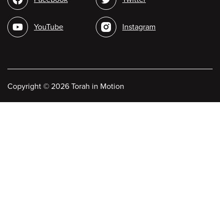
media
YouTube
Instagram
Copyright
©
2026 Torah in Motion