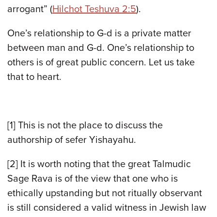
arrogant” (
Hilchot Teshuva 2:5
).
One’s relationship to G-d is a private matter
between man and G-d. One’s relationship to
others is of great public concern. Let us take
that to heart.
[1] This is not the place to discuss the
authorship of sefer Yishayahu.
[2] It is worth noting that the great Talmudic
Sage Rava is of the view that one who is
ethically upstanding but not ritually observant
is still considered a valid witness in Jewish law