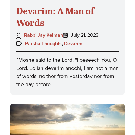
Devarim: A Man of
Words
Author:
Posted
Rabbi Jay Kelman
July 21, 2023
on:
Topics:
Parsha Thoughts
,
Devarim
“Moshe said to the Lord, "I beseech You, O
Lord. Lo ish devarim anochi, I am not a man
of words, neither from yesterday nor from
the day before…