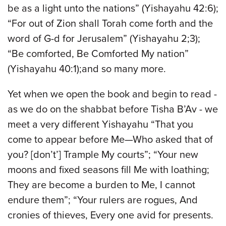
be as a light unto the nations” (Yishayahu 42:6);
“For out of Zion shall Torah come forth and the
word of G-d for Jerusalem” (Yishayahu 2;3);
“Be comforted, Be Comforted My nation”
(Yishayahu 40:1);and so many more.
Yet when we open the book and begin to read -
as we do on the shabbat before Tisha B’Av - we
meet a very different Yishayahu “That you
come to appear before Me—Who asked that of
you? [don’t’] Trample My courts”; “Your new
moons and fixed seasons fill Me with loathing;
They are become a burden to Me, I cannot
endure them”; “Your rulers are rogues, And
cronies of thieves, Every one avid for presents.