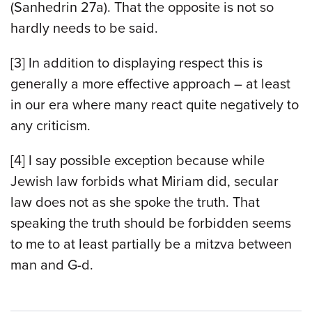
(Sanhedrin 27a). That the opposite is not so
hardly needs to be said.
[3] In addition to displaying respect this is
generally a more effective approach – at least
in our era where many react quite negatively to
any criticism.
[4] I say possible exception because while
Jewish law forbids what Miriam did, secular
law does not as she spoke the truth. That
speaking the truth should be forbidden seems
to me to at least partially be a mitzva between
man and G-d.