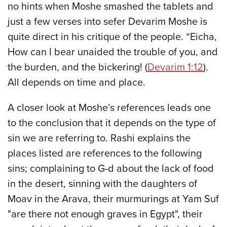
no hints when Moshe smashed the tablets and
just a few verses into sefer Devarim Moshe is
quite direct in his critique of the people. “Eicha,
How can I bear unaided the trouble of you, and
the burden, and the bickering! (
Devarim 1:12
).
All depends on time and place.
A closer look at Moshe’s references leads one
to the conclusion that it depends on the type of
sin we are referring to. Rashi explains the
places listed are references to the following
sins; complaining to G-d about the lack of food
in the desert, sinning with the daughters of
Moav in the Arava, their murmurings at Yam Suf
"are there not enough graves in Egypt", their