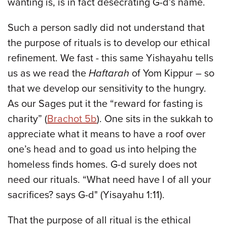
wanting is, is in fact desecrating G-d’s name.
Such a person sadly did not understand that
the purpose of rituals is to develop our ethical
refinement. We fast - this same Yishayahu tells
us as we read the
Haftarah
of Yom Kippur – so
that we develop our sensitivity to the hungry.
As our Sages put it the “reward for fasting is
charity” (
Brachot 5b
). One sits in the sukkah to
appreciate what it means to have a roof over
one’s head and to goad us into helping the
homeless finds homes. G-d surely does not
need our rituals. “What need have I of all your
sacrifices? says G-d" (Yisayahu 1:11).
That the purpose of all ritual is the ethical