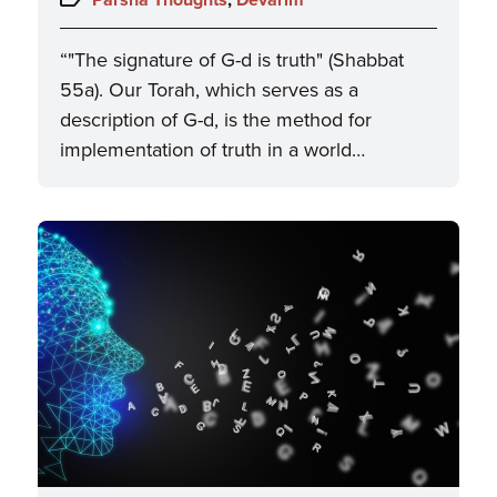
“"The signature of G-d is truth" (Shabbat
55a). Our Torah, which serves as a
description of G-d, is the method for
implementation of truth in a world…