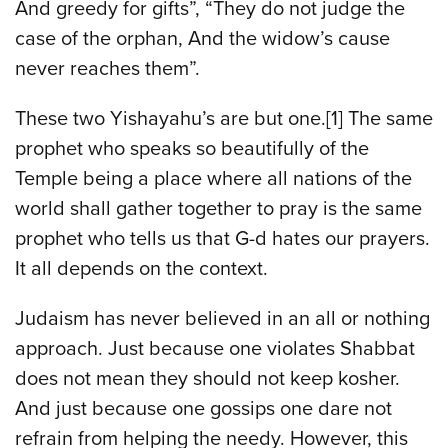
And greedy for gifts”, “They do not judge the
case of the orphan, And the widow’s cause
never reaches them”.
These two Yishayahu’s are but one.[1] The same
prophet who speaks so beautifully of the
Temple being a place where all nations of the
world shall gather together to pray is the same
prophet who tells us that G-d hates our prayers.
It all depends on the context.
Judaism has never believed in an all or nothing
approach. Just because one violates Shabbat
does not mean they should not keep kosher.
And just because one gossips one dare not
refrain from helping the needy. However, this