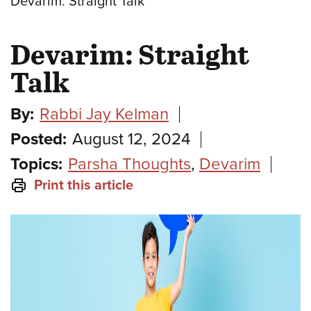
Devarim: Straight Talk
Devarim: Straight
Talk
By:
Rabbi Jay Kelman
Posted:
August 12, 2024
Topics:
Parsha Thoughts
,
Devarim
Print this article