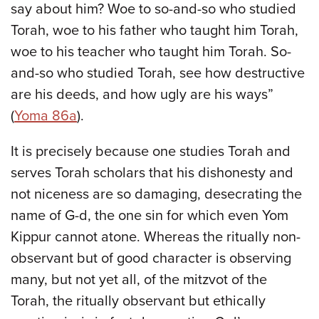
say about him? Woe to so-and-so who studied
Torah, woe to his father who taught him Torah,
woe to his teacher who taught him Torah. So-
and-so who studied Torah, see how destructive
are his deeds, and how ugly are his ways”
(
Yoma 86a
).
It is precisely because one studies Torah and
serves Torah scholars that his dishonesty and
not niceness are so damaging, desecrating the
name of G-d, the one sin for which even Yom
Kippur cannot atone. Whereas the ritually non-
observant but of good character is observing
many, but not yet all, of the mitzvot of the
Torah, the ritually observant but ethically