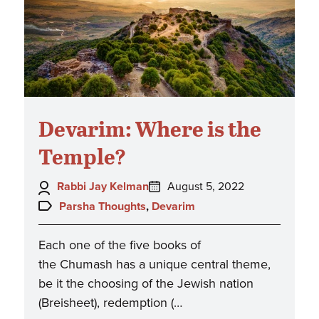
Devarim: Where is the
Temple?
Author:
Posted
Rabbi Jay Kelman
August 5, 2022
on:
Topics:
Parsha Thoughts
,
Devarim
Each one of the five books of
the Chumash has a unique central theme,
be it the choosing of the Jewish nation
(Breisheet), redemption (…