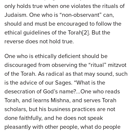
only holds true when one violates the rituals of
Judaism. One who is “non-observant” can,
should and must be encouraged to follow the
ethical guidelines of the Torah[2]. But the
reverse does not hold true.
One who is ethically deficient should be
discouraged from observing the “ritual” mitzvot
of the Torah. As radical as that may sound, such
is the advice of our Sages. “What is the
desecration of God’s name?...One who reads
Torah, and learns Mishna, and serves Torah
scholars, but his business practices are not
done faithfully, and he does not speak
pleasantly with other people, what do people