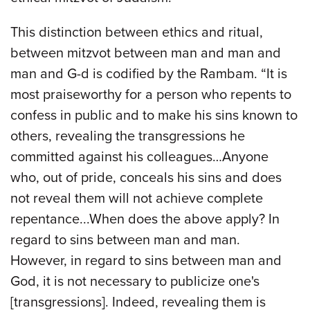
This distinction between ethics and ritual,
between mitzvot between man and man and
man and G-d is codified by the Rambam. “It is
most praiseworthy for a person who repents to
confess in public and to make his sins known to
others, revealing the transgressions he
committed against his colleagues…Anyone
who, out of pride, conceals his sins and does
not reveal them will not achieve complete
repentance...When does the above apply? In
regard to sins between man and man.
However, in regard to sins between man and
God, it is not necessary to publicize one's
[transgressions]. Indeed, revealing them is