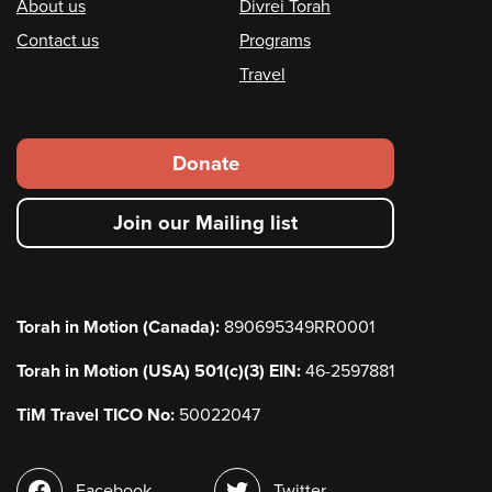
Footer
About us
Divrei Torah
Contact us
Programs
Travel
Footer
Donate
secondary
Join our Mailing list
menu
Torah in Motion (Canada):
890695349RR0001
Torah in Motion (USA) 501(c)(3) EIN:
46-2597881
TiM Travel TICO No:
50022047
Social
Facebook
Twitter