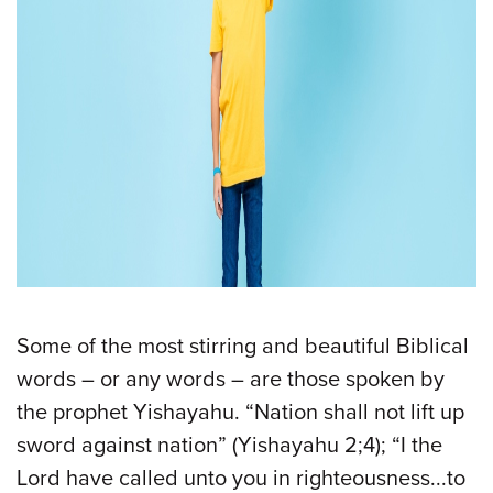
Some of the most stirring and beautiful Biblical
words – or any words – are those spoken by
the prophet Yishayahu. “Nation shall not lift up
sword against nation” (Yishayahu 2;4); “I the
Lord have called unto you in righteousness...to