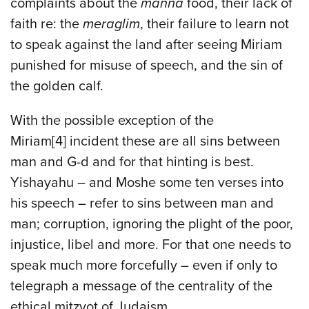
complaints about the
manna
food, their lack of
faith re: the
meraglim
, their failure to learn not
to speak against the land after seeing Miriam
punished for misuse of speech, and the sin of
the golden calf.
With the possible exception of the
Miriam[4] incident these are all sins between
man and G-d and for that hinting is best.
Yishayahu – and Moshe some ten verses into
his speech – refer to sins between man and
man; corruption, ignoring the plight of the poor,
injustice, libel and more. For that one needs to
speak much more forcefully – even if only to
telegraph a message of the centrality of the
ethical mitzvot of Judaism.