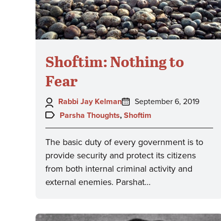
Shoftim: Nothing to
Fear
Author:
Posted
Rabbi Jay Kelman
September 6, 2019
on:
Topics:
Parsha Thoughts
,
Shoftim
The basic duty of every government is to
provide security and protect its citizens
from both internal criminal activity and
external enemies. Parshat…