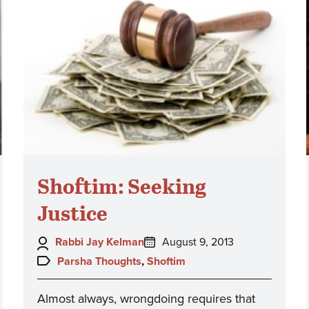
Shoftim: Seeking
Justice
Author:
Posted
Rabbi Jay Kelman
August 9, 2013
on:
Topics:
Parsha Thoughts
,
Shoftim
Almost always, wrongdoing requires that