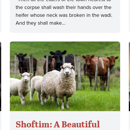
the corpse shall wash their hands over the
heifer whose neck was broken in the wadi.
And they shall make…
Shoftim: A Beautiful