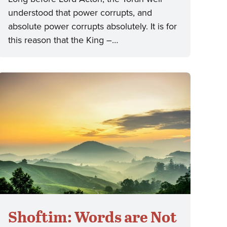
understood that power corrupts, and
absolute power corrupts absolutely. It is for
this reason that the King –…
Shoftim: Words are Not