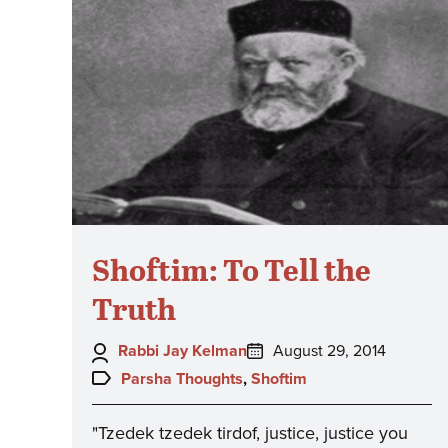
Shoftim: To Tell the
Truth
Author:
Posted
Rabbi Jay Kelman
August 29, 2014
on:
Topics:
Parsha Thoughts
,
Shoftim
"Tzedek tzedek tirdof, justice, justice you