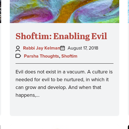
Shoftim: Enabling Evil
Author:
Posted
Rabbi Jay Kelman
August 17, 2018
on:
Topics:
Parsha Thoughts
,
Shoftim
Evil does not exist in a vacuum. A culture is
needed for evil to be nurtured, in which it
can grow and develop. And when that
happens,…