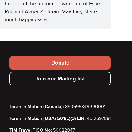
honour of the upcoming wedding of Estie
Roz and Avner Zeifman. May they share
much happiness and…
Footer
Donate
secondary
Join our Mailing list
menu
Torah in Motion (Canada):
890695349RR0001
Torah in Motion (USA) 501(c)(3) EIN:
46-2597881
TiM Travel TICO No:
50022047