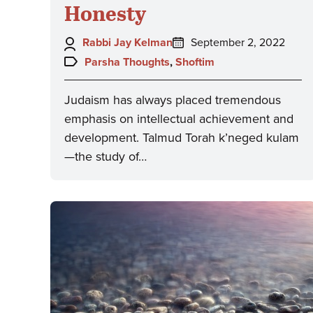
Honesty
Author:
Posted
Rabbi Jay Kelman
September 2, 2022
on:
Topics:
Parsha Thoughts
,
Shoftim
Judaism has always placed tremendous
emphasis on intellectual achievement and
development. Talmud Torah k’neged kulam
—the study of…