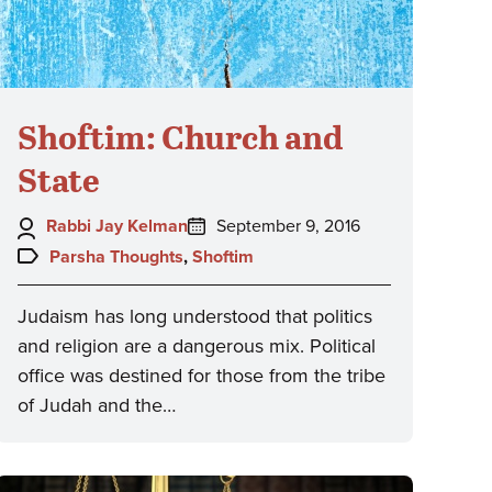
Shoftim: Church and
State
Author:
Posted
Rabbi Jay Kelman
September 9, 2016
on:
Topics:
Parsha Thoughts
,
Shoftim
Judaism has long understood that politics
and religion are a dangerous mix. Political
office was destined for those from the tribe
of Judah and the…