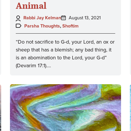
Animal
Author:
Posted
Rabbi Jay Kelman
August 13, 2021
on:
Topics:
Parsha Thoughts
,
Shoftim
“Do not sacrifice to G-d, your Lord, an ox or
sheep that has a blemish; any bad thing, it
is an abomination to the Lord, your G-d”
(Devarim 17:1).…