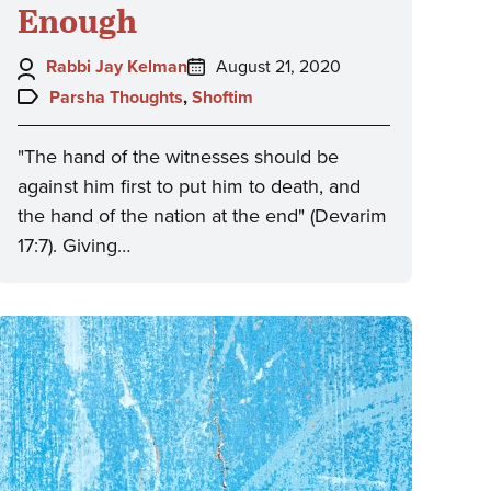
Enough
Author:
Posted
Rabbi Jay Kelman
August 21, 2020
on:
Topics:
Parsha Thoughts
,
Shoftim
"The hand of the witnesses should be
against him first to put him to death, and
the hand of the nation at the end" (Devarim
17:7). Giving…