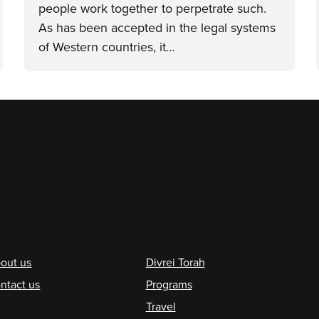
people work together to perpetrate such.
As has been accepted in the legal systems
of Western countries, it…
ooter
out us
Divrei Torah
ntact us
Programs
Travel