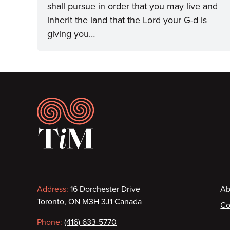
shall pursue in order that you may live and
inherit the land that the Lord your G-d is
giving you…
Footer
Contact
F
Address:
16 Dorchester Drive
Ab
Toronto, ON M3H 3J1 Canada
Co
information
Phone:
(416) 633-5770