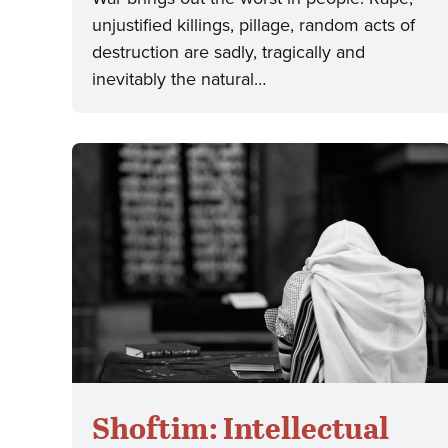
unjustified killings, pillage, random acts of
destruction are sadly, tragically and
inevitably the natural…
Shoftim: Intellectual