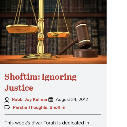
Shoftim: Ignoring
Justice
Author:
Posted
Rabbi Jay Kelman
August 24, 2012
on:
Topics:
Parsha Thoughts
,
Shoftim
This week's d'var Torah is dedicated in