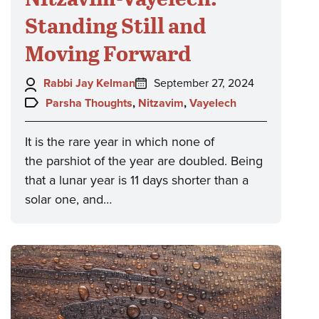
Standing Still and
Moving Forward
Author:
Posted
Rabbi Jay Kelman
September 27, 2024
on:
Topics:
Parsha Thoughts
,
Nitzavim
,
Vayelech
It is the rare year in which none of
the parshiot of the year are doubled. Being
that a lunar year is 11 days shorter than a
solar one, and…