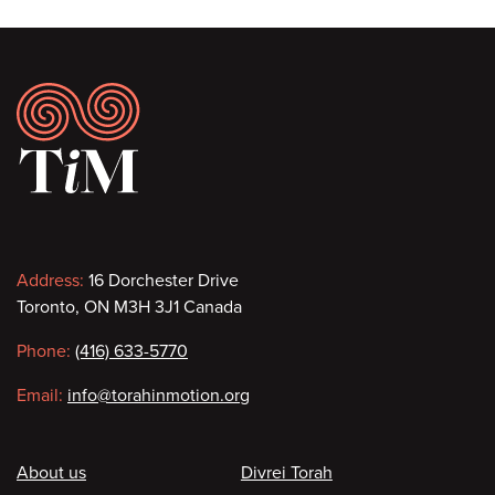
Footer
Contact
Address:
16 Dorchester Drive
Toronto, ON M3H 3J1 Canada
information
Phone:
(416) 633-5770
Email:
info@torahinmotion.org
Footer
About us
Divrei Torah