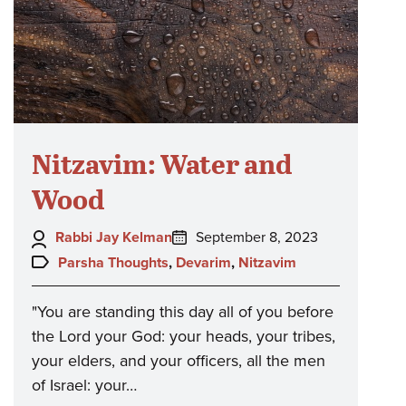
Nitzavim: Water and
Wood
Author:
Posted
Rabbi Jay Kelman
September 8, 2023
on:
Topics:
Parsha Thoughts
,
Devarim
,
Nitzavim
"You are standing this day all of you before
the Lord your God: your heads, your tribes,
your elders, and your officers, all the men
of Israel: your…