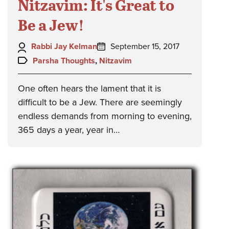
Nitzavim: It's Great to
Be a Jew!
Author:
Posted
Rabbi Jay Kelman
September 15, 2017
on:
Topics:
Parsha Thoughts
,
Nitzavim
One often hears the lament that it is
difficult to be a Jew. There are seemingly
endless demands from morning to evening,
365 days a year, year in…