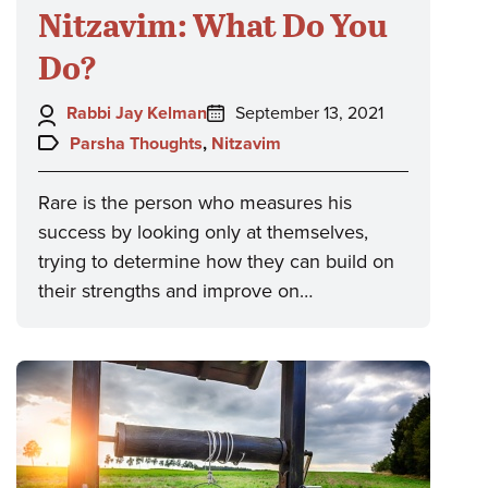
Nitzavim: What Do You
Do?
Author:
Posted
Rabbi Jay Kelman
September 13, 2021
on:
Topics:
Parsha Thoughts
,
Nitzavim
Rare is the person who measures his
success by looking only at themselves,
trying to determine how they can build on
their strengths and improve on…