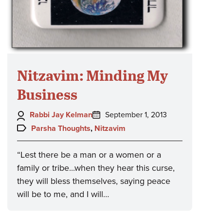
Nitzavim: Minding My
Business
Author:
Posted
Rabbi Jay Kelman
September 1, 2013
on:
Topics:
Parsha Thoughts
,
Nitzavim
“Lest there be a man or a women or a
family or tribe...when they hear this curse,
they will bless themselves, saying peace
will be to me, and I will…