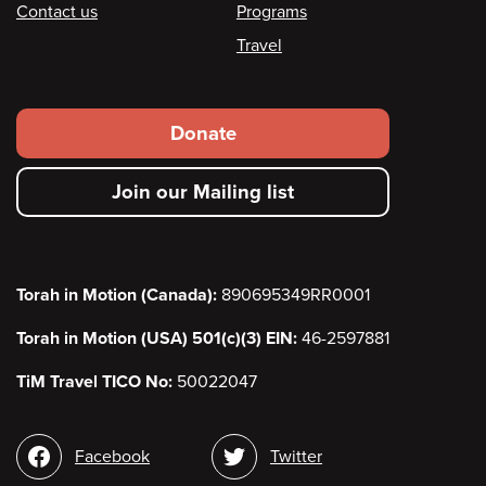
Contact us
Programs
Travel
Footer
Donate
secondary
Join our Mailing list
menu
Torah in Motion (Canada):
890695349RR0001
Torah in Motion (USA) 501(c)(3) EIN:
46-2597881
TiM Travel TICO No:
50022047
Social
Facebook
Twitter