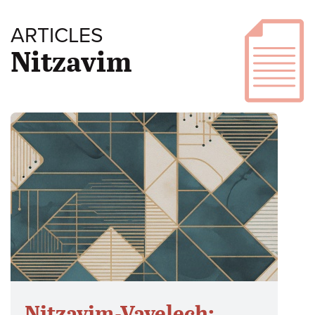
ARTICLES
Nitzavim
Nitzavim-Vayelech: