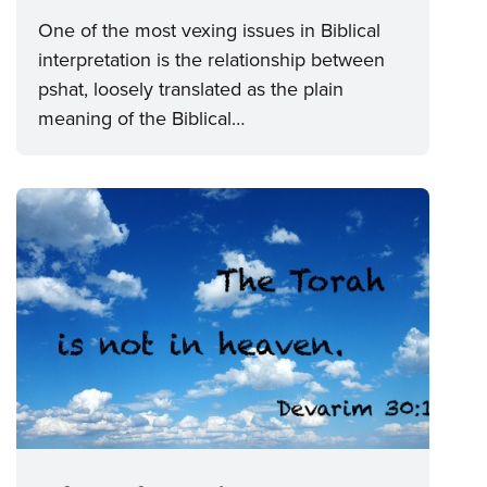
One of the most vexing issues in Biblical
interpretation is the relationship between
pshat, loosely translated as the plain
meaning of the Biblical…