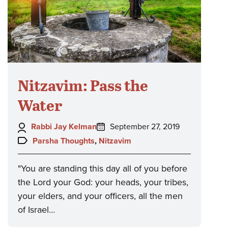
Nitzavim: Pass the
Water
Author:
Posted
Rabbi Jay Kelman
September 27, 2019
on:
Topics:
Parsha Thoughts
,
Nitzavim
"You are standing this day all of you before
the Lord your God: your heads, your tribes,
your elders, and your officers, all the men
of Israel…