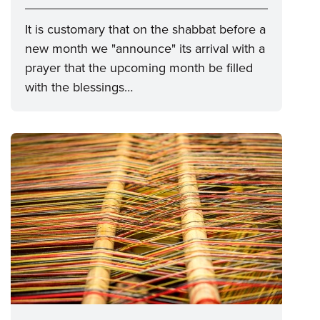
It is customary that on the shabbat before a
new month we "announce" its arrival with a
prayer that the upcoming month be filled
with the blessings…