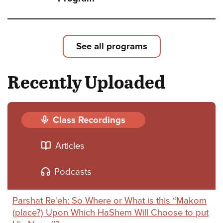
Shoft
Leade
Loyal
See all programs
and
Recently Uploaded
Deliv
-
The
Class Recordings
Strug
Articles
for
Israel
Podcasts
Natio
Parshat Re'eh: So Where or What is this “Makom
and
(place?) Upon Which HaShem Will Choose to put
Relig