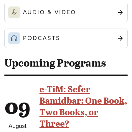
AUDIO & VIDEO
PODCASTS
Upcoming Programs
e-TiM: Sefer
09
Bamidbar: One Book,
Two Books, or
Three?
August