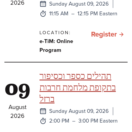
2026
Next
Sunday August 09, 2026
class
Time:
to
11:15 AM
–
12:15 PM Eastern
LOCATION:
for e
Register
e-TiM: Online
TiM:
Program
Sefe
Bami
תהילים כספר וכסיפור
09
One
בתקופת מלחמת חרבות
Book
ברזל
Two
August
Book
Next
Sunday August 09, 2026
2026
or
class
Time:
to
2:00 PM
–
3:00 PM Eastern
Thre