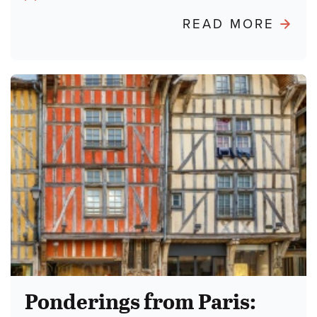
Author:
ABO
READ MORE
POND
FRO
PARIS
BURN
THE
TALM
Ponderings from Paris: