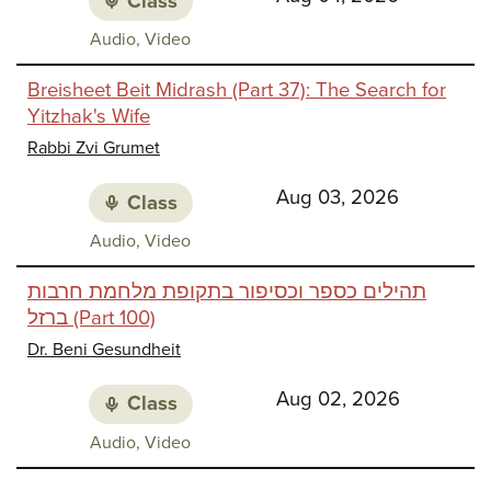
Class
Class
Audio, Video
media:
Breisheet Beit Midrash (Part 37): The Search for
Yitzhak's Wife
Rabbi Zvi Grumet
Aug 03, 2026
Class
Class
Audio, Video
media:
תהילים כספר וכסיפור בתקופת מלחמת חרבות
ברזל (Part 100)
Dr. Beni Gesundheit
Aug 02, 2026
Class
Class
Audio, Video
media: