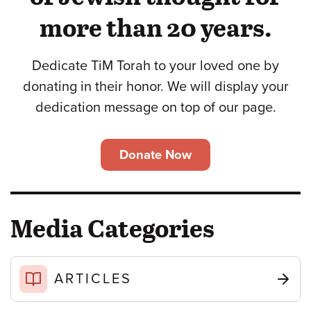
more than 20 years.
Dedicate TiM Torah to your loved one by
donating in their honor. We will display your
dedication message on top of our page.
Donate Now
Media Categories
ARTICLES