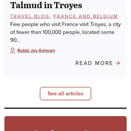
Talmud in Troyes
TOPICS:
TRAVEL BLOG
,
FRANCE AND BELGIUM
Few people who visit France visit Troyes, a city
of fewer than 100,000 people, located some
90…
Rabbi Jay Kelman
Author:
ABO
READ MORE
POND
FRO
PARIS
See all articles
TALM
IN
TROY