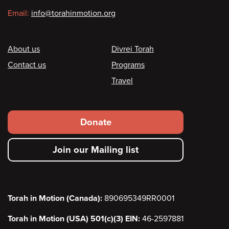
Email:
info@torahinmotion.org
Footer
About us
Divrei Torah
Contact us
Programs
Travel
Footer
Donate
secondary
Join our Mailing list
menu
Torah in Motion (Canada):
890695349RR0001
Torah in Motion (USA) 501(c)(3) EIN:
46-2597881