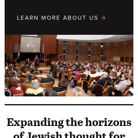
LEARN MORE ABOUT US
Expanding the horizons
of Jewish thought for