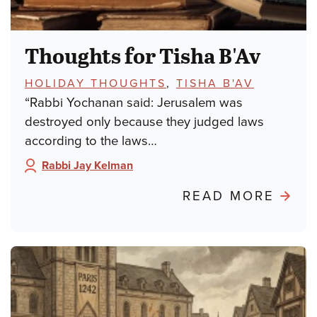
Thoughts for Tisha B'Av
TOPICS:
HOLIDAY THOUGHTS
,
TISHA B'AV
“Rabbi Yochanan said: Jerusalem was
destroyed only because they judged laws
according to the laws…
Rabbi Jay Kelman
Author:
ABO
READ MORE
THO
FOR
TISH
B'AV