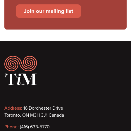
Join our mailing list
Footer
Contact
Address:
16 Dorchester Drive
Toronto, ON M3H 3J1 Canada
information
Phone:
(416) 633-5770