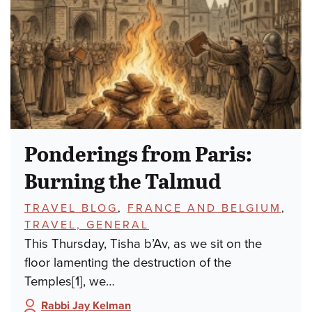
Ponderings from Paris:
Burning the Talmud
TOPICS:
TRAVEL BLOG
,
FRANCE AND BELGIUM
,
TRAVEL, GENERAL
This Thursday, Tisha b’Av, as we sit on the
floor lamenting the destruction of the
Temples[1], we…
Rabbi Jay Kelman