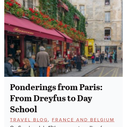
Ponderings from Paris:
From Dreyfus to Day
School
TOPICS:
TRAVEL BLOG
,
FRANCE AND BELGIUM