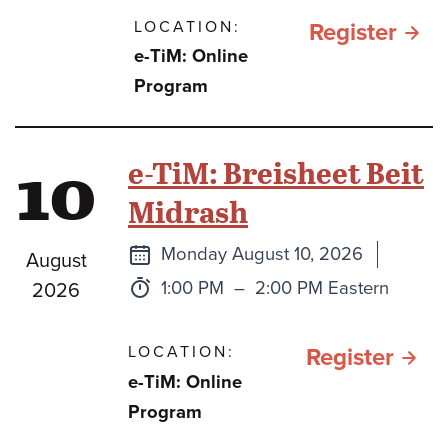
LOCATION:
for תהילים
Register
e-TiM: Online
כספ
Program
וכסי
בתק
10
e-TiM: Breisheet Beit
מלח
Midrash
חרב
ברזל
Next
Monday August 10, 2026
August
class
Time:
to
1:00 PM
–
2:00 PM Eastern
2026
LOCATION:
for e
Register
e-TiM: Online
TiM:
Program
Brei