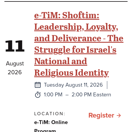
Beit
e-TiM: Shoftim:
Midr
Leadership, Loyalty,
11
and Deliverance - The
Struggle for Israel's
National and
August
Religious Identity
2026
Next
Tuesday August 11, 2026
class
Time:
to
1:00 PM
–
2:00 PM Eastern
LOCATION:
for e
Register
e-TiM: Online
TiM:
Program