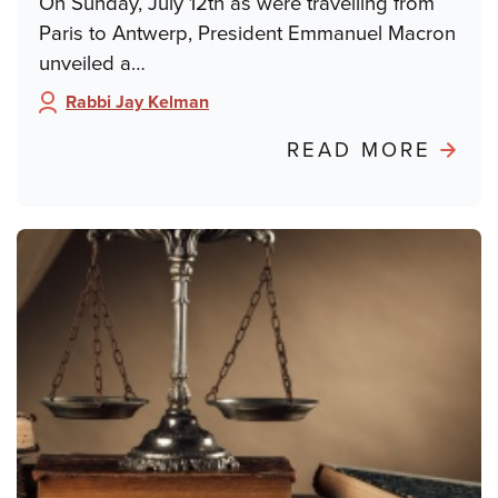
On Sunday, July 12th as were travelling from
Paris to Antwerp, President Emmanuel Macron
unveiled a…
Rabbi Jay Kelman
Author:
ABO
READ MORE
POND
FRO
PARIS
FRO
DREY
TO
DAY
SCH