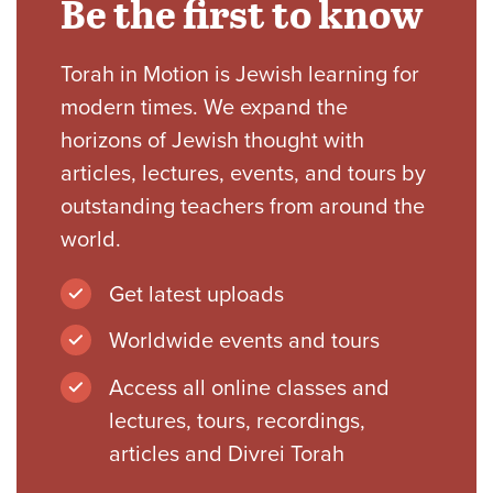
Be the first to know
Torah in Motion is Jewish learning for
modern times. We expand the
horizons of Jewish thought with
articles, lectures, events, and tours by
outstanding teachers from around the
world.
Get latest uploads
Worldwide events and tours
Access all online classes and
lectures, tours, recordings,
articles and Divrei Torah