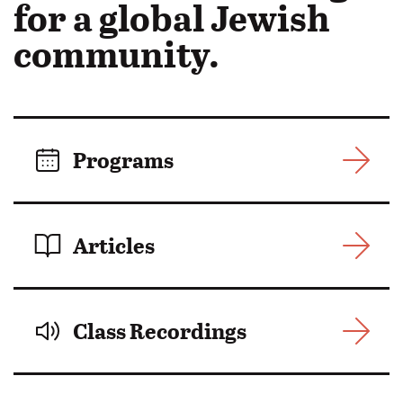
in
for a global Jewish
Motion:
community.
Programs
Articles
Class Recordings