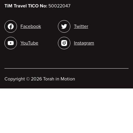
TiM Travel TICO No:
50022047
Social
Facebook
Twitter
media
YouTube
Instagram
Copyright
©
2026 Torah in Motion