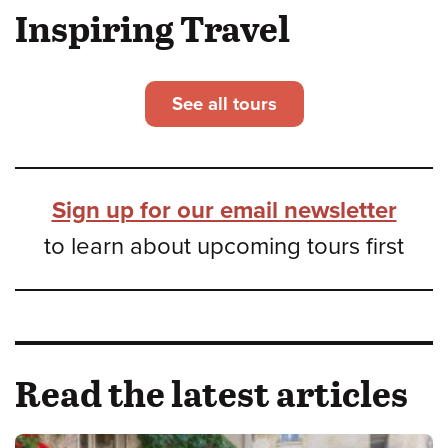
Inspiring Travel
See all tours
Sign up for our email newsletter
to learn about upcoming tours first
Read the latest articles