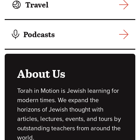
Travel
Podcasts
About Us
Torah in Motion is Jewish learning for
modern times. We expand the
horizons of Jewish thought with
articles, lectures, events, and tours by
outstanding teachers from around the
world.