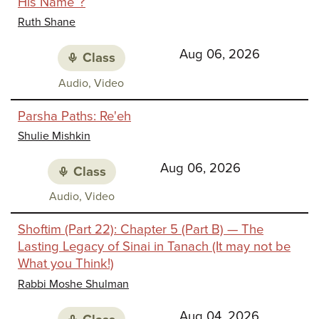
His Name”?
Identi
Ruth Shane
Aug 06, 2026
Class
Class
Audio, Video
media:
Parsha Paths: Re'eh
Shulie Mishkin
Aug 06, 2026
Class
Class
Audio, Video
media:
Shoftim (Part 22): Chapter 5 (Part B) — The
Lasting Legacy of Sinai in Tanach (It may not be
What you Think!)
Rabbi Moshe Shulman
Aug 04, 2026