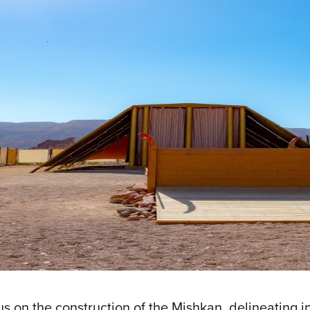
us on the construction of the Mishkan, delineating in