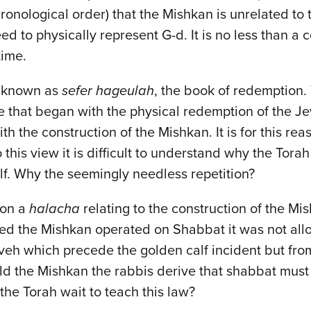
chronological order) that the Mishkan is unrelated to 
 to physically represent G-d. It is no less than a c
time.
o known as
sefer hageulah
, the book of redemption.
e that began with the physical redemption of the J
ith the construction of the Mishkan. It is for this r
his view it is difficult to understand why the Torah 
lf. Why the seemingly needless repetition?
 on a
halacha
relating to the construction of the Mi
d the Mishkan operated on Shabbat it was not allow
eh which precede the golden calf incident but fr
 the Mishkan the rabbis derive that shabbat must 
the Torah wait to teach this law?