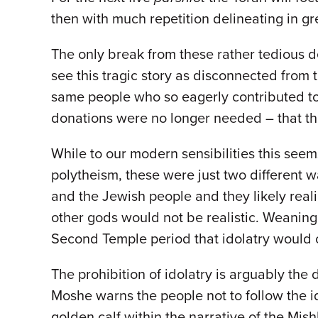
then with much repetition delineating in gr
The only break from these rather tedious det
see this tragic story as disconnected from t
same people who so eagerly contributed to 
donations were no longer needed – that th
While to our modern sensibilities this seem
polytheism, these were just two different
and the Jewish people and they likely realiz
other gods would not be realistic. Weaning
Second Temple period that idolatry would 
The prohibition of idolatry is arguably the
Moshe warns the people not to follow the id
golden calf within the narrative of the Mish