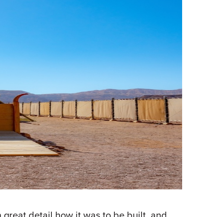
 great detail how it was to be built, and