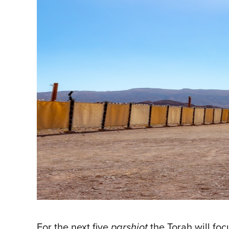
For the next five
parshiot
the Torah will foc