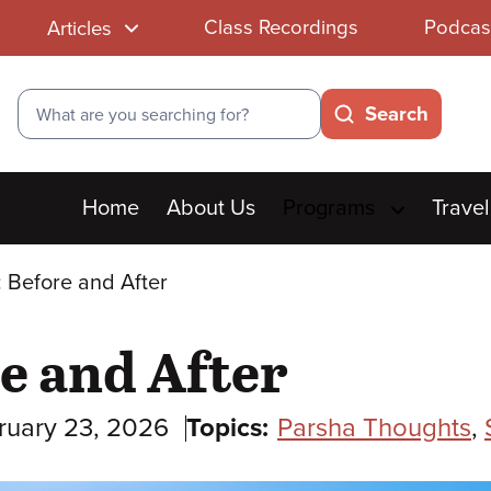
Class Recordings
Podcas
Articles
Search
Search
Main
Home
About Us
Programs
Travel
menu
 Before and After
e and After
ruary 23, 2026
Topics:
Parsha Thoughts
,