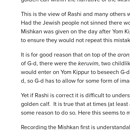
This is the view of Rashi and many others 
Had the Jewish people not sinned there wo
Mishkan was given on the day after Yom Kip
to ensure they would not repeat this mista
It is for good reason that on top of the
aron
of G-d, there were the
keruvim
, two childli
would enter on Yom Kippur to beseech G-d t
d, so G-d has to allow for some form of i
Yet if Rashi is correct it is difficult to u
golden calf. It is true that at times (at leas
some reason to do so. Here this seems to m
Recording the Mishkan first is understanda