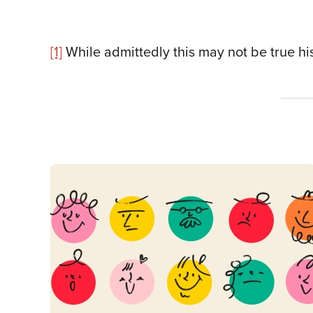
[1]
While admittedly this may not be true hist