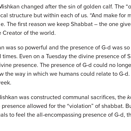
 Mishkan changed after the sin of golden calf. The 
ical structure but within each of us. “And make for
le. The first reason we keep Shabbat – the one gi
he Creator of the world.
hkan was so powerful and the presence of G-d was s
l times. Even on a Tuesday the divine presence of S
 divine presence. The presence of G-d could no long
 the way in which we humans could relate to G-d. G
week.
 Mishkan was constructed communal sacrifices, the
k
presence allowed for the “violation” of shabbat. Bu
viduals to feel the all-encompassing presence of G-d