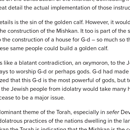
eat detail the actual implementation of those instruc
ails is the sin of the golden calf. However, it would
he construction of the Mishkan. It too is part of the 
the construction of a house for G-d – so much so th
ese same people could build a golden calf.
s like a blatant contradiction, an oxymoron, to the
 ways to worship G-d or perhaps gods. G-d had made
ed that this G-d is the most powerful of gods, but t
 the Jewish people from idolatry would take many hu
cease to be a major issue.
 dominant theme of the Torah, especially in
sefer
Dev
olatrous practices of the nations dwelling in the la
kan the Torah is indicating that the Mishkan is the co