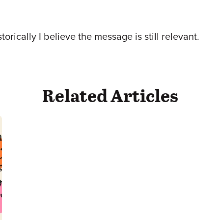
orically I believe the message is still relevant.
Related Articles