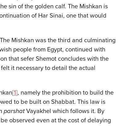
the sin of the golden calf. The Mishkan is
ontinuation of Har Sinai, one that would
 The Mishkan was the third and culminating
ewish people from Egypt, continued with
eason that sefer Shemot concludes with the
felt it necessary to detail the actual
shkan
[1]
, namely the prohibition to build the
ed to be built on Shabbat. This law is
om
parshat
Vayakhel which follows it. By
be observed even at the cost of delaying