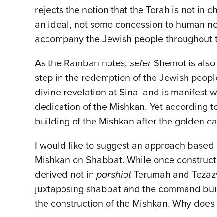
rejects the notion that the Torah is not in 
an ideal, not some concession to human need
accompany the Jewish people throughout 
As the Ramban notes,
sefer
Shemot is als
step in the redemption of the Jewish peopl
divine revelation at Sinai and is manifest w
dedication of the Mishkan. Yet according to t
building of the Mishkan after the golden ca
I would like to suggest an approach based
Mishkan on Shabbat. While once constructe
derived not in
parshiot
Terumah and Tezazv
juxtaposing shabbat and the command build
the construction of the Mishkan. Why does 