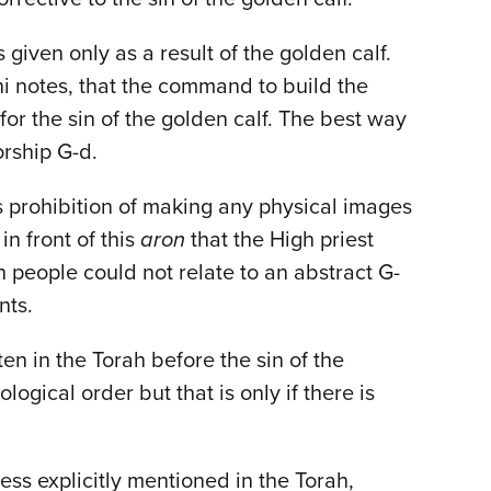
iven only as a result of the golden calf.
i notes, that the command to build the
or the sin of the golden calf. The best way
orship G-d.
 prohibition of making any physical images
in front of this
aron
that the High priest
 people could not relate to an abstract G-
nts.
ten in the Torah before the sin of the
ological order but that is only if there is
ss explicitly mentioned in the Torah,