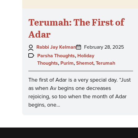
Terumah: The First of
Adar
Author:
Posted
Rabbi Jay Kelman
February 28, 2025
on:
Topics:
Parsha Thoughts
,
Holiday
Thoughts
,
Purim
,
Shemot
,
Terumah
The first of Adar is a very special day. “Just
as when Av begins one decreases
rejoicing, so too when the month of Adar
begins, one…