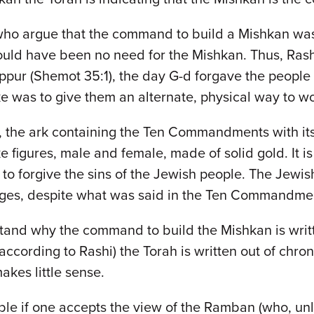
who argue that the command to build a Mishkan was g
uld have been no need for the Mishkan. Thus, Rash
pur (Shemot 35:1), the day G-d forgave the people f
ke was to give them an alternate, physical way to w
, the ark containing the Ten Commandments with its
ke figures, male and female, made of solid gold. It is 
o forgive the sins of the Jewish people. The Jewish
mages, despite what was said in the Ten Commandme
nderstand why the command to build the Mishkan is writ
t according to Rashi) the Torah is written out of chron
akes little sense.
ble if one accepts the view of the Ramban (who, unle