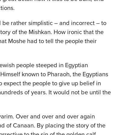
tions.
 be rather simplistic – and incorrect – to
story of the Mishkan. How ironic that the
at Moshe had to tell the people their
 Jewish people steeped in Egyptian
 Himself known to Pharaoh, the Egyptians
o expect the people to give up belief in
ndreds of years. It would not be until the
arim. Over and over and over again
nd of Canaan. By placing the story of the
rrective to the sin of the golden calf.