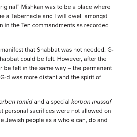
“original” Mishkan was to be a place where
 me a Tabernacle and I will dwell amongst
ven in the Ten commandments as recorded
o manifest that Shabbat was not needed. G-
habbat could be felt. However, after the
er be felt in the same way – the permanent
-d was more distant and the spirit of
orban tamid
and a special
korban mussaf
t personal sacrifices were not allowed on
, the Jewish people as a whole can, do and