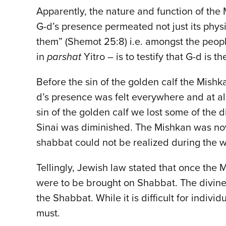
Apparently, the nature and function of the
G-d’s presence permeated not just its phys
them” (Shemot 25:8) i.e. amongst the peop
in
parshat
Yitro – is to testify that G-d is t
Before the sin of the golden calf the Mis
d’s presence was felt everywhere and at al
sin of the golden calf we lost some of the
Sinai was diminished. The Mishkan was now
shabbat could not be realized during the 
Tellingly, Jewish law stated that once the
were to be brought on Shabbat. The divine 
the Shabbat. While it is difficult for indi
must.