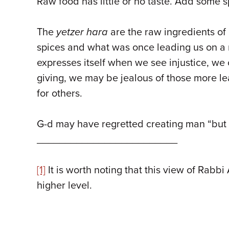
Raw food has little or no taste. Add some s
The
yetzer hara
are the raw ingredients of 
spices and what was once leading us on a 
expresses itself when we see injustice, we
giving, we may be jealous of those more le
for others.
G-d may have regretted creating man “but N
_________________________
[1]
It is worth noting that this view of Rabb
higher level.