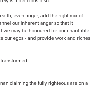
ely is a delicious dish.
ealth, even anger, add the right mix of
nel our inherent anger so that it
at we may be honoured for our charitable
ke our egos - and provide work and riches
 transformed.
nan claiming the fully righteous are on a