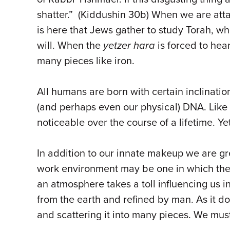
shatter.” (Kiddushin 30b) When we are attac
is here that Jews gather to study Torah, wh
will. When the
yetzer hara
is forced to hea
many pieces like iron.
All humans are born with certain inclinatio
(and perhaps even our physical) DNA. Like 
noticeable over the course of a lifetime. Y
In addition to our innate makeup we are gr
work environment may be one in which the 
an atmosphere takes a toll influencing us 
from the earth and refined by man. As it do
and scattering it into many pieces. We must