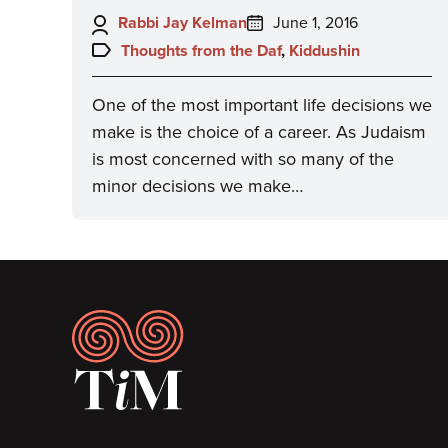
Author:
Posted
Rabbi Jay Kelman
June 1, 2016
on:
Topics:
Thoughts from the Daf
,
Kiddushin
One of the most important life decisions we
make is the choice of a career. As Judaism
is most concerned with so many of the
minor decisions we make…
Footer