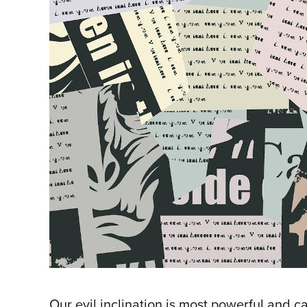
Our evil inclination is most powerful and 