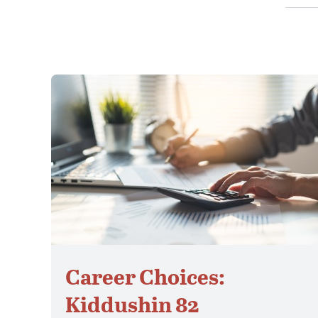
Career Choices:
Kiddushin 82