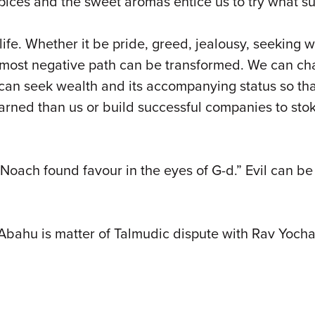
pices and the sweet aromas entice us to try what sur
life. Whether it be pride, greed, jealousy, seeking w
most negative path can be transformed. We can chan
 can seek wealth and its accompanying status so th
arned than us or build successful companies to sto
oach found favour in the eyes of G-d.” Evil can be
i Abahu is matter of Talmudic dispute with Rav Yocha