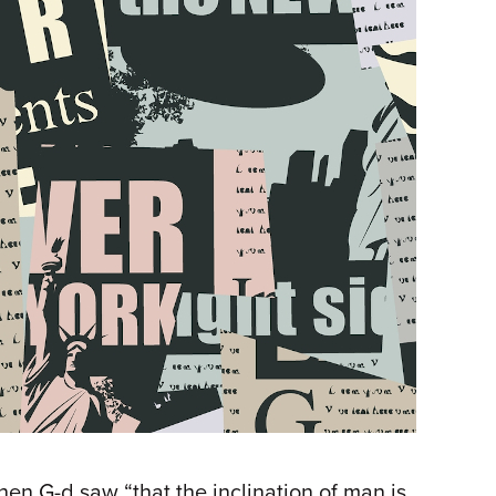
en G-d saw “that the inclination of man is