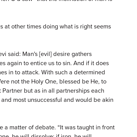
s at other times doing what is right seems
vi said: Man's [evil] desire gathers
es again to entice us to sin. And if it does
es in to attack. With such a determined
Were not the Holy One, blessed be He, to
 Partner but as in all partnerships each
 and most unsuccessful and would be akin
 a matter of debate. “It was taught in front
ne, he will dissolve; if iron, he will