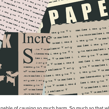
capable of causing so much harm. So much so that wh