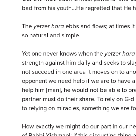
bad from his youth...He regretted that He 
The
yetzer hara
ebbs and flows; at times it
so natural and simple.
Yet one never knows when the
yetzer hara
strength against him daily and seeks to sl
not succeed in one area it moves on to ano
opponent we need help if we are to have an
help him [man], he would not be able to pr
partner must do their share. To rely on G-d
to relying on miracles, something we are 
How exactly we might do our part in our ne
of Rabbi Yishmael: if this disgusting thing at