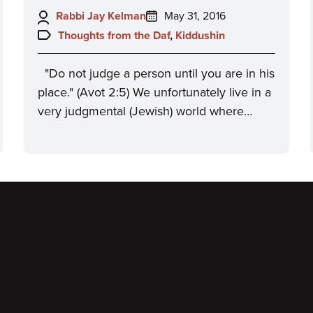
Author:
Posted
Rabbi Jay Kelman
May 31, 2016
on:
Topics:
Thoughts from the Daf
,
Kiddushin
"Do not judge a person until you are in his
place." (Avot 2:5) We unfortunately live in a
very judgmental (Jewish) world where…