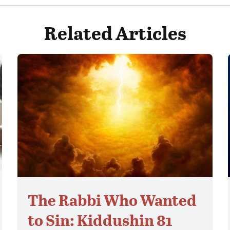
Related Articles
The Rabbi Who Wanted
to Sin: Kiddushin 81