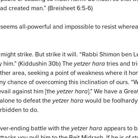
had created man.” (Breisheet 6:5-6)
 seems all-powerful and impossible to resist wherea
might strike. But strike it will. “Rabbi Shimon ben Le
ay him.” (Kiddushin 30b) The
yetzer hara
tries and tri
ther area, seeking a point of weakness where it hon
y chance of overcoming this inclination of ours. “
evail against him [the
yetzer hara
]." We have a Great
 alone to defeat the
yetzer hara
would be foolhardy
forbidden to do.
ver-ending battle with the
yetzer hara
appears to be
tacks you pull him to the Beit Midrash. If he is of sto