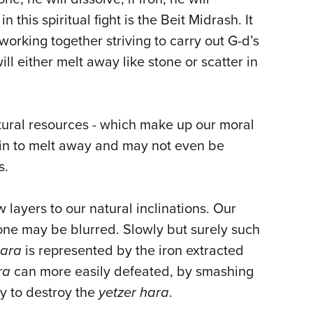
is spiritual fight is the Beit Midrash. It
orking together striving to carry out G-d’s
l either melt away like stone or scatter in
atural resources - which make up our moral
egin to melt away and may not even be
s.
layers to our natural inclinations. Our
one may be blurred. Slowly but surely such
hara
is represented by the iron extracted
ra
can more easily defeated, by smashing
ry to destroy the
yetzer hara
.