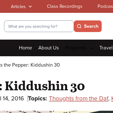
Class Recordings
Podcas
Articles
Search
Search
Main
Home
About Us
Programs
Travel
menu
s the Pepper: Kiddushin 30
: Kiddushin 30
l 14, 2016
Topics:
Thoughts from the Daf
,