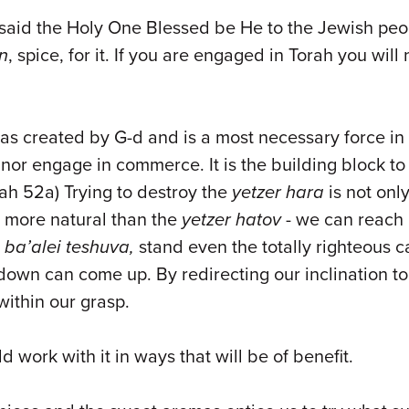
aid the Holy One Blessed be He to the Jewish peopl
in
, spice, for it. If you are engaged in Torah you will
 was created by G-d and is a most necessary force in
nor engage in commerce. It is the building block to
ukkah 52a) Trying to destroy the
yetzer hara
is not onl
d more natural than the
yetzer hatov
- we can reach 
,
ba’alei teshuva,
stand even the totally righteous 
s down can come up. By redirecting our inclination 
within our grasp.
 work with it in ways that will be of benefit.