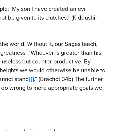
e: ‘My son I have created an evil
 not be given to its clutches.” (Kiddushin
 the world. Without it, our Sages teach,
 greatness. “Whoever is greater than his
y useless but counter-productive. By
heights we would otherwise be unable to
cannot stand
[1]
.” (Brachot 34b) The further
to do wrong to more appropriate goals we