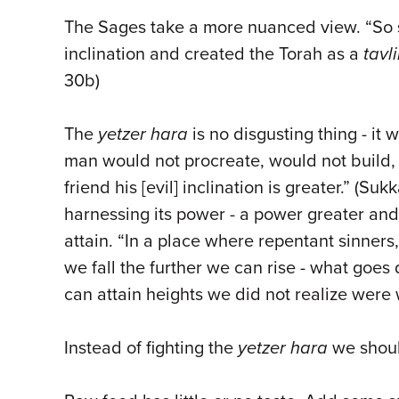
The Sages take a more nuanced view. “So s
inclination and created the Torah as a
tavl
30b)
The
yetzer hara
is no disgusting thing - it
man would not procreate, would not build, 
friend his [evil] inclination is greater.” (S
harnessing its power - a power greater an
attain. “In a place where repentant sinners
we fall the further we can rise - what goe
can attain heights we did not realize were 
Instead of fighting the
yetzer hara
we should