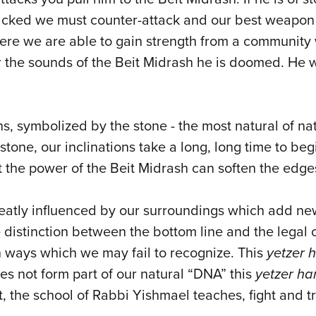
ked we must counter-attack and our best weapon in th
ere we are able to gain strength from a community w
r the sounds of the Beit Midrash he is doomed. He wil
ns, symbolized by the stone - the most natural of n
stone, our inclinations take a long, long time to b
et the power of the Beit Midrash can soften the edge
eatly influenced by our surroundings which add new 
distinction between the bottom line and the legal 
in ways which we may fail to recognize. This
yetzer 
es not form part of our natural “DNA” this
yetzer ha
, the school of Rabbi Yishmael teaches, fight and t