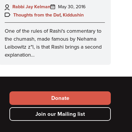
Author:
Posted
Rabbi Jay Kelman
May 30, 2016
on:
Topics:
Thoughts from the Daf
,
Kiddushin
One of the rules of Rashi's commentary to
the chumash, made famous by Nehama
Leibowitz z"l, is that Rashi brings a second
explanation…
Footer
Donate
secondary
Join our Mailing list
menu