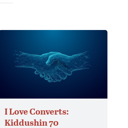
I Love Converts:
Kiddushin 70